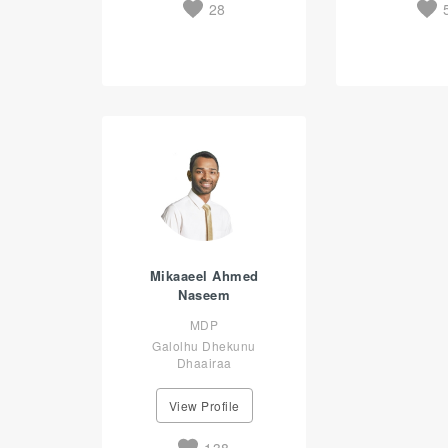
28
Mikaaeel Ahmed
Naseem
MDP
Galolhu Dhekunu
Dhaairaa
View Profile