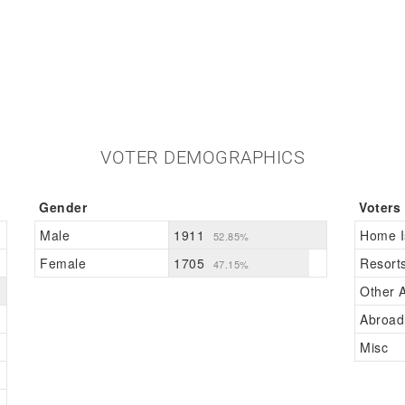
VOTER DEMOGRAPHICS
Gender
Voters
Male
1911
Home I
52.85%
Female
1705
Resort
47.15%
Other A
Abroad
Misc