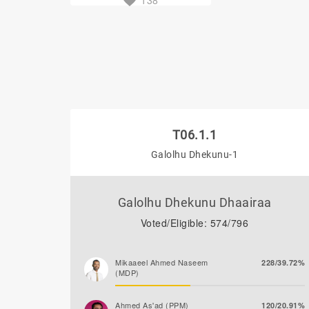
138
T06.1.1
Galolhu Dhekunu-1
Galolhu Dhekunu Dhaairaa
Voted/Eligible: 574/796
Mikaaeel Ahmed Naseem
228/39.72%
(MDP)
Ahmed As'ad (PPM)
120/20.91%