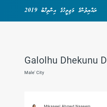
ރައްޔިތުންގެ މަޖިލީހުގެ އިންތިޚާބު 2019
Galolhu Dhekunu D
Male' City
Mikaaeel Ahmed Naseem