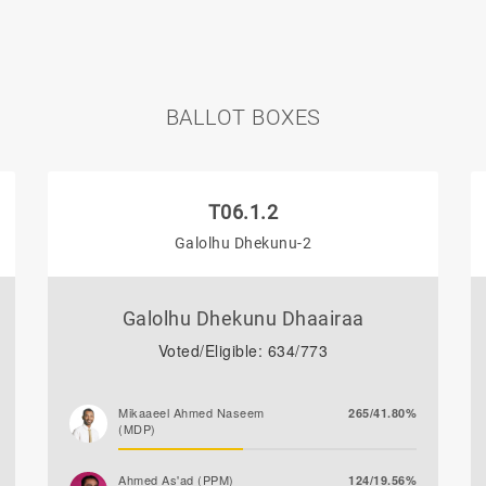
BALLOT BOXES
T06.1.2
Galolhu Dhekunu-2
Galolhu Dhekunu Dhaairaa
Voted/Eligible: 634/773
Mikaaeel Ahmed Naseem
265/41.80%
(MDP)
Ahmed As'ad (PPM)
124/19.56%