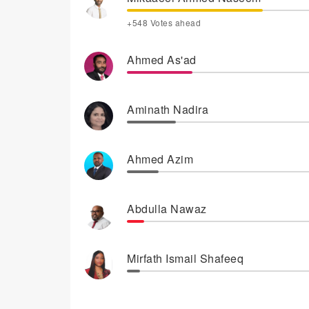
+548 Votes ahead
Ahmed As'ad
Aminath Nadira
Ahmed Azim
Abdulla Nawaz
Mirfath Ismail Shafeeq