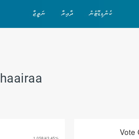
ނަތީޖާ
ދާއިރާ
ކެންޑިޑޭޓުން
haairaa
Vote 
1,058/43.45%