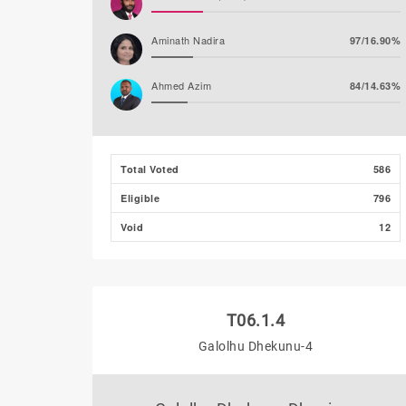
Aminath Nadira
97/16.90%
Ahmed Azim
84/14.63%
Abdulla Nawaz (JP)
27/4.70%
Total Voted
586
Mirfath Ismail Shafeeq
18/3.14%
Eligible
796
Void
12
T06.1.4
Galolhu Dhekunu-4