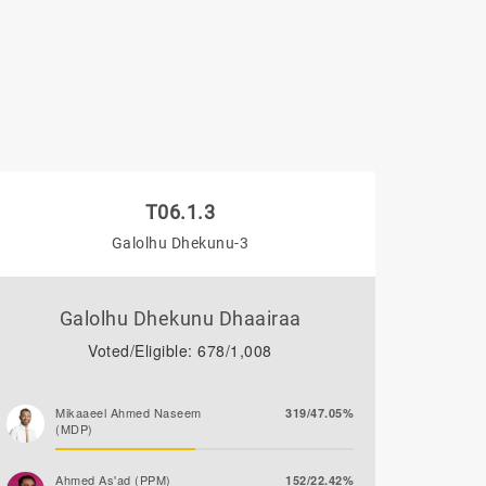
T06.1.3
Galolhu Dhekunu-3
Galolhu Dhekunu Dhaairaa
Voted/Eligible: 678/1,008
Mikaaeel Ahmed Naseem
319/47.05%
(MDP)
Ahmed As'ad (PPM)
152/22.42%