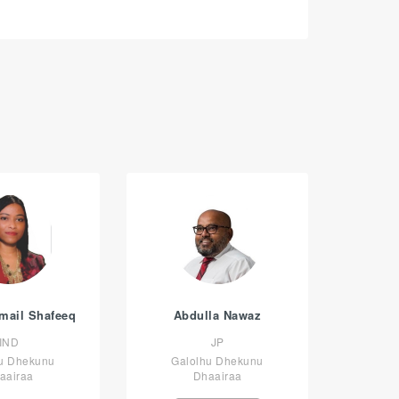
smail Shafeeq
Abdulla Nawaz
IND
JP
u Dhekunu
Galolhu Dhekunu
aairaa
Dhaairaa