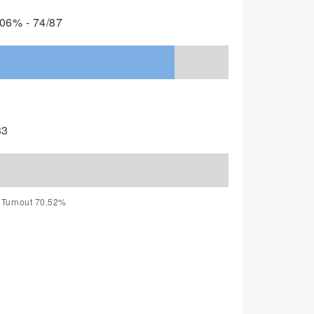
06% - 74/87
33
, Turnout 70.52%