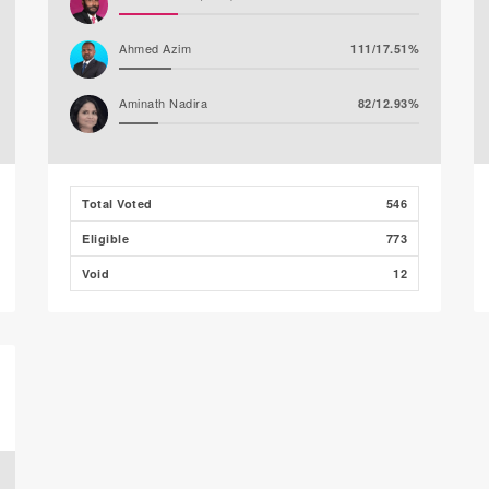
Ahmed Azim
111/17.51%
Aminath Nadira
82/12.93%
Abdulla Nawaz (JP)
26/4.10%
Total Voted
546
Mirfath Ismail Shafeeq
26/4.10%
Eligible
773
Void
12