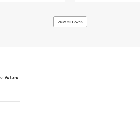
View All Boxes
le Voters