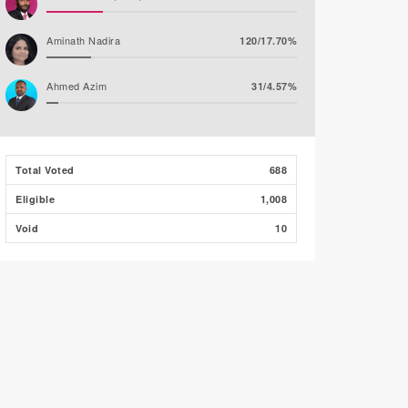
Aminath Nadira
120/17.70%
Ahmed Azim
31/4.57%
Abdulla Nawaz (JP)
28/4.13%
Total Voted
688
Mirfath Ismail Shafeeq
28/4.13%
Eligible
1,008
Void
10