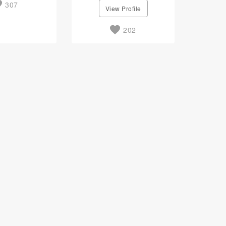
307
View Profile
202