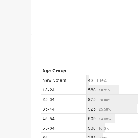
Age Group
New Voters
42
1.16%
18-24
586
16.21%
25-34
975
26.96%
35-44
925
25.58%
45-54
509
14.08%
55-64
330
9.13%
65+
291
8.05%