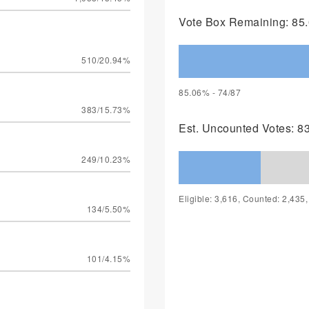
Vote Box Remaining: 85.
510/20.94%
85.06% - 74/87
383/15.73%
Est. Uncounted Votes: 8
249/10.23%
Eligible: 3,616, Counted: 2,435
134/5.50%
101/4.15%