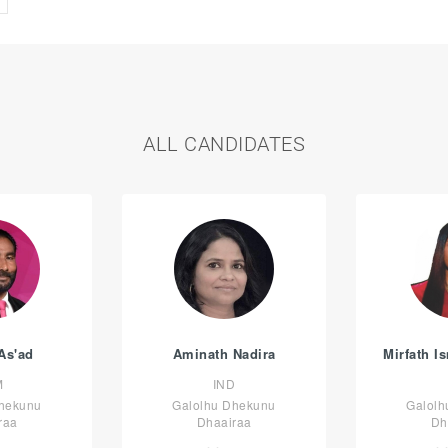
ALL CANDIDATES
As'ad
Aminath Nadira
Mirfath I
M
IND
Dhekunu
Galolhu Dhekunu
Galolh
raa
Dhaairaa
Dh