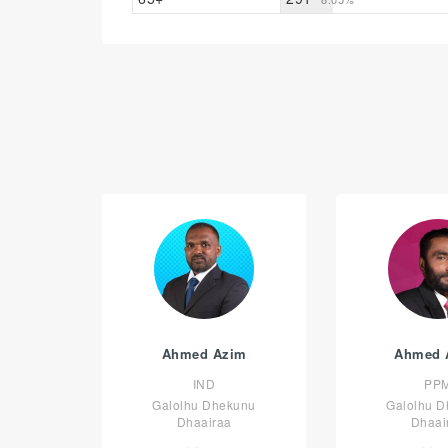
Ahmed Azim
Ahmed 
IND
PP
Galolhu Dhekunu
Galolhu 
Dhaairaa
Dhaai