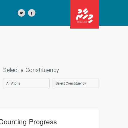
Select a Constituency
Counting Progress