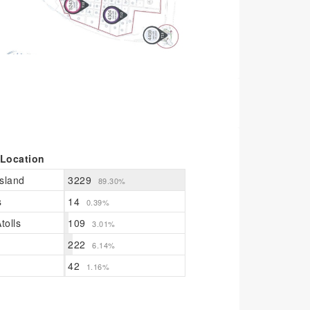
 Location
sland
3229
89.30%
s
14
0.39%
tolls
109
3.01%
222
6.14%
42
1.16%