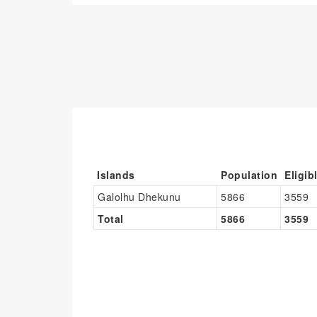
Islands
Population
Eligib
Galolhu Dhekunu
5866
3559
Total
5866
3559