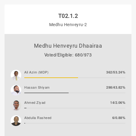
T02.1.2
Medhu Henveyru-2
Medhu Henveyru Dhaairaa
Voted/Eligible: 680/973
Ali Azim (MDP)
362/53.24%
Hassan Shiyam
298/43.82%
Ahmed Ziyad
14/2.06%
Abdulla Rasheed
6/0.88%