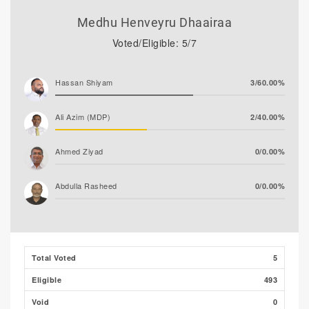
Medhu Henveyru Dhaairaa
Voted/Eligible: 5/7
Hassan Shiyam
3/60.00%
Ali Azim (MDP)
2/40.00%
Ahmed Ziyad
0/0.00%
Abdulla Rasheed
0/0.00%
Total Voted
5
Eligible
493
Void
0