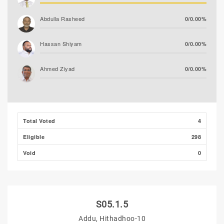
Abdulla Rasheed
0/0.00%
Hassan Shiyam
0/0.00%
Ahmed Ziyad
0/0.00%
Total Voted
4
Eligible
298
Void
0
S05.1.5
Addu, Hithadhoo-10