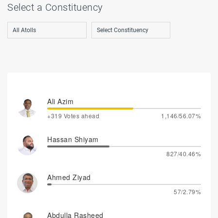
Select a Constituency
Ali Azim
+319 Votes ahead
1,146/56.07%
Hassan Shiyam
827/40.46%
Ahmed Ziyad
57/2.79%
Abdulla Rasheed