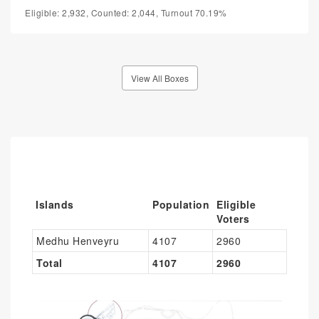
Eligible: 2,932, Counted: 2,044, Turnout 70.19%
View All Boxes
Islands
Population
Eligible
Voters
Medhu Henveyru
4107
2960
Total
4107
2960