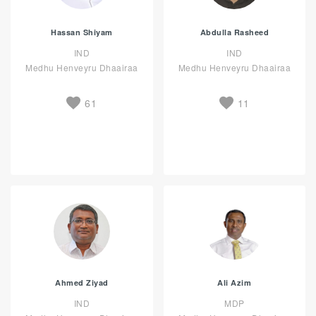
Hassan Shiyam
Abdulla Rasheed
IND
IND
Medhu Henveyru Dhaairaa
Medhu Henveyru Dhaairaa
61
11
Ahmed Ziyad
Ali Azim
IND
MDP