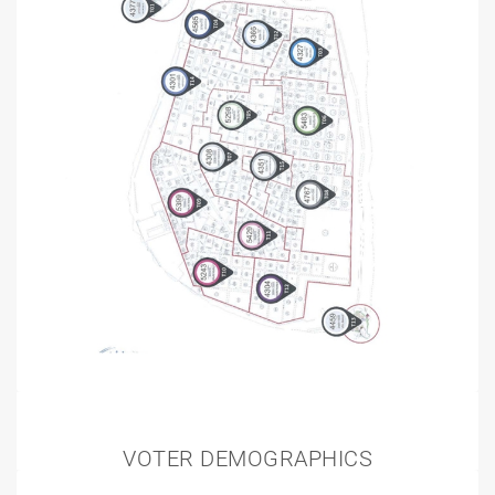
VOTER DEMOGRAPHICS