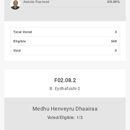
Abdulla Rasheed
0/0.00%
Total Voted
3
Eligible
548
Void
0
F02.08.2
B. Eydhafushi-2
Medhu Henveyru Dhaairaa
Voted/Eligible: 1/3