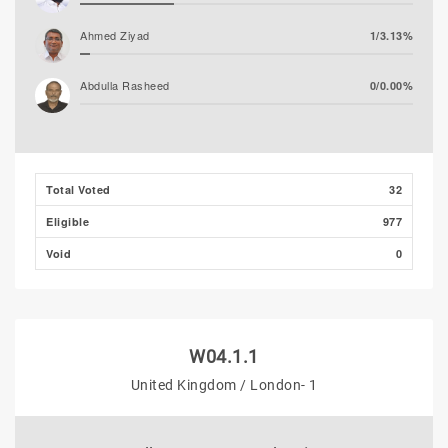
Ahmed Ziyad
1/3.13%
Abdulla Rasheed
0/0.00%
Total Voted
32
Eligible
977
Void
0
W04.1.1
United Kingdom / London- 1