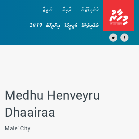
ނަތީޖާ
ދާއިރާ
ކެންޑިޑޭޓުން
ރައްޔިތުންގެ މަޖިލީހުގެ އިންތިޚާބު 2019
Medhu Henveyru
Dhaairaa
Male' City