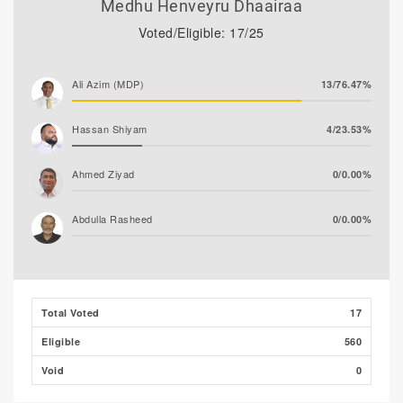
Medhu Henveyru Dhaairaa
Voted/Eligible: 17/25
Ali Azim (MDP)
13/76.47%
Hassan Shiyam
4/23.53%
Ahmed Ziyad
0/0.00%
Abdulla Rasheed
0/0.00%
Total Voted
17
Eligible
560
Void
0