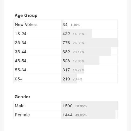
Age Group
New Voters
34
1.15%
18-24
422
14.33%
25-34
776
26.36%
35-44
682
23.17%
45-54
528
17.93%
55-64
317
10.77%
65+
219
7.44%
Gender
Male
1500
50.95%
Female
1444
49.05%