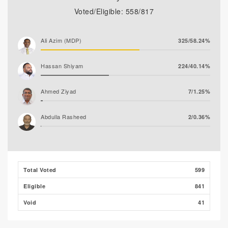
Voted/Eligible: 558/817
Ali Azim (MDP)
325/58.24%
Hassan Shiyam
224/40.14%
Ahmed Ziyad
7/1.25%
Abdulla Rasheed
2/0.36%
Total Voted
599
Eligible
841
Void
41