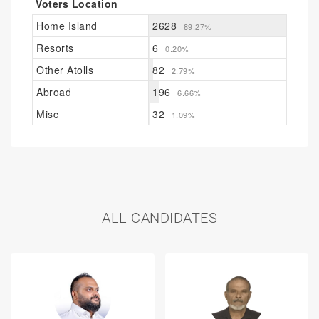
Voters Location
Home Island
2628
89.27%
Resorts
6
0.20%
Other Atolls
82
2.79%
Abroad
196
6.66%
Misc
32
1.09%
ALL CANDIDATES