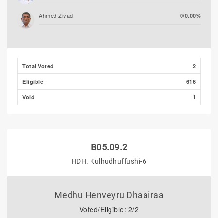
Ahmed Ziyad
0/0.00%
Total Voted
2
Eligible
616
Void
1
B05.09.2
HDH. Kulhudhuffushi-6
Medhu Henveyru Dhaairaa
Voted/Eligible: 2/2