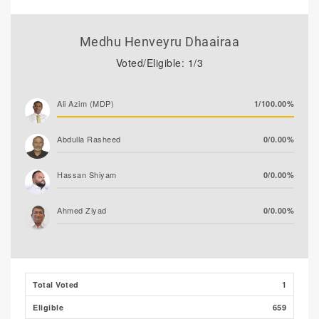
Medhu Henveyru Dhaairaa
Voted/Eligible: 1/3
Ali Azim (MDP)
1/100.00%
Abdulla Rasheed
0/0.00%
Hassan Shiyam
0/0.00%
Ahmed Ziyad
0/0.00%
Total Voted
1
Eligible
659