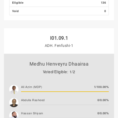
Eligible
136
Void
0
I01.09.1
ADH. Fenfushi-1
Medhu Henveyru Dhaairaa
Voted/Eligible: 1/2
Ali Azim (MDP)
1/100.00%
Abdulla Rasheed
0/0.00%
Hassan Shiyam
0/0.00%