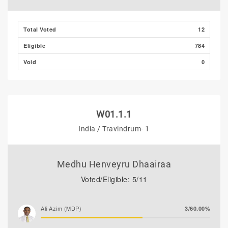
Total Voted
12
Eligible
784
Void
0
W01.1.1
India / Travindrum- 1
Medhu Henveyru Dhaairaa
Voted/Eligible: 5/11
Ali Azim (MDP)
3/60.00%