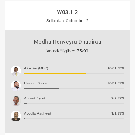
W03.1.2
Srilanka/ Colombo- 2
Medhu Henveyru Dhaairaa
Voted/Eligible: 75/99
Ali Azim (MDP)
46/61.33%
Hassan Shiyam
26/34.67%
Ahmed Ziyad
2/2.67%
Abdulla Rasheed
1/1.33%