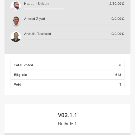
Hassan Shiyam
2/40.00%
Ahmed Ziyad
0/0.00%
Abdulla Rasheed
0/0.00%
Total Voted
6
Eligible
618
Void
1
V03.1.1
Hulhule-1