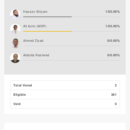
Hassan Shiyam
1/50.00%
Ali Azim (MDP)
1/50.00%
Ahmed Ziyad
0/0.00%
Abdulla Rasheed
0/0.00%
Total Voted
2
Eligible
361
Void
0