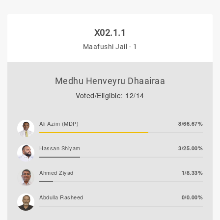
X02.1.1
Maafushi Jail - 1
Medhu Henveyru Dhaairaa
Voted/Eligible: 12/14
Ali Azim (MDP)
8/66.67%
Hassan Shiyam
3/25.00%
Ahmed Ziyad
1/8.33%
Abdulla Rasheed
0/0.00%