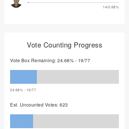
14/0.68%
Vote Counting Progress
Vote Box Remaining: 24.68% - 19/77
24.68% - 19/77
Est. Uncounted Votes: 623