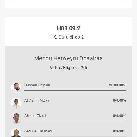
H03.09.2
K. Guraidhoo-2
Medhu Henveyru Dhaairaa
Voted/Eligible: 2/5
Hassan Shiyam
2/100.00%
Ali Azim (MDP)
0/0.00%
Ahmed Ziyad
0/0.00%
Abdulla Rasheed
0/0.00%