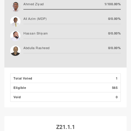
Ahmed Ziyad
1/100.00%
Ali Azim (MDP)
0/0.00%
Hassan Shiyam
0/0.00%
Abdulla Rasheed
0/0.00%
Total Voted
1
Eligible
565
Void
0
Z21.1.1