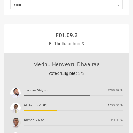
Void
0
F01.09.3
B. Thulhaadhoo-3
Medhu Henveyru Dhaairaa
Voted/Eligible: 3/3
Hassan Shiyam
2/66.67%
Ali Azim (MDP)
1/33.33%
Ahmed Ziyad
0/0.00%