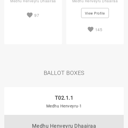
Medhu Henveyru Dhaairaa
Medhu Henveyru Dhaairaa
View Profile
97
145
BALLOT BOXES
T02.1.1
Medhu Henveyru-1
Medhu Henveyru Dhaairaa