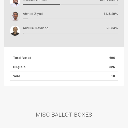
Ahmed Ziyad
31/5.20%
Abdulla Rasheed
5/0.84%
Total Voted
606
Eligible
826
Void
10
MISC BALLOT BOXES