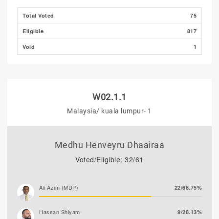
Total Voted
75
Eligible
817
Void
1
W02.1.1
Malaysia/ kuala lumpur- 1
Medhu Henveyru Dhaairaa
Voted/Eligible: 32/61
Ali Azim (MDP)
22/68.75%
Hassan Shiyam
9/28.13%