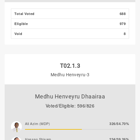
Total Voted
688
Eligible
979
Void
8
T02.1.3
Medhu Henveyru-3
Medhu Henveyru Dhaairaa
Voted/Eligible: 596/826
Ali Azim (MDP)
326/54.70%
Hassan Shiyam
234/39.26%