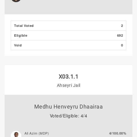
Total Voted
2
Eligible
692
Void
0
X03.1.1
Ahseyri Jail
Medhu Henveyru Dhaairaa
Voted/Eligible: 4/4
Ali Azim (MDP)
4/100.00%