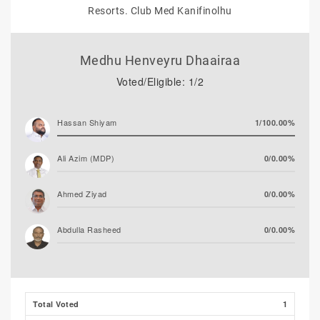
Resorts. Club Med Kanifinolhu
Medhu Henveyru Dhaairaa
Voted/Eligible: 1/2
Hassan Shiyam
1/100.00%
Ali Azim (MDP)
0/0.00%
Ahmed Ziyad
0/0.00%
Abdulla Rasheed
0/0.00%
Total Voted
1