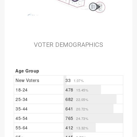
VOTER DEMOGRAPHICS
Age Group
New Voters
33
1.07%
18-24
478
15.45%
25-34
682
22.05%
35-44
641
20.72%
45-54
765
24.73%
55-64
412
13.32%