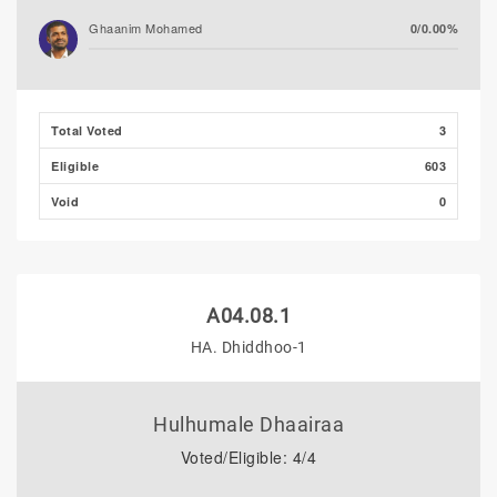
Ghaanim Mohamed
0/0.00%
Ibrahim Faisal (PNC)
0/0.00%
Total Voted
3
Ibrahim Muaz Ali
0/0.00%
Eligible
603
Azleen Ahmed
0/0.00%
Void
0
A04.08.1
HA. Dhiddhoo-1
Hulhumale Dhaairaa
Voted/Eligible: 4/4