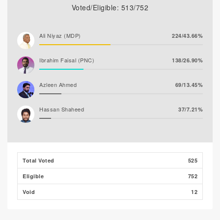
Voted/Eligible: 513/752
Ali Niyaz (MDP)
224/43.66%
Ibrahim Faisal (PNC)
138/26.90%
Azleen Ahmed
69/13.45%
Hassan Shaheed
37/7.21%
Ghaanim Mohamed
33/6.43%
Ibrahim Muaz Ali
9/1.75%
Total Voted
525
Eligible
752
Ibrahim Khaleel Abdulla
3/0.58%
(MLSD)
Void
12