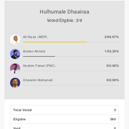
Hulhumale Dhaairaa
Voted/Eligible: 3/9
Ali Niyaz (MDP)
2/66.67%
Azleen Ahmed
1/33.33%
Ibrahim Faisal (PNC)
0/0.00%
Ghaanim Mohamed
0/0.00%
Ibrahim Khaleel Abdulla
0/0.00%
(MLSD)
Total Voted
3
Ibrahim Muaz Ali
0/0.00%
Eligible
560
Hassan Shaheed
0/0.00%
Void
0