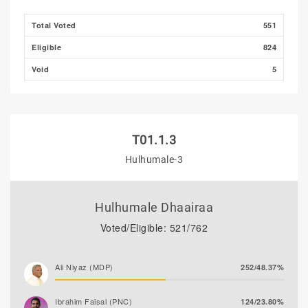
Ibrahim Khaleel Abdulla
6/1.10%
Total Voted
551
(MLSD)
Eligible
824
Ibrahim Muaz Ali
2/0.37%
Void
5
T01.1.3
Hulhumale-3
Hulhumale Dhaairaa
Voted/Eligible: 521/762
Ali Niyaz (MDP)
252/48.37%
Ibrahim Faisal (PNC)
124/23.80%