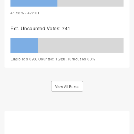
41.58% - 42/101
Est. Uncounted Votes: 741
Eligible: 3,093, Counted: 1,928, Turnout 63.63%
View All Boxes