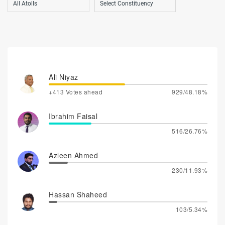
Ali Niyaz
+413 Votes ahead
929/48.18%
Ibrahim Faisal
516/26.76%
Azleen Ahmed
230/11.93%
Hassan Shaheed
103/5.34%