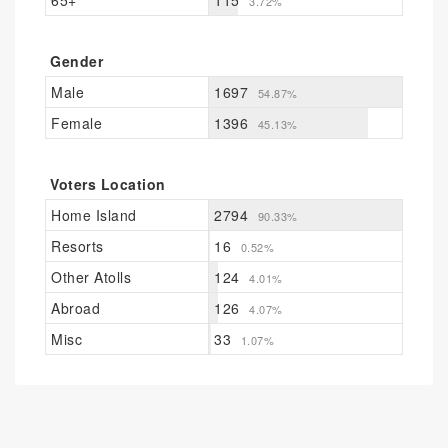
65+
115
3.72%
Gender
Male
1697
54.87%
Female
1396
45.13%
Voters Location
Home Island
2794
90.33%
Resorts
16
0.52%
Other Atolls
124
4.01%
Abroad
126
4.07%
Misc
33
1.07%