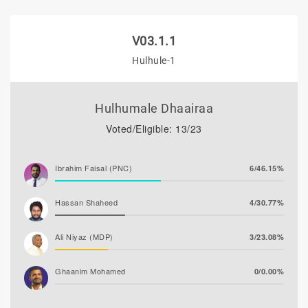
V03.1.1
Hulhule-1
Hulhumale Dhaairaa
Voted/Eligible: 13/23
Ibrahim Faisal (PNC)
6/46.15%
Hassan Shaheed
4/30.77%
Ali Niyaz (MDP)
3/23.08%
Ghaanim Mohamed
0/0.00%
Azleen Ahmed
0/0.00%