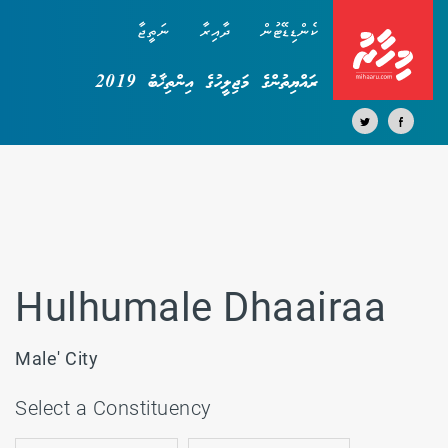
ނަތީޖާ
ދާއިރާ
ކެންޑިޑޭޓުން
ރައްޔިތުންގެ މަޖިލީހުގެ އިންތިޚާބު 2019
Hulhumale Dhaairaa
Male' City
Select a Constituency