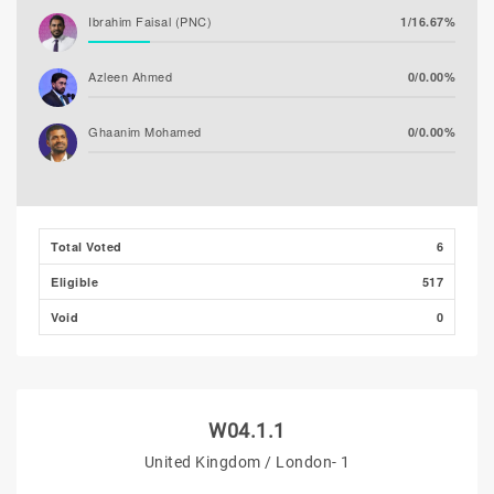
Ibrahim Faisal (PNC)
1/16.67%
Azleen Ahmed
0/0.00%
Ghaanim Mohamed
0/0.00%
Ibrahim Khaleel Abdulla
0/0.00%
(MLSD)
Total Voted
6
Ibrahim Muaz Ali
0/0.00%
Eligible
517
Hassan Shaheed
0/0.00%
Void
0
W04.1.1
United Kingdom / London- 1