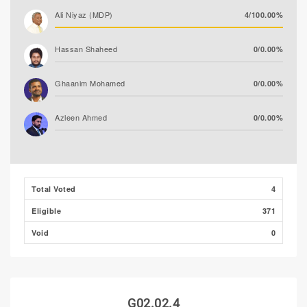
Ali Niyaz (MDP)
4/100.00%
Hassan Shaheed
0/0.00%
Ghaanim Mohamed
0/0.00%
Azleen Ahmed
0/0.00%
Ibrahim Faisal (PNC)
0/0.00%
Ibrahim Muaz Ali
0/0.00%
Total Voted
4
Eligible
371
Ibrahim Khaleel Abdulla
0/0.00%
(MLSD)
Void
0
G02.02.4