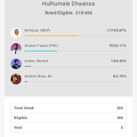
Hulhumale Dhaairaa
Voted/Eligible: 218/456
Ali Niyaz (MDP)
117/53.67%
Ibrahim Faisal (PNC)
70/32.11%
Azleen Ahmed
14/6.42%
Ibrahim Muaz Ali
6/2.75%
Ghaanim Mohamed
5/2.29%
Ibrahim Khaleel Abdulla
3/1.38%
Total Voted
223
(MLSD)
Eligible
456
Hassan Shaheed
3/1.38%
Void
5