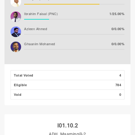
Ibrahim Faisal (PNC)
1/25.00%
Azleen Ahmed
0/0.00%
Ghaanim Mohamed
0/0.00%
Ibrahim Khaleel Abdulla
0/0.00%
(MLSD)
Total Voted
4
Ibrahim Muaz Ali
0/0.00%
Eligible
784
Hassan Shaheed
0/0.00%
Void
0
I01.10.2
ADH. Maamingili-2