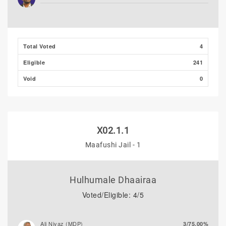
Ibrahim Muaz Ali
0/0.00%
Ibrahim Khaleel Abdulla
0/0.00%
Total Voted
4
(MLSD)
Eligible
241
Hassan Shaheed
0/0.00%
Void
0
X02.1.1
Maafushi Jail - 1
Hulhumale Dhaairaa
Voted/Eligible: 4/5
Ali Niyaz (MDP)
3/75.00%