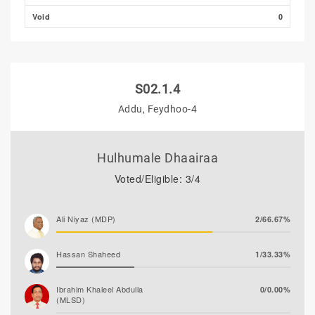
Hassan Shaheed
0/0.00%
Void
0
S02.1.4
Addu, Feydhoo-4
Hulhumale Dhaairaa
Voted/Eligible: 3/4
Ali Niyaz (MDP)
2/66.67%
Hassan Shaheed
1/33.33%
Ibrahim Khaleel Abdulla
0/0.00%
(MLSD)