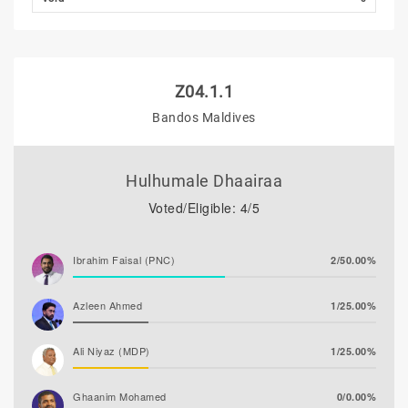
Z04.1.1
Bandos Maldives
Hulhumale Dhaairaa
Voted/Eligible: 4/5
Ibrahim Faisal (PNC)
2/50.00%
Azleen Ahmed
1/25.00%
Ali Niyaz (MDP)
1/25.00%
Ghaanim Mohamed
0/0.00%