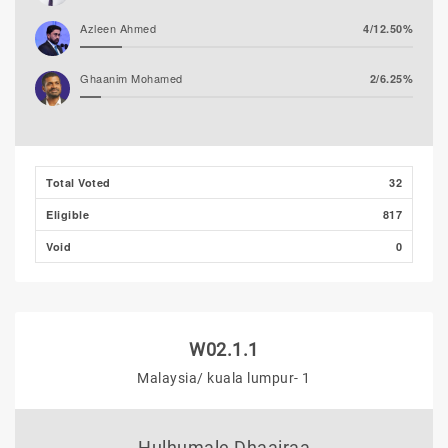
Azleen Ahmed
4/12.50%
Ghaanim Mohamed
2/6.25%
Hassan Shaheed
1/3.13%
Ibrahim Muaz Ali
0/0.00%
Total Voted
32
Eligible
817
Ibrahim Khaleel Abdulla
0/0.00%
(MLSD)
Void
0
W02.1.1
Malaysia/ kuala lumpur- 1
Hulhumale Dhaairaa