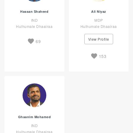
Hassan Shaheed
Ali Niyaz
IND
MDP
Hulhumale Dhaairaa
Hulhumale Dhaairaa
View Profile
69
153
Ghaanim Mohamed
IND
Hulhumale Dhaairaa