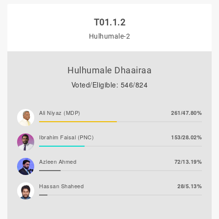
T01.1.2
Hulhumale-2
Hulhumale Dhaairaa
Voted/Eligible: 546/824
Ali Niyaz (MDP)
261/47.80%
Ibrahim Faisal (PNC)
153/28.02%
Azleen Ahmed
72/13.19%
Hassan Shaheed
28/5.13%
Ghaanim Mohamed
24/4.40%