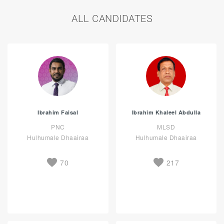
ALL CANDIDATES
Ibrahim Faisal
Ibrahim Khaleel Abdulla
PNC
MLSD
Hulhumale Dhaairaa
Hulhumale Dhaairaa
70
217