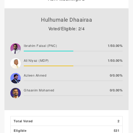
Hulhumale Dhaairaa
Voted/Eligible: 2/4
Ibrahim Faisal (PNC)
1/50.00%
Ali Niyaz (MDP)
1/50.00%
Azleen Ahmed
0/0.00%
Ghaanim Mohamed
0/0.00%
Ibrahim Khaleel Abdulla
0/0.00%
(MLSD)
Total Voted
2
Ibrahim Muaz Ali
0/0.00%
Eligible
531