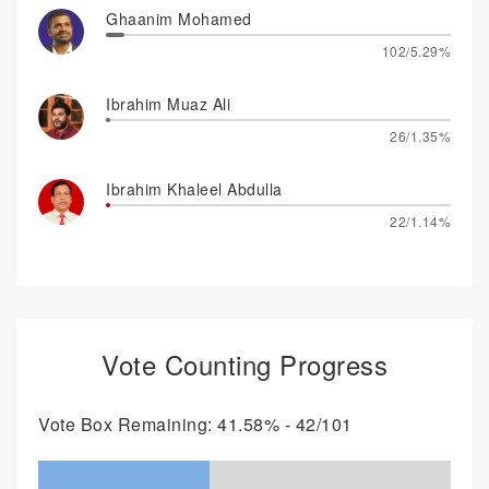
Ghaanim Mohamed
102/5.29%
Ibrahim Muaz Ali
26/1.35%
Ibrahim Khaleel Abdulla
22/1.14%
Vote Counting Progress
Vote Box Remaining: 41.58% - 42/101