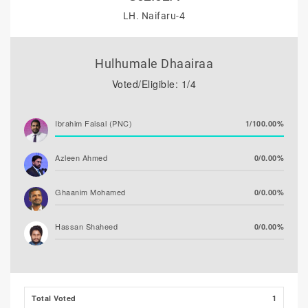
LH. Naifaru-4
Hulhumale Dhaairaa
Voted/Eligible: 1/4
Ibrahim Faisal (PNC)
1/100.00%
Azleen Ahmed
0/0.00%
Ghaanim Mohamed
0/0.00%
Hassan Shaheed
0/0.00%
Ibrahim Khaleel Abdulla
0/0.00%
(MLSD)
Total Voted
1
Ali Niyaz (MDP)
0/0.00%