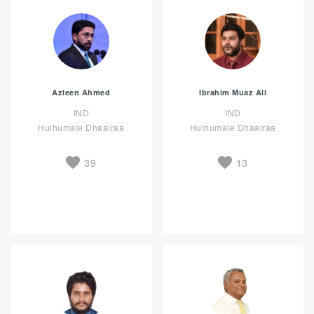
Azleen Ahmed
Ibrahim Muaz Ali
IND
IND
Hulhumale Dhaairaa
Hulhumale Dhaairaa
39
13