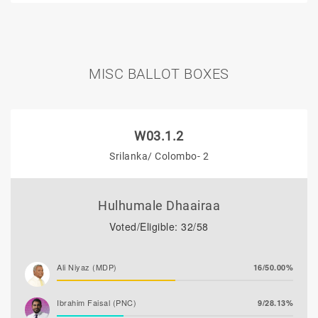
MISC BALLOT BOXES
W03.1.2
Srilanka/ Colombo- 2
Hulhumale Dhaairaa
Voted/Eligible: 32/58
Ali Niyaz (MDP)
16/50.00%
Ibrahim Faisal (PNC)
9/28.13%