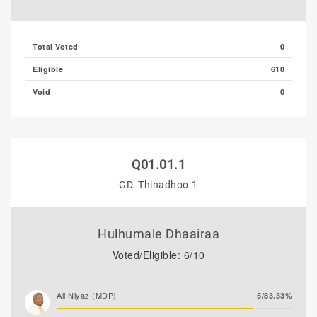
Total Voted
0
Eligible
618
Void
0
Q01.01.1
GD. Thinadhoo-1
Hulhumale Dhaairaa
Voted/Eligible: 6/10
Ali Niyaz (MDP)
5/83.33%