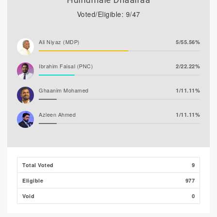
Voted/Eligible: 9/47
Ali Niyaz (MDP)
5/55.56%
Ibrahim Faisal (PNC)
2/22.22%
Ghaanim Mohamed
1/11.11%
Azleen Ahmed
1/11.11%
Ibrahim Muaz Ali
0/0.00%
Ibrahim Khaleel Abdulla
0/0.00%
Total Voted
9
(MLSD)
Eligible
977
Hassan Shaheed
0/0.00%
Void
0