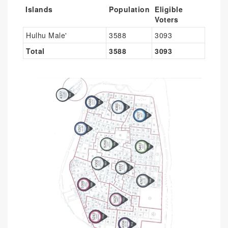
Islands
Population
Eligible
Voters
Hulhu Male'
3588
3093
Total
3588
3093