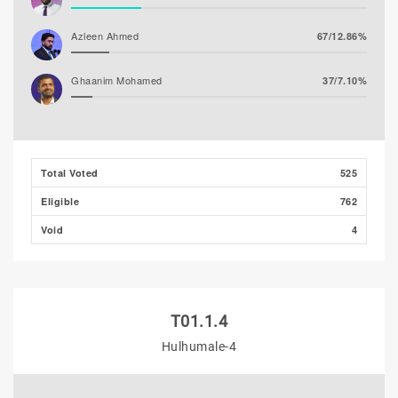
Azleen Ahmed
67/12.86%
Ghaanim Mohamed
37/7.10%
Hassan Shaheed
27/5.18%
Ibrahim Muaz Ali
8/1.54%
Total Voted
525
Eligible
762
Ibrahim Khaleel Abdulla
6/1.15%
(MLSD)
Void
4
T01.1.4
Hulhumale-4