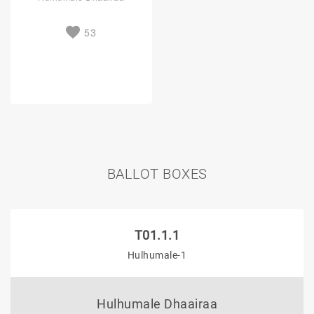
53
BALLOT BOXES
T01.1.1
Hulhumale-1
Hulhumale Dhaairaa