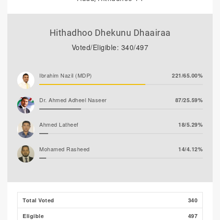
Hithadhoo Dhekunu Dhaairaa
Voted/Eligible: 340/497
Ibrahim Nazil (MDP)
221/65.00%
Dr. Ahmed Adheel Naseer
87/25.59%
Ahmed Latheef
18/5.29%
Mohamed Rasheed
14/4.12%
Total Voted
340
Eligible
497