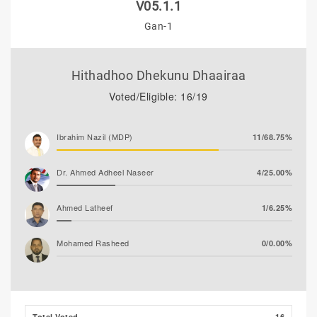
V05.1.1
Gan-1
Hithadhoo Dhekunu Dhaairaa
Voted/Eligible: 16/19
Ibrahim Nazil (MDP)
11/68.75%
Dr. Ahmed Adheel Naseer
4/25.00%
Ahmed Latheef
1/6.25%
Mohamed Rasheed
0/0.00%
Total Voted
16