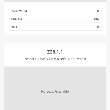
Total Voted
0
Eligible
935
Void
0
Z28.1.1
Resorts. One & Only Reethi Rah Resort
No Data Available