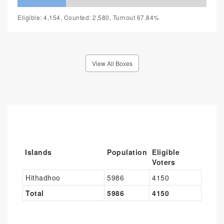
Eligible: 4,154, Counted: 2,580, Turnout 67.84%
View All Boxes
Islands
Population
Eligible
Voters
Hithadhoo
5986
4150
Total
5986
4150