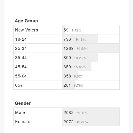
Age Group
New Voters
59
1.42%
18-24
796
19.16%
25-34
1269
30.55%
35-44
800
19.26%
45-54
650
15.65%
55-64
358
8.62%
65+
281
6.76%
Gender
Male
2082
50.12%
Female
2072
49.88%