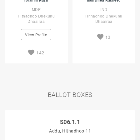
Ibrahim Nazil
Mohamed Rasheed
MDP
IND
Hithadhoo Dhekunu
Hithadhoo Dhekunu
Dhaairaa
Dhaairaa
View Profile
13
142
BALLOT BOXES
S06.1.1
Addu, Hithadhoo-11