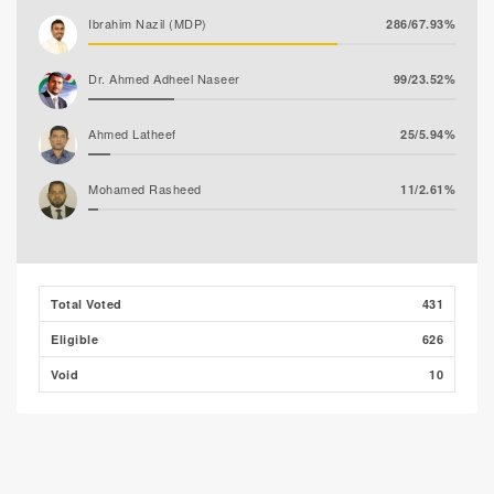
Ibrahim Nazil (MDP)
286/67.93%
Dr. Ahmed Adheel Naseer
99/23.52%
Ahmed Latheef
25/5.94%
Mohamed Rasheed
11/2.61%
Total Voted
431
Eligible
626
Void
10