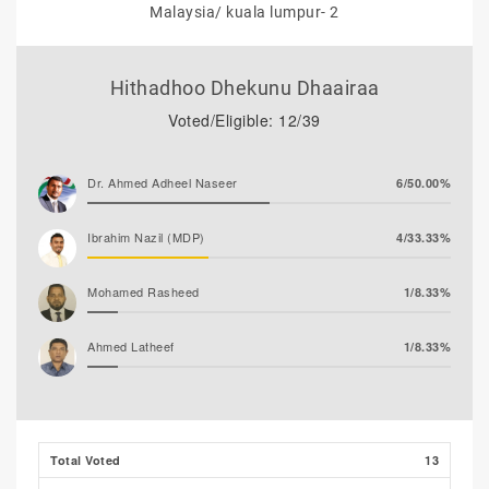
Malaysia/ kuala lumpur- 2
Hithadhoo Dhekunu Dhaairaa
Voted/Eligible: 12/39
Dr. Ahmed Adheel Naseer
6/50.00%
Ibrahim Nazil (MDP)
4/33.33%
Mohamed Rasheed
1/8.33%
Ahmed Latheef
1/8.33%
Total Voted
13