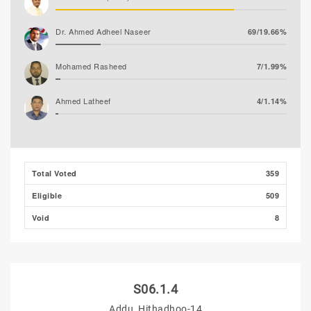
Dr. Ahmed Adheel Naseer
69/19.66%
Mohamed Rasheed
7/1.99%
Ahmed Latheef
4/1.14%
Total Voted
359
Eligible
509
Void
8
S06.1.4
Addu, Hithadhoo-14