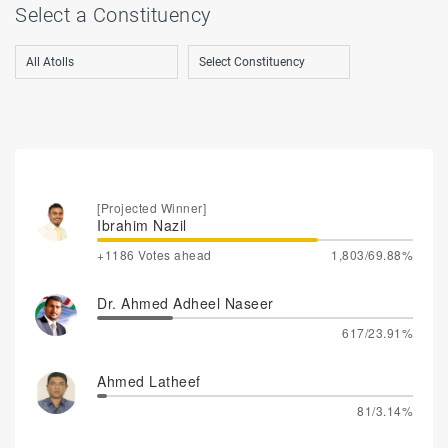
Select a Constituency
[Projected Winner]
Ibrahim Nazil
+1186 Votes ahead
1,803/69.88%
Dr. Ahmed Adheel Naseer
617/23.91%
Ahmed Latheef
81/3.14%