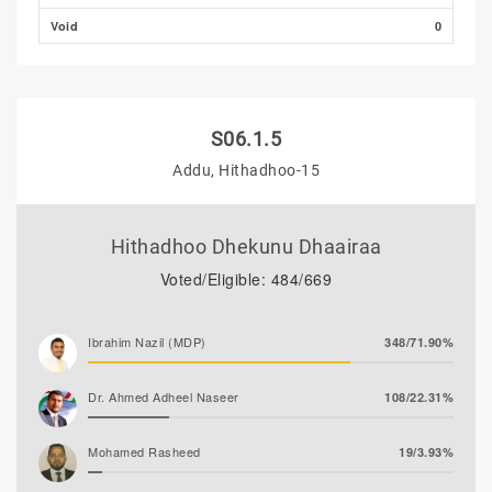
Void
0
S06.1.5
Addu, Hithadhoo-15
Hithadhoo Dhekunu Dhaairaa
Voted/Eligible: 484/669
Ibrahim Nazil (MDP)
348/71.90%
Dr. Ahmed Adheel Naseer
108/22.31%
Mohamed Rasheed
19/3.93%