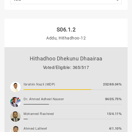
S06.1.2
Addu, Hithadhoo-12
Hithadhoo Dhekunu Dhaairaa
Voted/Eligible: 365/517
Ibrahim Nazil (MDP)
252/69.04%
Dr. Ahmed Adheel Naseer
94/25.75%
Mohamed Rasheed
15/4.11%
Ahmed Latheef
4/1.10%