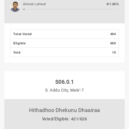
Ahmed Latheef
9/1.86%
Total Voted
494
Eligible
669
Void
10
S06.0.1
S. Addu City, Male'-7
Hithadhoo Dhekunu Dhaairaa
Voted/Eligible: 421/626