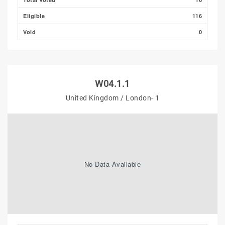
Eligible
116
Void
0
W04.1.1
United Kingdom / London- 1
No Data Available