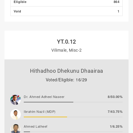
Eligible
864
Void
1
YT.0.12
Vilimale, Misc-2
Hithadhoo Dhekunu Dhaairaa
Voted/Eligible: 16/29
Dr. Ahmed Adheel Naseer
8/50.00%
Ibrahim Nazil (MDP)
7/43.75%
Ahmed Latheef
1/6.25%