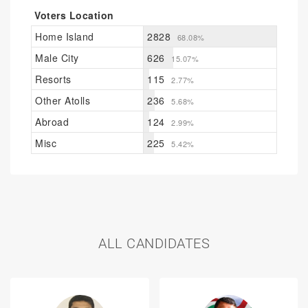
Voters Location
Home Island
2828
68.08%
Male City
626
15.07%
Resorts
115
2.77%
Other Atolls
236
5.68%
Abroad
124
2.99%
Misc
225
5.42%
ALL CANDIDATES