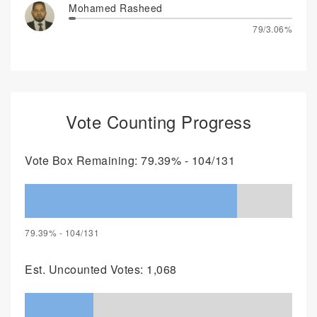
Mohamed Rasheed
79/3.06%
Vote Counting Progress
Vote Box Remaining: 79.39% - 104/131
79.39% - 104/131
Est. Uncounted Votes: 1,068