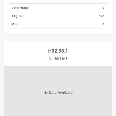
Total Voted
0
Eligible
177
Void
0
H02.05.1
K. Huraa-1
No Data Available