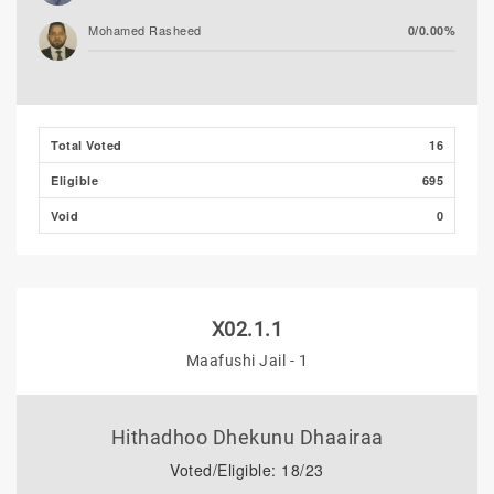
Mohamed Rasheed
0/0.00%
Total Voted
16
Eligible
695
Void
0
X02.1.1
Maafushi Jail - 1
Hithadhoo Dhekunu Dhaairaa
Voted/Eligible: 18/23