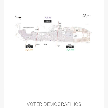
VOTER DEMOGRAPHICS