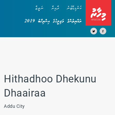
ނަތީޖާ
ދާއިރާ
ކެންޑިޑޭޓުން
ރައްޔިތުންގެ މަޖިލީހުގެ އިންތިޚާބު 2019
Hithadhoo Dhekunu
Dhaairaa
Addu City