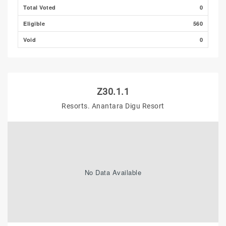
Total Voted
0
Eligible
560
Void
0
Z30.1.1
Resorts. Anantara Digu Resort
No Data Available