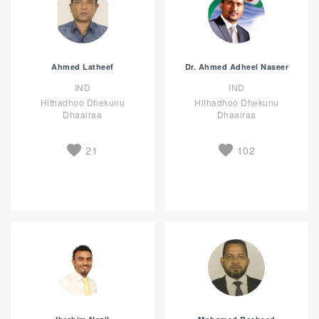
Ahmed Latheef
Dr. Ahmed Adheel Naseer
IND
IND
Hithadhoo Dhekunu
Hithadhoo Dhekunu
Dhaairaa
Dhaairaa
21
102