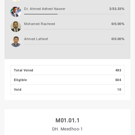
Dr. Ahmed Adheel Naseer
2/33.33%
Mohamed Rasheed
0/0.00%
Ahmed Latheef
0/0.00%
Total Voted
493
Eligible
604
Void
10
M01.01.1
DH. Meedhoo-1