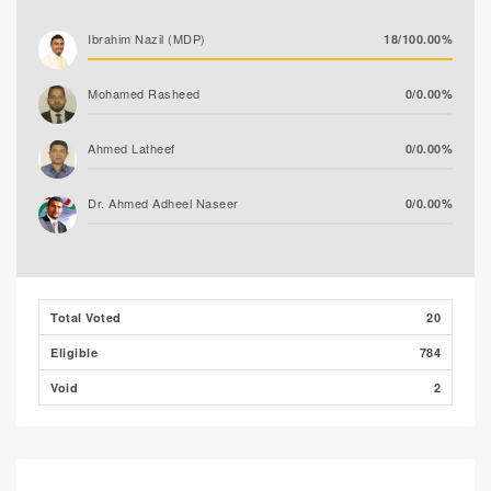
Ibrahim Nazil (MDP)
18/100.00%
Mohamed Rasheed
0/0.00%
Ahmed Latheef
0/0.00%
Dr. Ahmed Adheel Naseer
0/0.00%
Total Voted
20
Eligible
784
Void
2