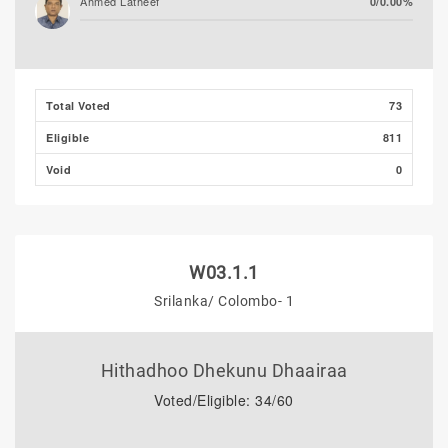
Ahmed Latheef
0/0.00%
Total Voted
73
Eligible
811
Void
0
W03.1.1
Srilanka/ Colombo- 1
Hithadhoo Dhekunu Dhaairaa
Voted/Eligible: 34/60