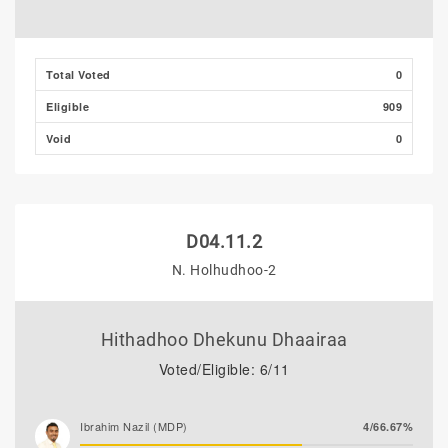
Total Voted
0
Eligible
909
Void
0
D04.11.2
N. Holhudhoo-2
Hithadhoo Dhekunu Dhaairaa
Voted/Eligible: 6/11
Ibrahim Nazil (MDP)
4/66.67%