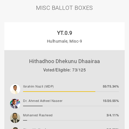
MISC BALLOT BOXES
YT.0.9
Hulhumale, Misc-9
Hithadhoo Dhekunu Dhaairaa
Voted/Eligible: 73/125
Ibrahim Nazil (MDP)
55/75.34%
Dr. Ahmed Adheel Naseer
15/20.55%
Mohamed Rasheed
3/4.11%