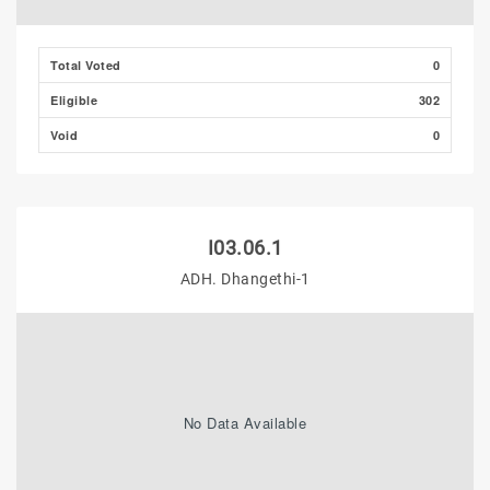
Total Voted
0
Eligible
302
Void
0
I03.06.1
ADH. Dhangethi-1
No Data Available