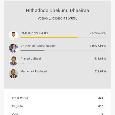
Hithadhoo Dhekunu Dhaairaa
Voted/Eligible: 415/636
Ibrahim Nazil (MDP)
277/66.75%
Dr. Ahmed Adheel Naseer
116/27.95%
Ahmed Latheef
15/3.61%
Mohamed Rasheed
7/1.69%
Total Voted
424
Eligible
636
Void
9