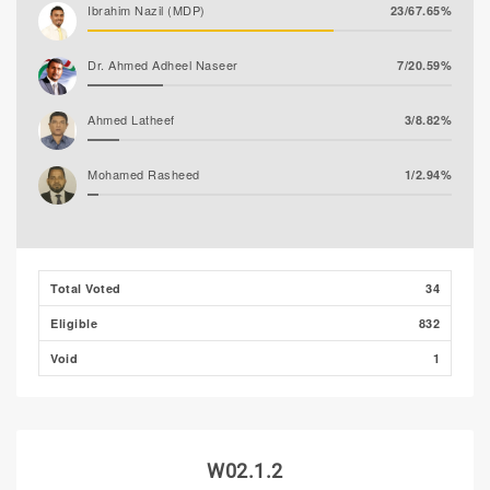
Ibrahim Nazil (MDP)
23/67.65%
Dr. Ahmed Adheel Naseer
7/20.59%
Ahmed Latheef
3/8.82%
Mohamed Rasheed
1/2.94%
Total Voted
34
Eligible
832
Void
1
W02.1.2