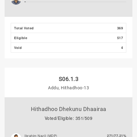
Total Voted
369
Eligible
517
Void
4
S06.1.3
Addu, Hithadhoo-13
Hithadhoo Dhekunu Dhaairaa
Voted/Eligible: 351/509
Ibrahim Nazil (MDP)
271/77.21%