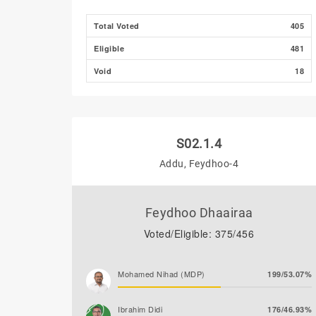
Total Voted
405
Eligible
481
Void
18
S02.1.4
Addu, Feydhoo-4
Feydhoo Dhaairaa
Voted/Eligible: 375/456
Mohamed Nihad (MDP)
199/53.07%
Ibrahim Didi
176/46.93%