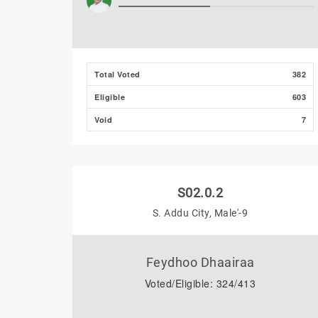
Total Voted
382
Eligible
603
Void
7
S02.0.2
S. Addu City, Male'-9
Feydhoo Dhaairaa
Voted/Eligible: 324/413