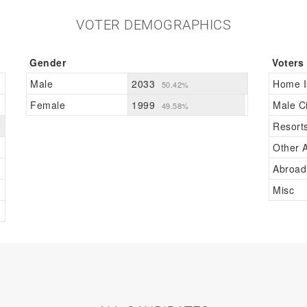
VOTER DEMOGRAPHICS
Gender
Voters
Male
2033
Home I
50.42%
Female
1999
Male Ci
49.58%
Resort
Other A
Abroad
Misc