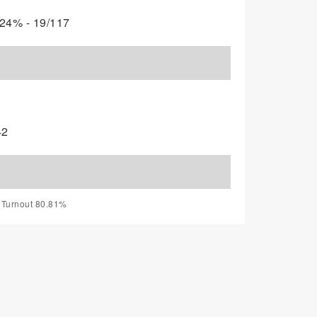
24% - 19/117
42
, Turnout 80.81%