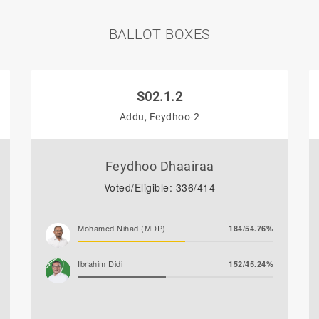
BALLOT BOXES
S02.1.2
Addu, Feydhoo-2
Feydhoo Dhaairaa
Voted/Eligible: 336/414
Mohamed Nihad (MDP)
184/54.76%
Ibrahim Didi
152/45.24%