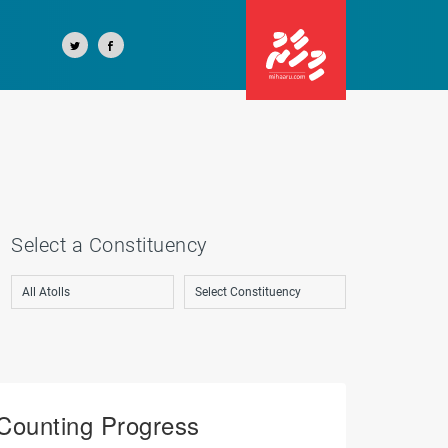
Select a Constituency
Counting Progress