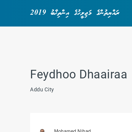
ރައްޔިތުންގެ މަޖިލީހުގެ އިންތިޚާބު 2019
Feydhoo Dhaairaa
Addu City
Mohamed Nihad