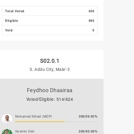
Total Voted
430
Eligible
495
Void
5
S02.0.1
S. Addu City, Male'-3
Feydhoo Dhaairaa
Voted/Eligible: 514/624
Mohamed Nihad (MDP)
308/59.92%
Ibrahim Didi
206/40.08%