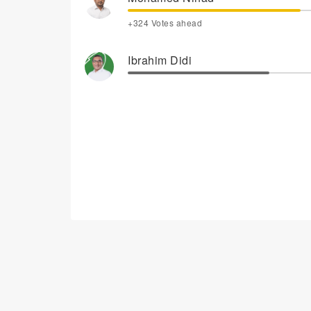
+324 Votes ahead
Ibrahim Didi