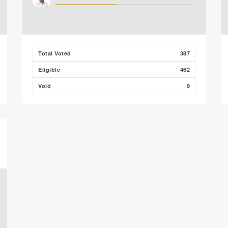
Total Voted
387
Eligible
462
Void
9