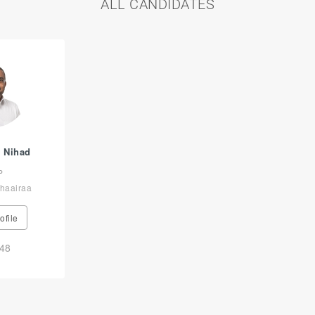
ALL CANDIDATES
 Nihad
P
haairaa
ofile
48