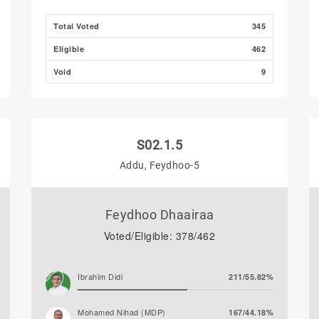
Total Voted
345
Eligible
462
Void
9
S02.1.5
Addu, Feydhoo-5
Feydhoo Dhaairaa
Voted/Eligible: 378/462
Ibrahim Didi
211/55.82%
Mohamed Nihad (MDP)
167/44.18%