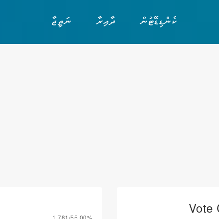
ނަތީޖާ
ދާއިރާ
ކެންޑިޑޭޓުން
Vote 
1,781/55.00%