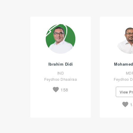
Ibrahim Didi
Mohamed
IND
MD
Feydhoo Dhaairaa
Feydhoo D
158
View Pr
1