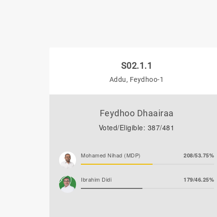
S02.1.1
Addu, Feydhoo-1
Feydhoo Dhaairaa
Voted/Eligible: 387/481
Mohamed Nihad (MDP)
208/53.75%
Ibrahim Didi
179/46.25%