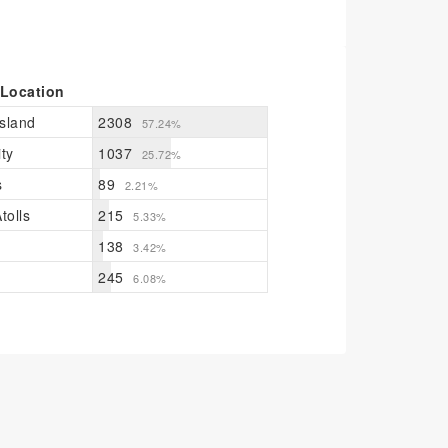
 Location
sland
2308
57.24%
ty
1037
25.72%
s
89
2.21%
tolls
215
5.33%
138
3.42%
245
6.08%