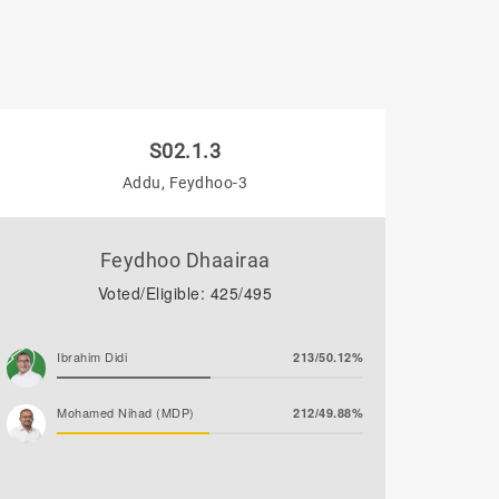
S02.1.3
Addu, Feydhoo-3
Feydhoo Dhaairaa
Voted/Eligible: 425/495
Ibrahim Didi
213/50.12%
Mohamed Nihad (MDP)
212/49.88%