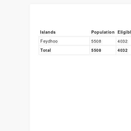
Islands
Population
Eligib
Feydhoo
5508
4032
Total
5508
4032