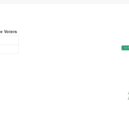
le Voters