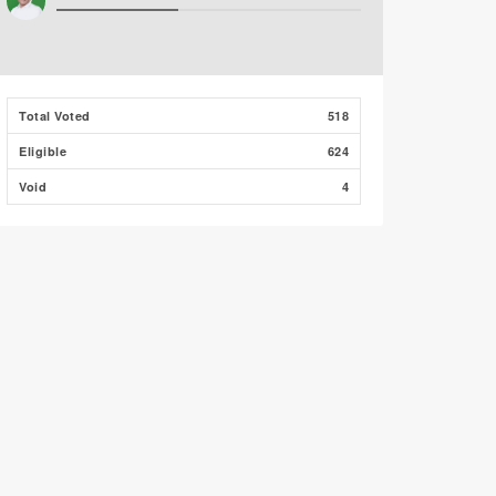
Total Voted
518
Eligible
624
Void
4