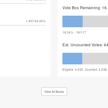
Vote Box Remaining: 16.
1,457/45.00%
16.24% - 19/117
Est. Uncounted Votes: 6
Eligible: 4,032, Counted: 3,238
View All Boxes