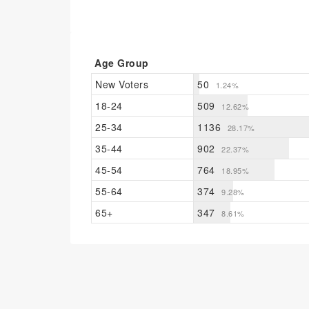
Age Group
New Voters
50
1.24%
18-24
509
12.62%
25-34
1136
28.17%
35-44
902
22.37%
45-54
764
18.95%
55-64
374
9.28%
65+
347
8.61%