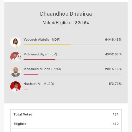
Dhaandhoo Dhaairaa
Voted/Eligible: 132/164
Yaugoob Abdulla (MDP)
64/48.48%
Mohamed Siyam (JP)
43/32.58%
Mohamed Mueen (PPM)
20/15.15%
Husham Ali (MLSD)
5/3.79%
Majeedh Ali
0/0.00%
Total Voted
134
Eligible
440