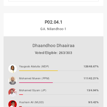
P02.04.1
GA. Nilandhoo-1
Dhaandhoo Dhaairaa
Voted/Eligible: 263/303
Yaugoob Abdulla (MDP)
128/48.67%
Mohamed Mueen (PPM)
111/42.21%
Mohamed Siyam (JP)
13/4.94%
Husham Ali (MLSD)
9/3.42%