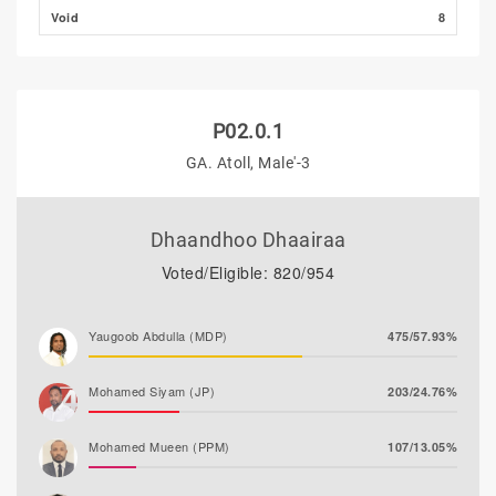
Void
8
P02.0.1
GA. Atoll, Male'-3
Dhaandhoo Dhaairaa
Voted/Eligible: 820/954
Yaugoob Abdulla (MDP)
475/57.93%
Mohamed Siyam (JP)
203/24.76%
Mohamed Mueen (PPM)
107/13.05%