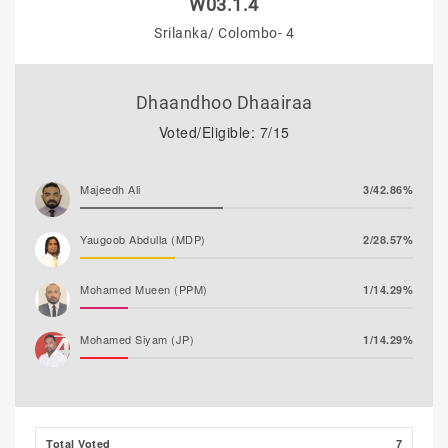
W03.1.4
Srilanka/ Colombo- 4
Dhaandhoo Dhaairaa
Voted/Eligible: 7/15
Majeedh Ali
3/42.86%
Yaugoob Abdulla (MDP)
2/28.57%
Mohamed Mueen (PPM)
1/14.29%
Mohamed Siyam (JP)
1/14.29%
Husham Ali (MLSD)
0/0.00%
Total Voted
7