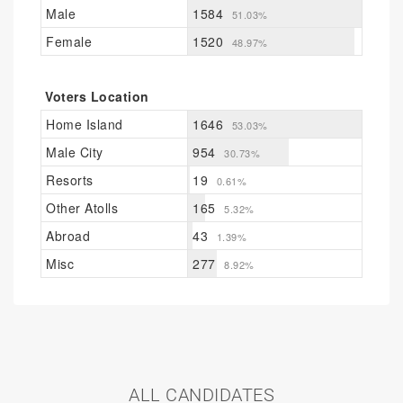
Male
1584
51.03%
Female
1520
48.97%
Voters Location
Home Island
1646
53.03%
Male City
954
30.73%
Resorts
19
0.61%
Other Atolls
165
5.32%
Abroad
43
1.39%
Misc
277
8.92%
ALL CANDIDATES