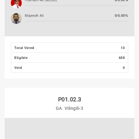
Majeedh Ali
0/0.00%
Mohamed Mueen (PPM)
0/0.00%
Total Voted
10
Eligible
659
Void
0
P01.02.3
GA. Vilingili-3