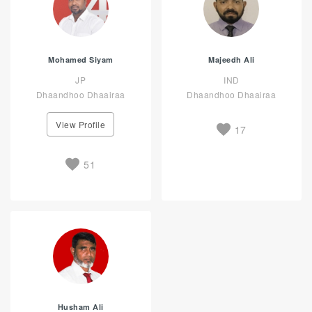
Mohamed Siyam
Majeedh Ali
JP
IND
Dhaandhoo Dhaairaa
Dhaandhoo Dhaairaa
View Profile
17
51
Husham Ali