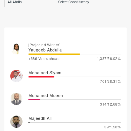
[Projected Winner]
Yaugoob Abdulla
+686 Votes ahead
1,387/56.02%
Mohamed Siyam
701/28.31%
Mohamed Mueen
314/12.68%
Majeedh Ali
39/1.58%