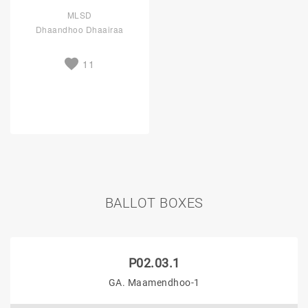
MLSD
Dhaandhoo Dhaairaa
11
BALLOT BOXES
P02.03.1
GA. Maamendhoo-1