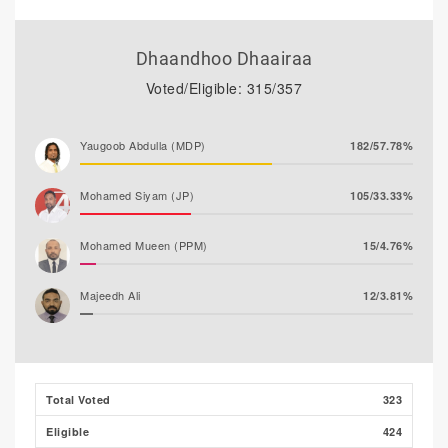
Dhaandhoo Dhaairaa
Voted/Eligible: 315/357
Yaugoob Abdulla (MDP)
182/57.78%
Mohamed Siyam (JP)
105/33.33%
Mohamed Mueen (PPM)
15/4.76%
Majeedh Ali
12/3.81%
Husham Ali (MLSD)
1/0.32%
Total Voted
323
Eligible
424