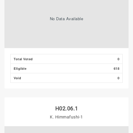
No Data Available
Total Voted
0
Eligible
618
Void
0
H02.06.1
K. Himmafushi-1