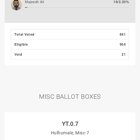
Majeedh Ali
18/2.20%
Husham Ali (MLSD)
17/2.07%
Total Voted
841
Eligible
954
Void
21
MISC BALLOT BOXES
YT.0.7
Hulhumale, Misc-7