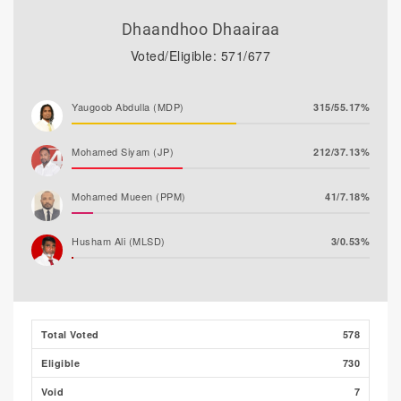
Dhaandhoo Dhaairaa
Voted/Eligible: 571/677
Yaugoob Abdulla (MDP)
315/55.17%
Mohamed Siyam (JP)
212/37.13%
Mohamed Mueen (PPM)
41/7.18%
Husham Ali (MLSD)
3/0.53%
Majeedh Ali
0/0.00%
Total Voted
578
Eligible
730
Void
7