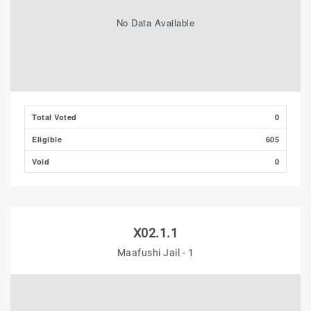
No Data Available
Total Voted
0
Eligible
605
Void
0
X02.1.1
Maafushi Jail - 1