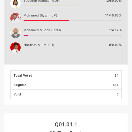
Yaugoob Abdulla (MDP)
12/50.00%
Mohamed Siyam (JP)
11/45.83%
Mohamed Mueen (PPM)
1/4.17%
Husham Ali (MLSD)
0/0.00%
Majeedh Ali
0/0.00%
Total Voted
24
Eligible
431
Void
0
Q01.01.1