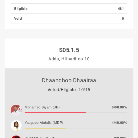
Eligible
481
Void
0
S05.1.5
Addu, Hithadhoo-10
Dhaandhoo Dhaairaa
Voted/Eligible: 10/15
Mohamed Siyam (JP)
6/60.00%
Yaugoob Abdulla (MDP)
4/40.00%
Husham Ali (MLSD)
0/0.00%