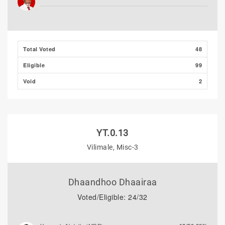
Majeedh Ali
0/0.00%
Total Voted
48
Eligible
99
Void
2
YT.0.13
Vilimale, Misc-3
Dhaandhoo Dhaairaa
Voted/Eligible: 24/32