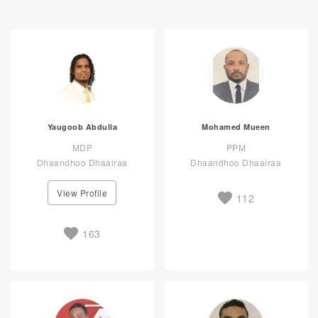
Yaugoob Abdulla
Mohamed Mueen
MDP
PPM
Dhaandhoo Dhaairaa
Dhaandhoo Dhaairaa
View Profile
112
163