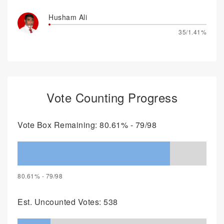
Husham Ali
35/1.41%
Vote Counting Progress
Vote Box Remaining: 80.61% - 79/98
80.61% - 79/98
Est. Uncounted Votes: 538