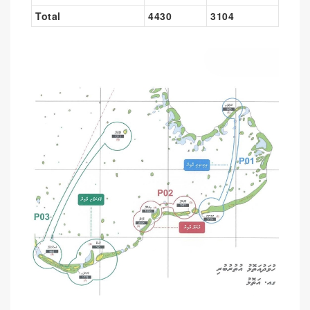
Total
4430
3104