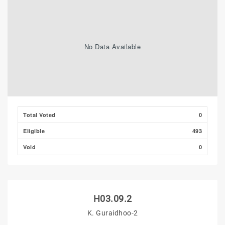
No Data Available
Total Voted
0
Eligible
493
Void
0
H03.09.2
K. Guraidhoo-2