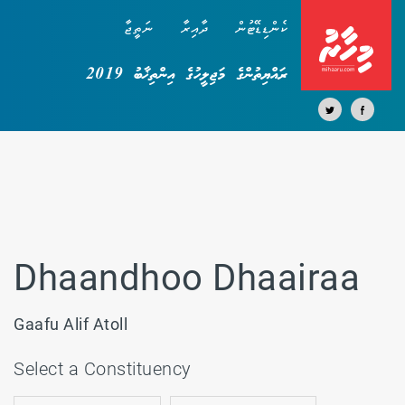
ނަތީޖާ
ދާއިރާ
ކެންޑިޑޭޓުން
ރައްޔިތުންގެ މަޖިލީހުގެ އިންތިޚާބު 2019
Dhaandhoo Dhaairaa
Gaafu Alif Atoll
Select a Constituency