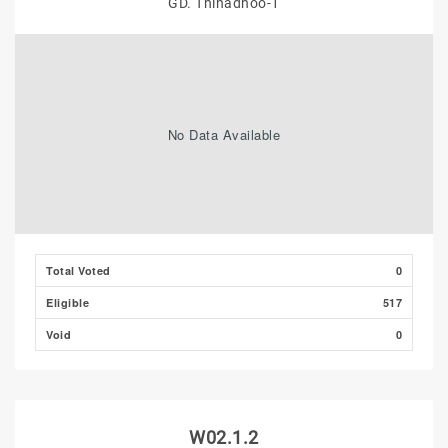
GD. Thinadhoo-1
No Data Available
Total Voted
0
Eligible
517
Void
0
W02.1.2