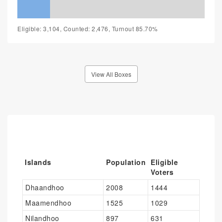
Eligible: 3,104, Counted: 2,476, Turnout 85.70%
View All Boxes
Islands
Population
Eligible
Voters
Dhaandhoo
2008
1444
Maamendhoo
1525
1029
Nilandhoo
897
631