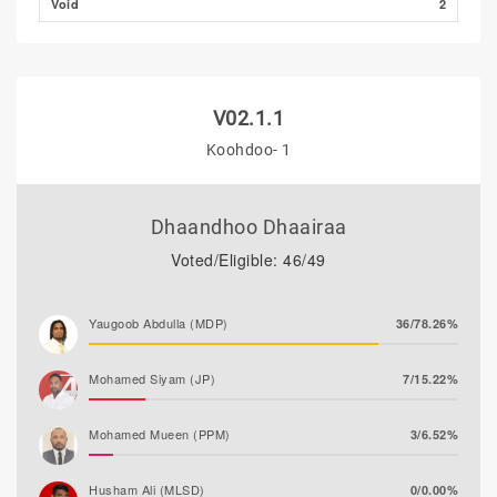
Void
2
V02.1.1
Koohdoo- 1
Dhaandhoo Dhaairaa
Voted/Eligible: 46/49
Yaugoob Abdulla (MDP)
36/78.26%
Mohamed Siyam (JP)
7/15.22%
Mohamed Mueen (PPM)
3/6.52%
Husham Ali (MLSD)
0/0.00%