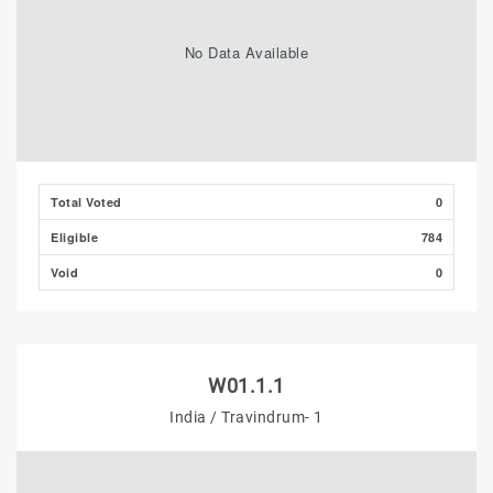
No Data Available
Total Voted
0
Eligible
784
Void
0
W01.1.1
India / Travindrum- 1