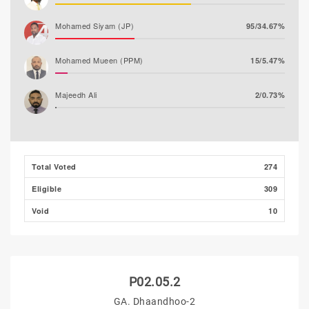
Mohamed Siyam (JP)
95/34.67%
Mohamed Mueen (PPM)
15/5.47%
Majeedh Ali
2/0.73%
Husham Ali (MLSD)
0/0.00%
Total Voted
274
Eligible
309
Void
10
P02.05.2
GA. Dhaandhoo-2