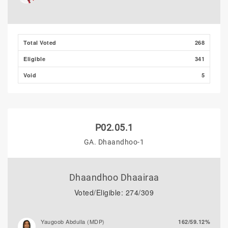
Majeedh Ali
2/0.76%
Total Voted
268
Eligible
341
Void
5
P02.05.1
GA. Dhaandhoo-1
Dhaandhoo Dhaairaa
Voted/Eligible: 274/309
Yaugoob Abdulla (MDP)
162/59.12%