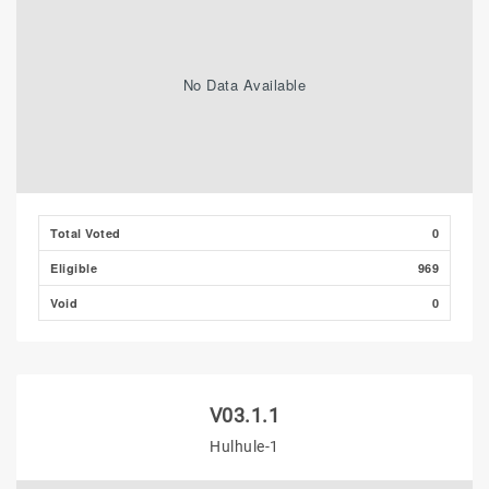
No Data Available
Total Voted
0
Eligible
969
Void
0
V03.1.1
Hulhule-1