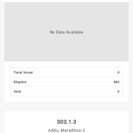
No Data Available
Total Voted
0
Eligible
692
Void
0
S03.1.3
Addu, Maradhoo-3