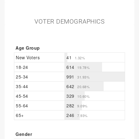
VOTER DEMOGRAPHICS
Age Group
New Voters
41
1.32%
18-24
614
19.78%
25-34
991
31.93%
35-44
642
20.68%
45-54
329
10.60%
55-64
282
9.09%
65+
246
7.93%
Gender