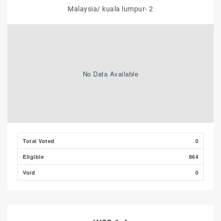
Malaysia/ kuala lumpur- 2
No Data Available
Total Voted
0
Eligible
864
Void
0