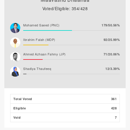
Voted/Eligible: 354/428
Mohamed Saeed (PNC)
179/50.56%
Ibrahim Falah (MDP)
92/25.99%
Ahmed Azhaan Fahmy (JP)
71/20.06%
Shadiya Thaufeeq
12/3.39%
Total Voted
361
Eligible
428
Void
7