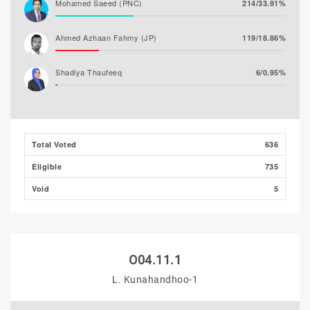
Mohamed Saeed (PNC)
214/33.91%
Ahmed Azhaan Fahmy (JP)
119/18.86%
Shadiya Thaufeeq
6/0.95%
Total Voted
636
Eligible
735
Void
5
O04.11.1
L. Kunahandhoo-1