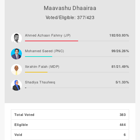
Maavashu Dhaairaa
Voted/Eligible: 377/423
Ahmed Azhaan Fahmy (JP)
192/50.93%
Mohamed Saeed (PNC)
99/26.26%
Ibrahim Falah (MDP)
81/21.49%
Shadiya Thaufeeq
5/1.33%
Total Voted
383
Eligible
444
Void
6