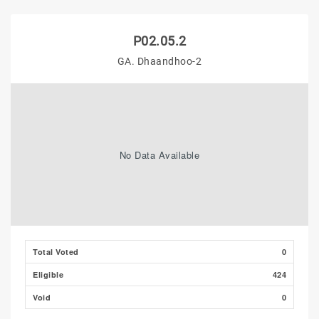
P02.05.2
GA. Dhaandhoo-2
No Data Available
Total Voted
0
Eligible
424
Void
0