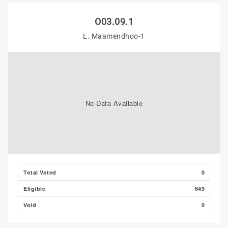
O03.09.1
L. Maamendhoo-1
No Data Available
Total Voted
0
Eligible
649
Void
0