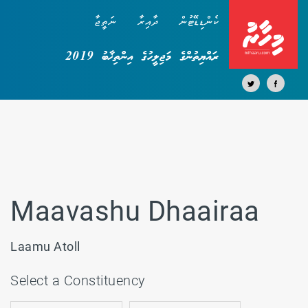
ނަތީޖާ
ދާއިރާ
ކެންޑިޑޭޓުން
ރައްޔިތުންގެ މަޖިލީހުގެ އިންތިޚާބު 2019
Maavashu Dhaairaa
Laamu Atoll
Select a Constituency