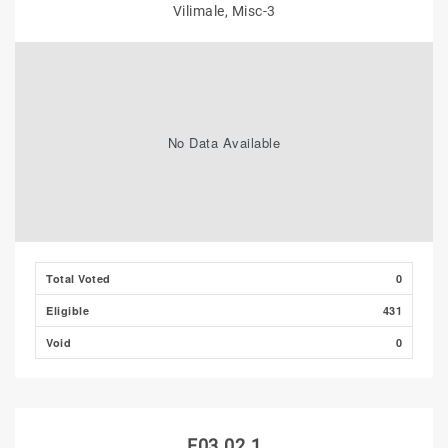
Vilimale, Misc-3
No Data Available
Total Voted
0
Eligible
431
Void
0
F03.02.1