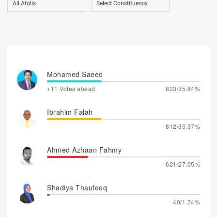
Mohamed Saeed
+11 Votes ahead
823/35.84%
Ibrahim Falah
812/35.37%
Ahmed Azhaan Fahmy
621/27.05%
Shadiya Thaufeeq
40/1.74%