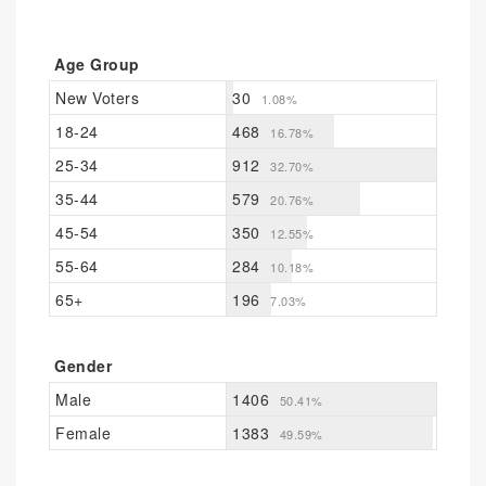
Age Group
New Voters
30
1.08%
18-24
468
16.78%
25-34
912
32.70%
35-44
579
20.76%
45-54
350
12.55%
55-64
284
10.18%
65+
196
7.03%
Gender
Male
1406
50.41%
Female
1383
49.59%