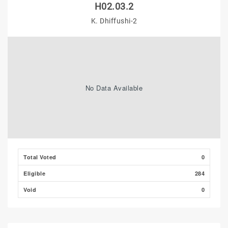
H02.03.2
K. Dhiffushi-2
No Data Available
Total Voted
0
Eligible
284
Void
0