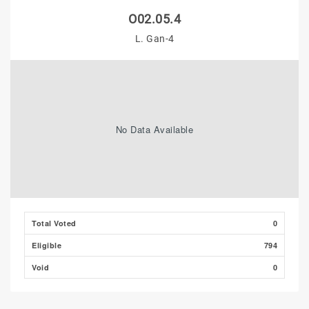
O02.05.4
L. Gan-4
No Data Available
Total Voted
0
Eligible
794
Void
0