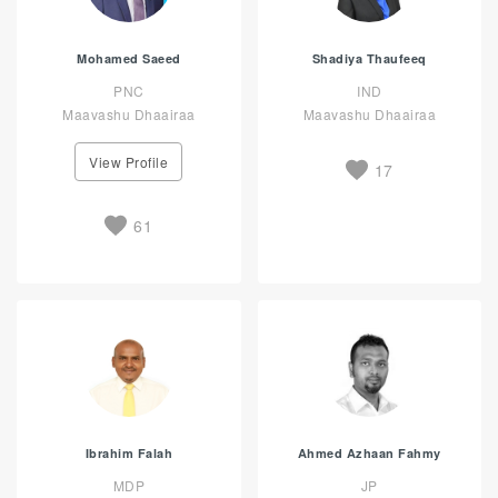
Mohamed Saeed
Shadiya Thaufeeq
PNC
IND
Maavashu Dhaairaa
Maavashu Dhaairaa
View Profile
17
61
Ibrahim Falah
Ahmed Azhaan Fahmy
MDP
JP