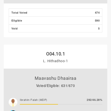
Total Voted
474
Eligible
590
Void
5
O04.10.1
L. Hithadhoo-1
Maavashu Dhaairaa
Voted/Eligible: 631/670
Ibrahim Falah (MDP)
292/46.28%