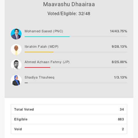
Maavashu Dhaairaa
Voted/Eligible: 32/48
Mohamed Saeed (PNC)
14/43.75%
Ibrahim Falah (MDP)
9/28.13%
Ahmed Azhaan Fahmy (JP)
8/25.00%
Shadiya Thaufeeq
1/3.13%
Total Voted
34
Eligible
883
Void
2