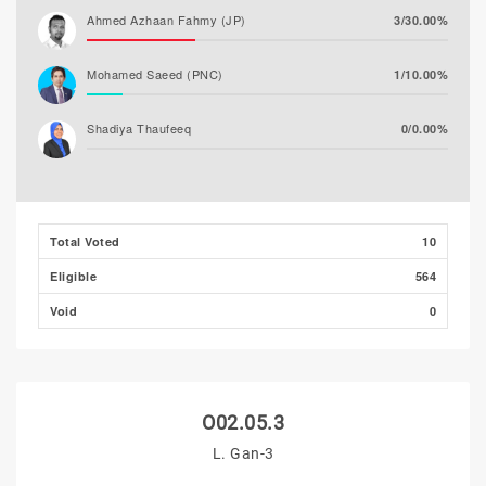
Ahmed Azhaan Fahmy (JP)
3/30.00%
Mohamed Saeed (PNC)
1/10.00%
Shadiya Thaufeeq
0/0.00%
Total Voted
10
Eligible
564
Void
0
O02.05.3
L. Gan-3