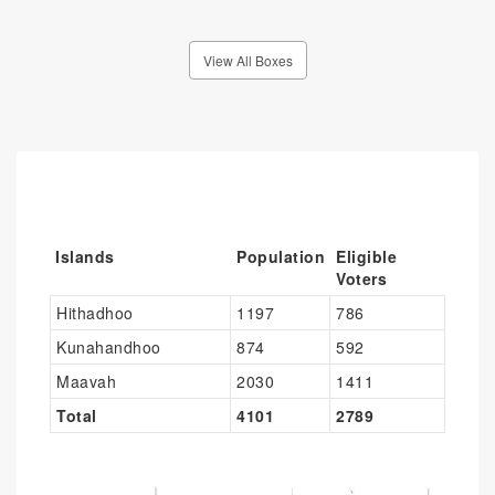
View All Boxes
Islands
Population
Eligible
Voters
Hithadhoo
1197
786
Kunahandhoo
874
592
Maavah
2030
1411
Total
4101
2789