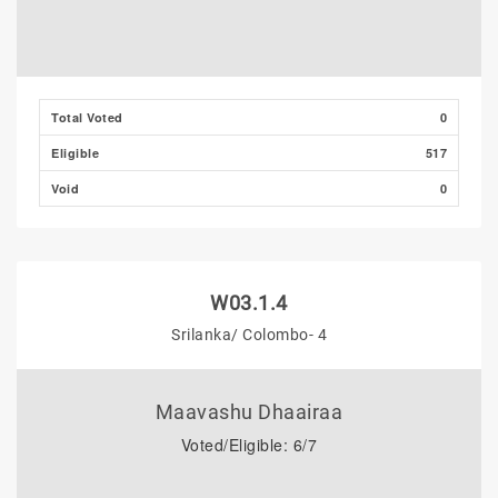
Total Voted
0
Eligible
517
Void
0
W03.1.4
Srilanka/ Colombo- 4
Maavashu Dhaairaa
Voted/Eligible: 6/7