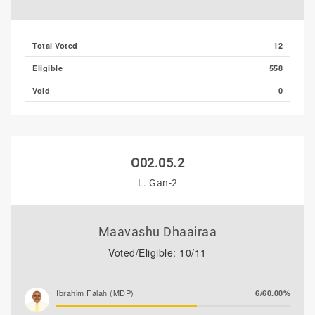
Total Voted
12
Eligible
558
Void
0
O02.05.2
L. Gan-2
Maavashu Dhaairaa
Voted/Eligible: 10/11
Ibrahim Falah (MDP)
6/60.00%