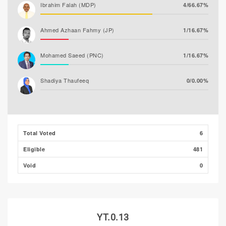
Ibrahim Falah (MDP)
4/66.67%
Ahmed Azhaan Fahmy (JP)
1/16.67%
Mohamed Saeed (PNC)
1/16.67%
Shadiya Thaufeeq
0/0.00%
Total Voted
6
Eligible
481
Void
0
YT.0.13