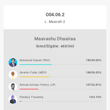
O04.06.2
L. Maavah-2
Maavashu Dhaairaa
Voted/Eligible: 469/540
Mohamed Saeed (PNC)
183/39.02%
Ibrahim Falah (MDP)
169/36.03%
Ahmed Azhaan Fahmy (JP)
107/22.81%
Shadiya Thaufeeq
10/2.13%