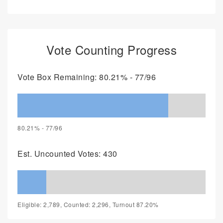
Vote Counting Progress
Vote Box Remaining: 80.21% - 77/96
80.21% - 77/96
Est. Uncounted Votes: 430
Eligible: 2,789, Counted: 2,296, Turnout 87.20%