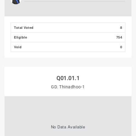
Total Voted
8
Eligible
754
Void
0
Q01.01.1
GD. Thinadhoo-1
No Data Available