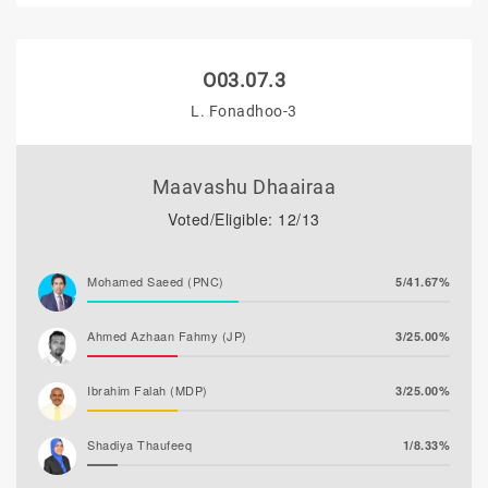
O03.07.3
L. Fonadhoo-3
Maavashu Dhaairaa
Voted/Eligible: 12/13
Mohamed Saeed (PNC)
5/41.67%
Ahmed Azhaan Fahmy (JP)
3/25.00%
Ibrahim Falah (MDP)
3/25.00%
Shadiya Thaufeeq
1/8.33%