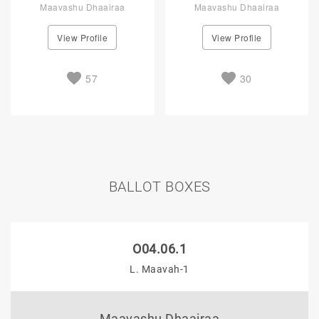
Maavashu Dhaairaa
Maavashu Dhaairaa
View Profile
View Profile
57
30
BALLOT BOXES
O04.06.1
L. Maavah-1
Maavashu Dhaairaa