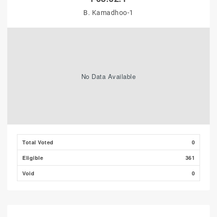
B. Kamadhoo-1
No Data Available
Total Voted
0
Eligible
361
Void
0