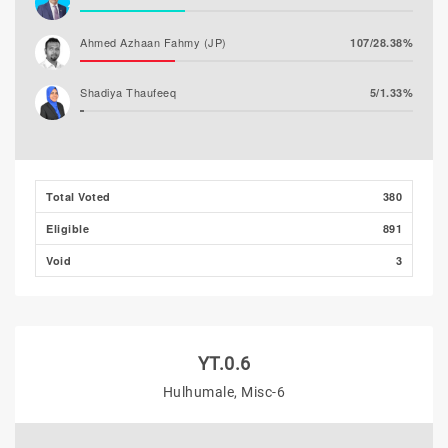
Ahmed Azhaan Fahmy (JP)
107/28.38%
Shadiya Thaufeeq
5/1.33%
Total Voted
380
Eligible
891
Void
3
YT.0.6
Hulhumale, Misc-6