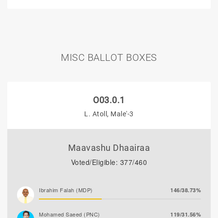
MISC BALLOT BOXES
O03.0.1
L. Atoll, Male'-3
Maavashu Dhaairaa
Voted/Eligible: 377/460
Ibrahim Falah (MDP)
146/38.73%
Mohamed Saeed (PNC)
119/31.56%