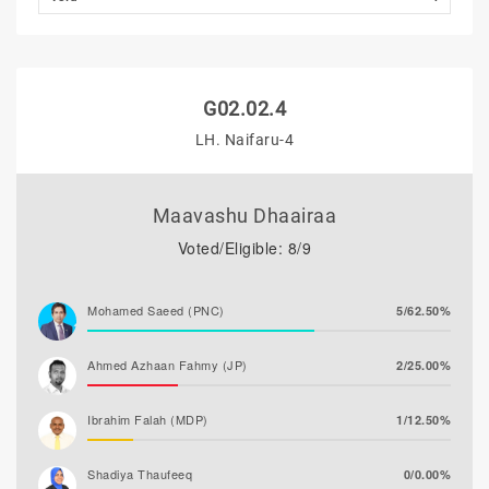
G02.02.4
LH. Naifaru-4
Maavashu Dhaairaa
Voted/Eligible: 8/9
Mohamed Saeed (PNC)
5/62.50%
Ahmed Azhaan Fahmy (JP)
2/25.00%
Ibrahim Falah (MDP)
1/12.50%
Shadiya Thaufeeq
0/0.00%