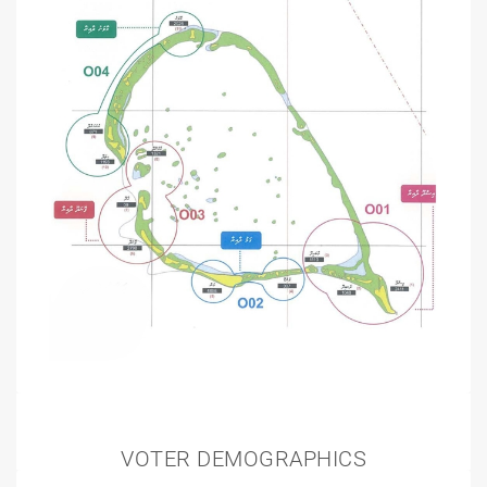
VOTER DEMOGRAPHICS