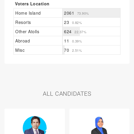
Voters Location
Home Island
2061
73.90%
Resorts
23
0.82%
Other Atolls
624
22.37%
Abroad
11
0.39%
Misc
70
2.51%
ALL CANDIDATES