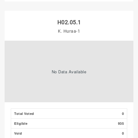
H02.05.1
K. Huraa-1
No Data Available
Total Voted
0
Eligible
935
Void
0