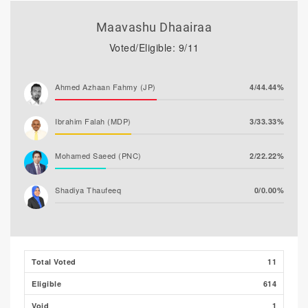
Maavashu Dhaairaa
Voted/Eligible: 9/11
Ahmed Azhaan Fahmy (JP)
4/44.44%
Ibrahim Falah (MDP)
3/33.33%
Mohamed Saeed (PNC)
2/22.22%
Shadiya Thaufeeq
0/0.00%
Total Voted
11
Eligible
614
Void
1