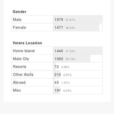
Gender
Male
1579
51.67%
Female
1477
48.33%
Voters Location
Home Island
1446
47.32%
Male City
1092
35.73%
Resorts
72
2.36%
Other Atolls
210
6.87%
Abroad
45
1.47%
Misc
191
6.25%