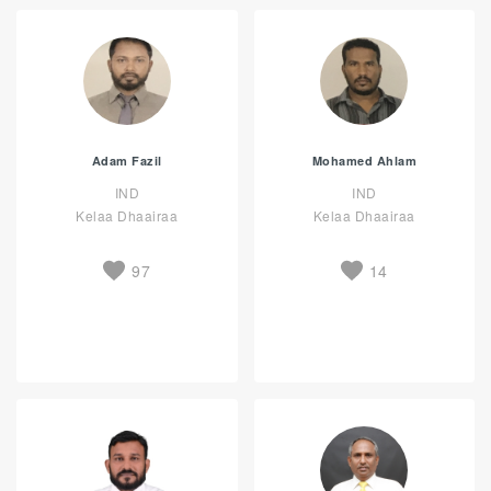
Adam Fazil
Mohamed Ahlam
IND
IND
Kelaa Dhaairaa
Kelaa Dhaairaa
97
14