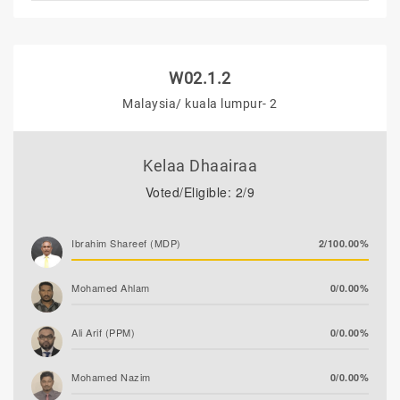
W02.1.2
Malaysia/ kuala lumpur- 2
Kelaa Dhaairaa
Voted/Eligible: 2/9
Ibrahim Shareef (MDP)
2/100.00%
Mohamed Ahlam
0/0.00%
Ali Arif (PPM)
0/0.00%
Mohamed Nazim
0/0.00%