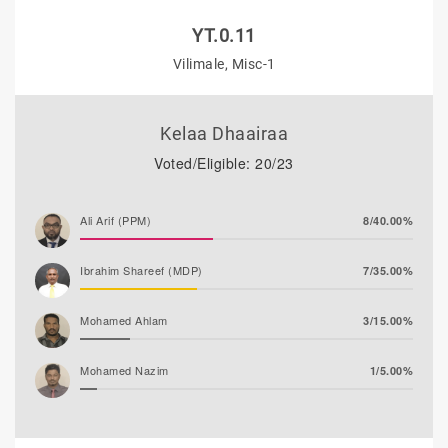
YT.0.11
Vilimale, Misc-1
Kelaa Dhaairaa
Voted/Eligible: 20/23
Ali Arif (PPM)
8/40.00%
Ibrahim Shareef (MDP)
7/35.00%
Mohamed Ahlam
3/15.00%
Mohamed Nazim
1/5.00%
Adam Fazil
1/5.00%