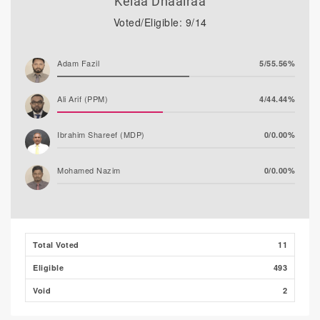
Kelaa Dhaairaa
Voted/Eligible: 9/14
Adam Fazil
5/55.56%
Ali Arif (PPM)
4/44.44%
Ibrahim Shareef (MDP)
0/0.00%
Mohamed Nazim
0/0.00%
Thooba Rasheed (AP)
0/0.00%
Mohamed Ahlam
0/0.00%
Total Voted
11
Eligible
493
Void
2