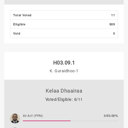
Mohamed Ahlam
0/0.00%
Total Voted
11
Eligible
909
Void
0
H03.09.1
K. Guraidhoo-1
Kelaa Dhaairaa
Voted/Eligible: 6/11
Ali Arif (PPM)
3/50.00%