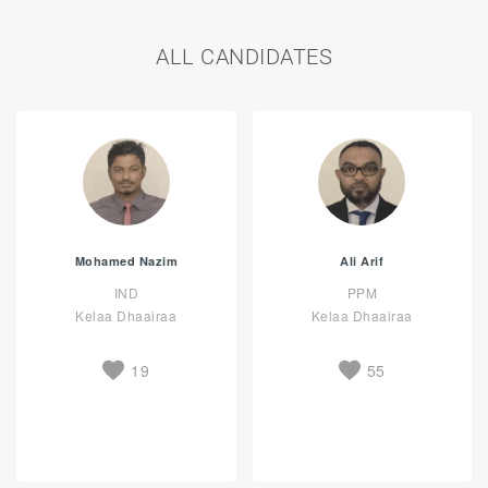
ALL CANDIDATES
Mohamed Nazim
Ali Arif
IND
PPM
Kelaa Dhaairaa
Kelaa Dhaairaa
19
55