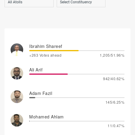
Ibrahim Shareef
+263 Votes ahead
1,205/51.96%
Ali Arif
942/40.62%
Adam Fazil
145/6.25%
Mohamed Ahlam
11/0.47%