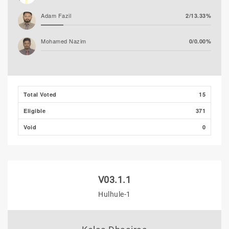
Adam Fazil
2/13.33%
Mohamed Nazim
0/0.00%
Thooba Rasheed (AP)
0/0.00%
Mohamed Ahlam
0/0.00%
Total Voted
15
Eligible
371
Void
0
V03.1.1
Hulhule-1