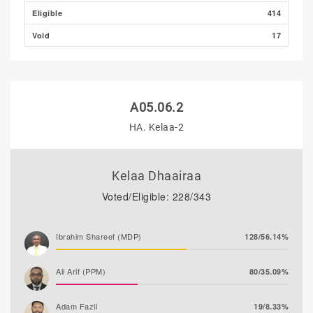
Eligible
414
Void
17
A05.06.2
HA. Kelaa-2
Kelaa Dhaairaa
Voted/Eligible: 228/343
Ibrahim Shareef (MDP)
128/56.14%
Ali Arif (PPM)
80/35.09%
Adam Fazil
19/8.33%