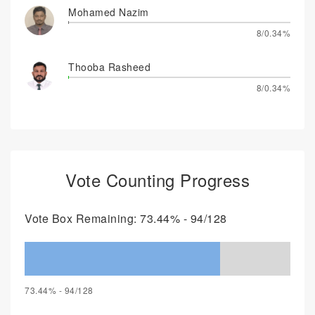
Mohamed Nazim
8/0.34%
Thooba Rasheed
8/0.34%
Vote Counting Progress
Vote Box Remaining: 73.44% - 94/128
73.44% - 94/128