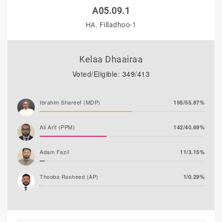
A05.09.1
HA. Filladhoo-1
Kelaa Dhaairaa
Voted/Eligible: 349/413
Ibrahim Shareef (MDP)
195/55.87%
Ali Arif (PPM)
142/40.69%
Adam Fazil
11/3.15%
Thooba Rasheed (AP)
1/0.29%
Mohamed Ahlam
0/0.00%