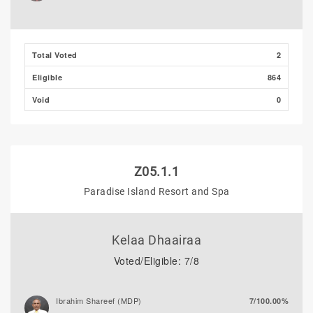
Adam Fazil
0/0.00%
Thooba Rasheed (AP)
0/0.00%
Total Voted
2
Eligible
864
Void
0
Z05.1.1
Paradise Island Resort and Spa
Kelaa Dhaairaa
Voted/Eligible: 7/8
Ibrahim Shareef (MDP)
7/100.00%