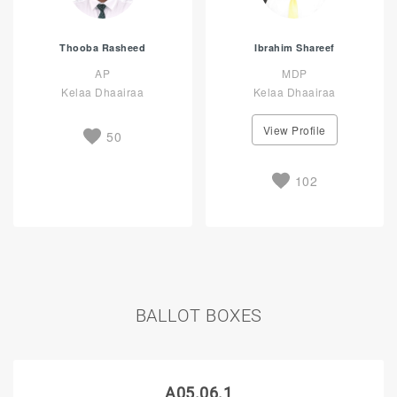
Thooba Rasheed
Ibrahim Shareef
AP
MDP
Kelaa Dhaairaa
Kelaa Dhaairaa
View Profile
50
102
BALLOT BOXES
A05.06.1