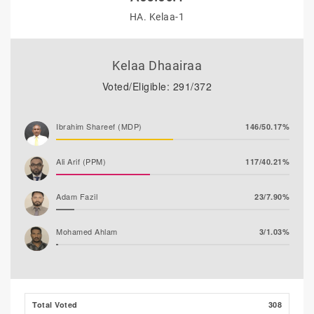
HA. Kelaa-1
Kelaa Dhaairaa
Voted/Eligible: 291/372
Ibrahim Shareef (MDP)
146/50.17%
Ali Arif (PPM)
117/40.21%
Adam Fazil
23/7.90%
Mohamed Ahlam
3/1.03%
Thooba Rasheed (AP)
1/0.34%
Mohamed Nazim
1/0.34%
Total Voted
308