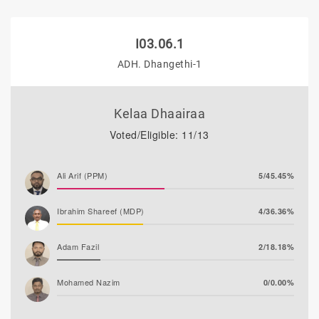
I03.06.1
ADH. Dhangethi-1
Kelaa Dhaairaa
Voted/Eligible: 11/13
Ali Arif (PPM)
5/45.45%
Ibrahim Shareef (MDP)
4/36.36%
Adam Fazil
2/18.18%
Mohamed Nazim
0/0.00%
Thooba Rasheed (AP)
0/0.00%