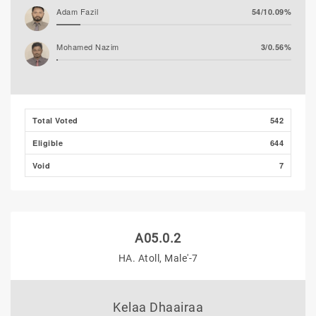
Adam Fazil
54/10.09%
Mohamed Nazim
3/0.56%
Mohamed Ahlam
3/0.56%
Thooba Rasheed (AP)
2/0.37%
Total Voted
542
Eligible
644
Void
7
A05.0.2
HA. Atoll, Male'-7
Kelaa Dhaairaa