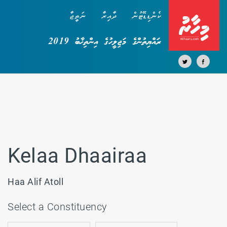
ނަތީޖާ
ދާއިރާ
ކެންޑިޑޭޓުން
ރައްޔިތުންގެ މަޖިލީހުގެ އިންތިޚާބު 2019
Kelaa Dhaairaa
Haa Alif Atoll
Select a Constituency