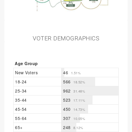
VOTER DEMOGRAPHICS
Age Group
New Voters
46
1.51%
18-24
566
18.52%
25-34
962
31.48%
35-44
523
17.11%
45-54
450
14.73%
55-64
307
10.05%
65+
248
8.12%