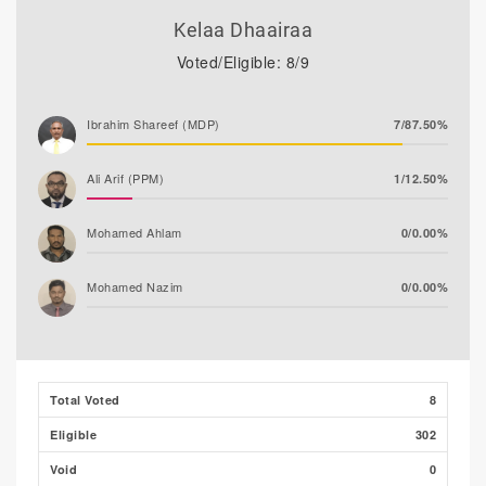
Kelaa Dhaairaa
Voted/Eligible: 8/9
Ibrahim Shareef (MDP)
7/87.50%
Ali Arif (PPM)
1/12.50%
Mohamed Ahlam
0/0.00%
Mohamed Nazim
0/0.00%
Thooba Rasheed (AP)
0/0.00%
Adam Fazil
0/0.00%
Total Voted
8
Eligible
302
Void
0