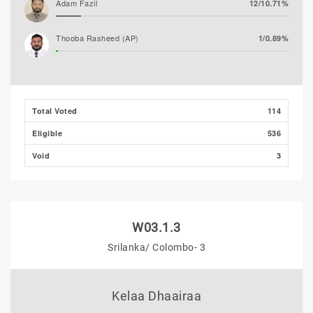
Adam Fazil
12/10.71%
Thooba Rasheed (AP)
1/0.89%
Mohamed Ahlam
0/0.00%
Mohamed Nazim
0/0.00%
Total Voted
114
Eligible
536
Void
3
W03.1.3
Srilanka/ Colombo- 3
Kelaa Dhaairaa