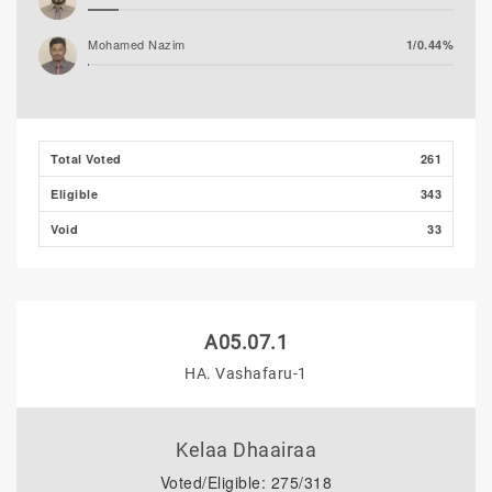
Mohamed Nazim
1/0.44%
Thooba Rasheed (AP)
0/0.00%
Mohamed Ahlam
0/0.00%
Total Voted
261
Eligible
343
Void
33
A05.07.1
HA. Vashafaru-1
Kelaa Dhaairaa
Voted/Eligible: 275/318