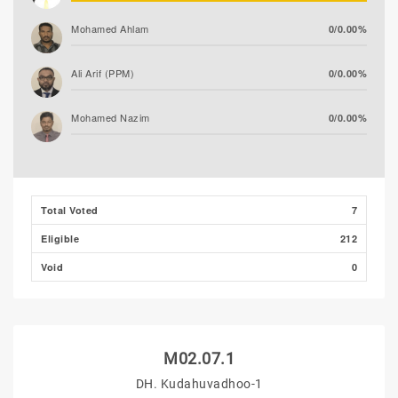
Mohamed Ahlam
0/0.00%
Ali Arif (PPM)
0/0.00%
Mohamed Nazim
0/0.00%
Adam Fazil
0/0.00%
Thooba Rasheed (AP)
0/0.00%
Total Voted
7
Eligible
212
Void
0
M02.07.1
DH. Kudahuvadhoo-1