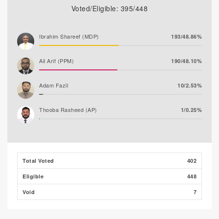
Voted/Eligible: 395/448
Ibrahim Shareef (MDP)
193/48.86%
Ali Arif (PPM)
190/48.10%
Adam Fazil
10/2.53%
Thooba Rasheed (AP)
1/0.25%
Mohamed Ahlam
1/0.25%
Mohamed Nazim
0/0.00%
Total Voted
402
Eligible
448
Void
7