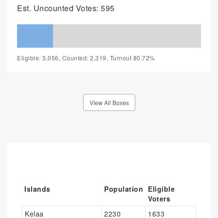
Est. Uncounted Votes: 595
Eligible: 3,056, Counted: 2,319, Turnout 80.72%
View All Boxes
Islands
Population
Eligible
Voters
Kelaa
2230
1633