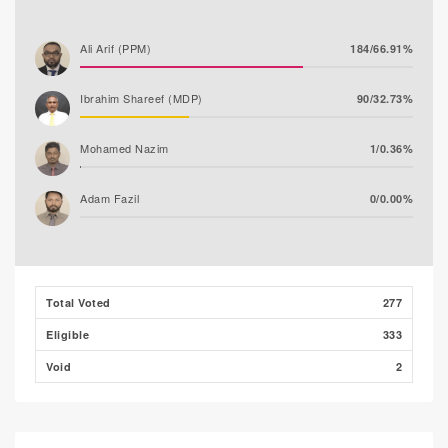
Ali Arif (PPM)
184/66.91%
Ibrahim Shareef (MDP)
90/32.73%
Mohamed Nazim
1/0.36%
Adam Fazil
0/0.00%
Thooba Rasheed (AP)
0/0.00%
Mohamed Ahlam
0/0.00%
Total Voted
277
Eligible
333
Void
2