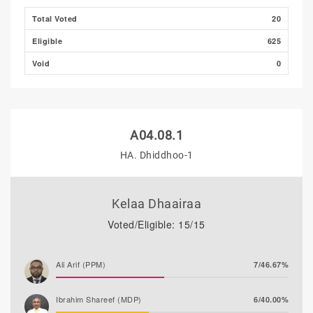
Thooba Rasheed (AP)
0/0.00%
Total Voted
20
Eligible
625
Void
0
A04.08.1
HA. Dhiddhoo-1
Kelaa Dhaairaa
Voted/Eligible: 15/15
Ali Arif (PPM)
7/46.67%
Ibrahim Shareef (MDP)
6/40.00%