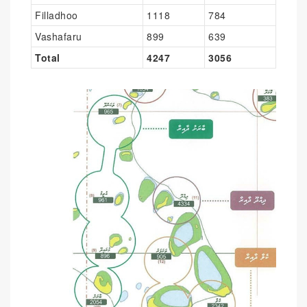
Filladhoo
1118
784
Vashafaru
899
639
Total
4247
3056