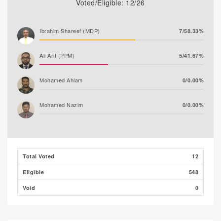
Voted/Eligible: 12/26
Ibrahim Shareef (MDP)
7/58.33%
Ali Arif (PPM)
5/41.67%
Mohamed Ahlam
0/0.00%
Mohamed Nazim
0/0.00%
Thooba Rasheed (AP)
0/0.00%
Adam Fazil
0/0.00%
Total Voted
12
Eligible
548
Void
0