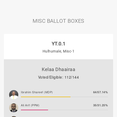
MISC BALLOT BOXES
YT.0.1
Hulhumale, Misc-1
Kelaa Dhaairaa
Voted/Eligible: 112/144
Ibrahim Shareef (MDP)
64/57.14%
Ali Arif (PPM)
35/31.25%