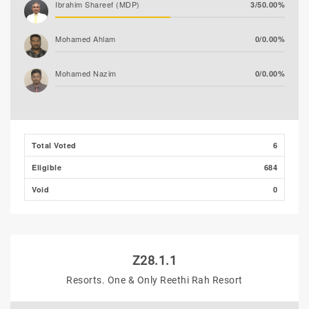
Ibrahim Shareef (MDP)
3/50.00%
Mohamed Ahlam
0/0.00%
Mohamed Nazim
0/0.00%
Thooba Rasheed (AP)
0/0.00%
Adam Fazil
0/0.00%
Total Voted
6
Eligible
684
Void
0
Z28.1.1
Resorts. One & Only Reethi Rah Resort