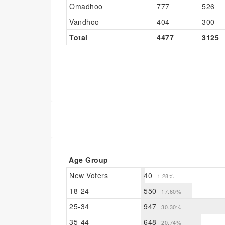
Omadhoo
777
526
Vandhoo
404
300
Total
4477
3125
Age Group
New Voters
40
1.28%
18-24
550
17.60%
25-34
947
30.30%
35-44
648
20.74%