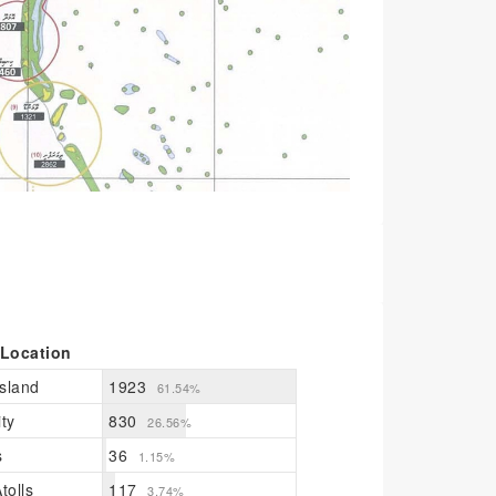
 Location
sland
1923
61.54%
ty
830
26.56%
s
36
1.15%
tolls
117
3.74%