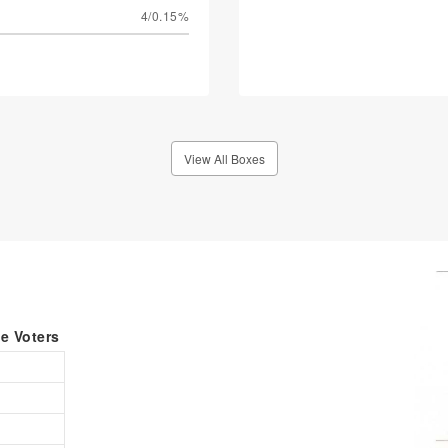
4/0.15%
View All Boxes
le Voters