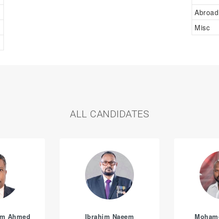
Abroad
Misc
ALL CANDIDATES
am Ahmed
Ibrahim Naeem
Moham