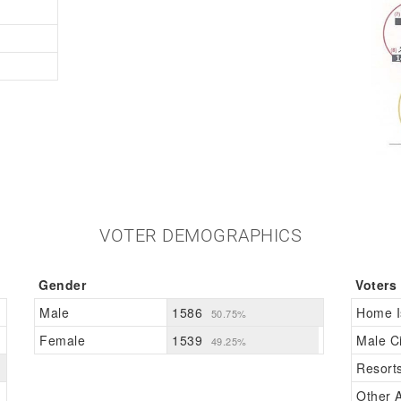
VOTER DEMOGRAPHICS
Gender
Voters
Male
1586
Home I
50.75%
Female
1539
Male Ci
49.25%
Resort
Other A