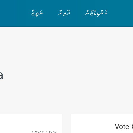
ނަތީޖާ
ދާއިރާ
ކެންޑިޑޭޓުން
a
Vote 
1,224/47.19%