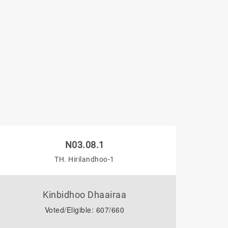
N03.08.1
TH. Hirilandhoo-1
Kinbidhoo Dhaairaa
Voted/Eligible: 607/660