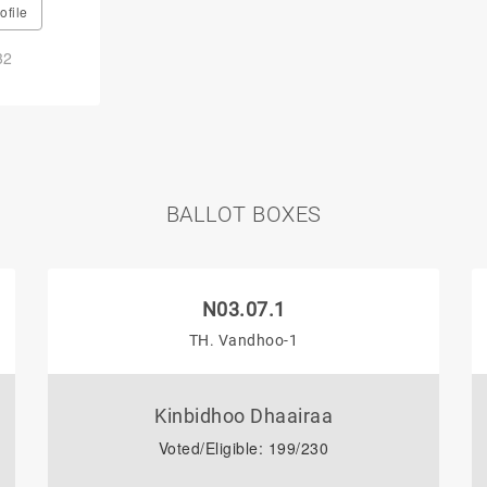
ofile
32
BALLOT BOXES
N03.07.1
TH. Vandhoo-1
Kinbidhoo Dhaairaa
Voted/Eligible: 199/230