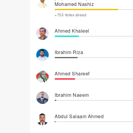
Mohamed Nashiz
+753 Votes ahead
Ahmed Khaleel
Ibrahim Riza
Ahmed Shareef
Ibrahim Naeem
Abdul Salaam Ahmed