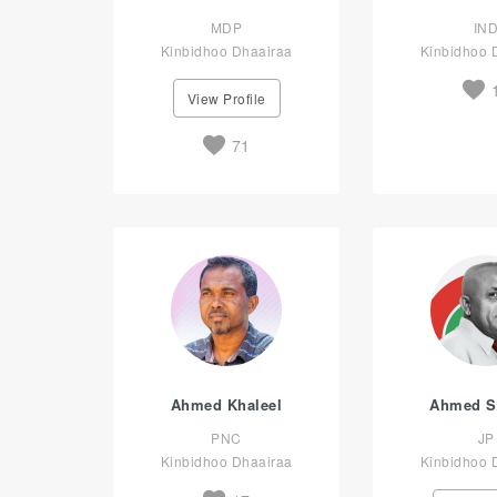
MDP
IN
Kinbidhoo Dhaairaa
Kinbidhoo 
View Profile
71
Ahmed Khaleel
Ahmed S
PNC
JP
Kinbidhoo Dhaairaa
Kinbidhoo 