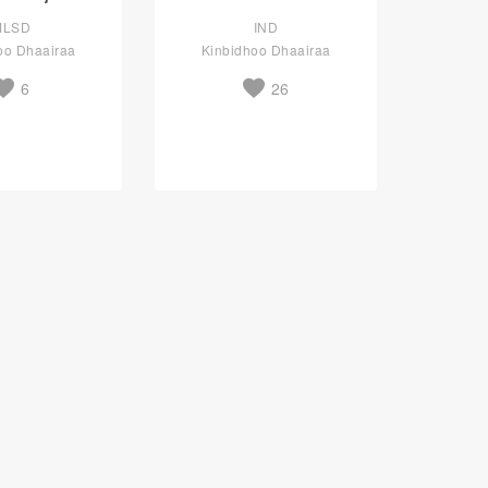
MLSD
IND
oo Dhaairaa
Kinbidhoo Dhaairaa
6
26