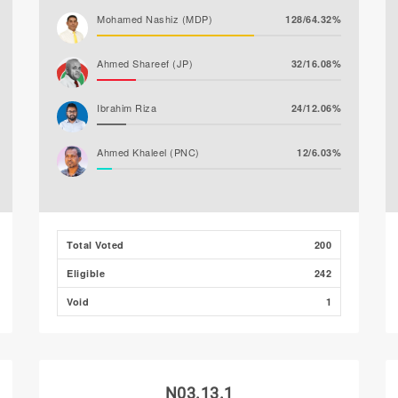
Mohamed Nashiz (MDP)
128/64.32%
Ahmed Shareef (JP)
32/16.08%
Ibrahim Riza
24/12.06%
Ahmed Khaleel (PNC)
12/6.03%
Abdul Salaam Ahmed
2/1.01%
Mohamed Amjadh
1/0.50%
Total Voted
200
(MLSD)
Eligible
242
Ibrahim Naeem
0/0.00%
Void
1
N03.13.1