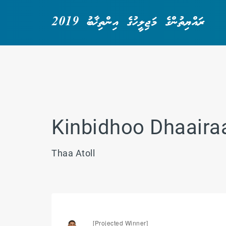
ރައްޔިތުންގެ މަޖިލީހުގެ އިންތިޚާބު 2019
Kinbidhoo Dhaaira
Thaa Atoll
[Projected Winner]