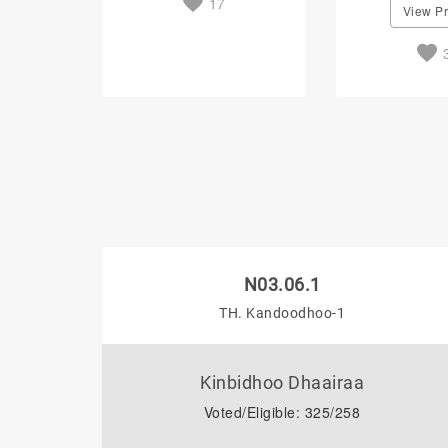
17
View Pr
N03.06.1
TH. Kandoodhoo-1
Kinbidhoo Dhaairaa
Voted/Eligible: 325/258