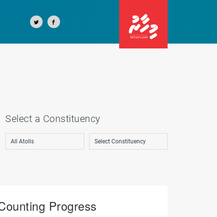
Select a Constituency
Counting Progress