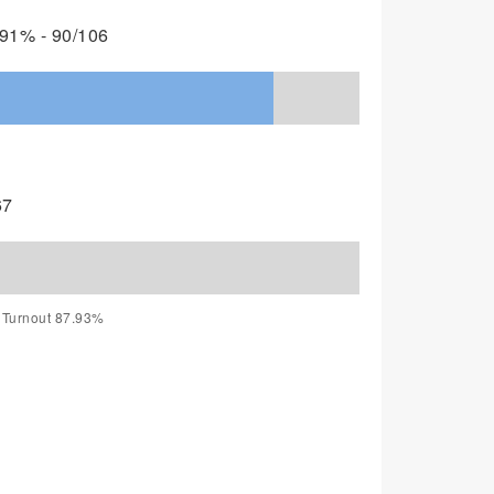
91% - 90/106
67
, Turnout 87.93%