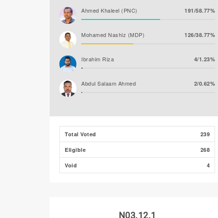
Ahmed Khaleel (PNC)
191/58.77%
Mohamed Nashiz (MDP)
126/38.77%
Ibrahim Riza
4/1.23%
Abdul Salaam Ahmed
2/0.62%
Ibrahim Naeem
1/0.31%
Ahmed Shareef (JP)
1/0.31%
Total Voted
239
Eligible
268
Mohamed Amjadh
0/0.00%
(MLSD)
Void
4
N03.12.1