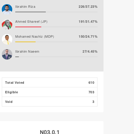
Ibrahim Riza
226/37.23%
Ahmed Shareef (JP)
191/31.47%
Mohamed Nashiz (MDP)
150/24.71%
Ibrahim Naeem
27/4.45%
Ahmed Khaleel (PNC)
13/2.14%
Abdul Salaam Ahmed
0/0.00%
Total Voted
610
Eligible
703
Mohamed Amjadh
0/0.00%
(MLSD)
Void
3
N03.0.1