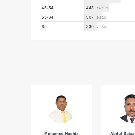
45-54
443
14.18%
55-64
307
9.82%
65+
230
7.36%
Mohamed Nashiz
Abdul Sala