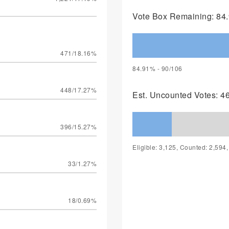
Vote Box Remaining: 84.
471/18.16%
84.91% - 90/106
448/17.27%
Est. Uncounted Votes: 4
396/15.27%
Eligible: 3,125, Counted: 2,594
33/1.27%
18/0.69%