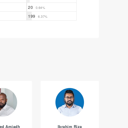
20
0.64%
199
6.37%
ed Amjadh
Ibrahim Riza