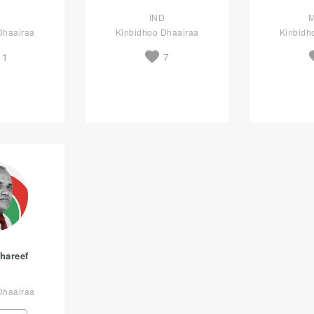
D
IND
Dhaairaa
Kinbidhoo Dhaairaa
Kinbidh
11
7
hareef
Dhaairaa