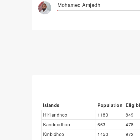
Mohamed Amjadh
Islands
Population
Eligib
Hirilandhoo
1183
849
Kandoodhoo
663
478
Kinbidhoo
1450
972