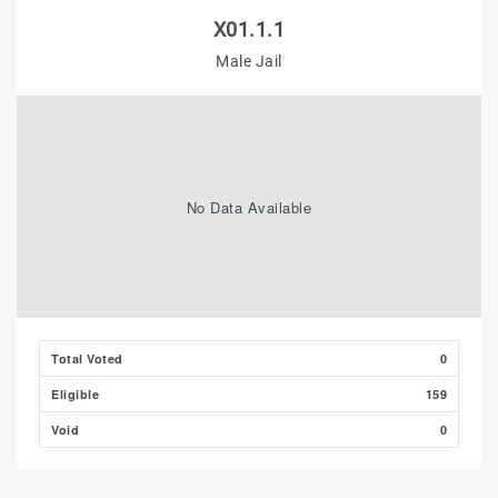
X01.1.1
Male Jail
No Data Available
Total Voted
0
Eligible
159
Void
0