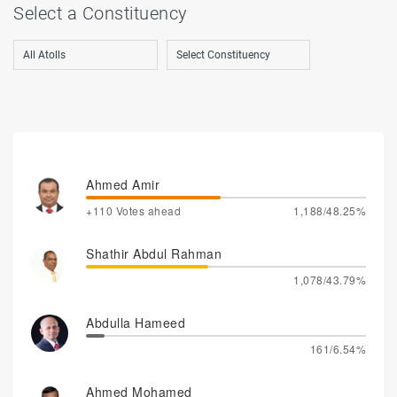
Select a Constituency
Ahmed Amir
+110 Votes ahead
1,188/48.25%
Shathir Abdul Rahman
1,078/43.79%
Abdulla Hameed
161/6.54%
Ahmed Mohamed