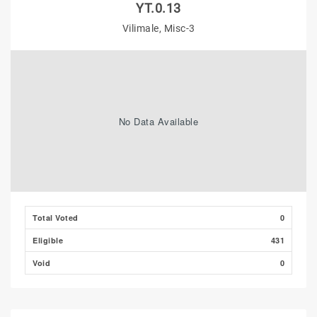
YT.0.13
Vilimale, Misc-3
No Data Available
Total Voted
0
Eligible
431
Void
0