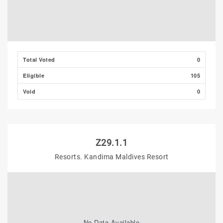
Total Voted
0
Eligible
105
Void
0
Z29.1.1
Resorts. Kandima Maldives Resort
No Data Available