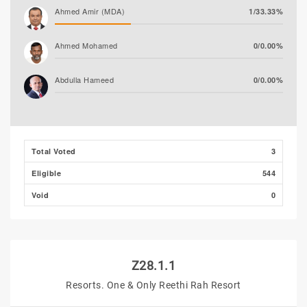
Ahmed Amir (MDA)
1/33.33%
Ahmed Mohamed
0/0.00%
Abdulla Hameed
0/0.00%
Ali Shizmee
0/0.00%
Total Voted
3
Eligible
544
Void
0
Z28.1.1
Resorts. One & Only Reethi Rah Resort