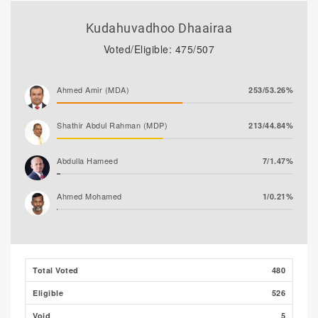
Kudahuvadhoo Dhaairaa
Voted/Eligible: 475/507
Ahmed Amir (MDA)
253/53.26%
Shathir Abdul Rahman (MDP)
213/44.84%
Abdulla Hameed
7/1.47%
Ahmed Mohamed
1/0.21%
Ali Shizmee
1/0.21%
Total Voted
480
Eligible
526
Void
5