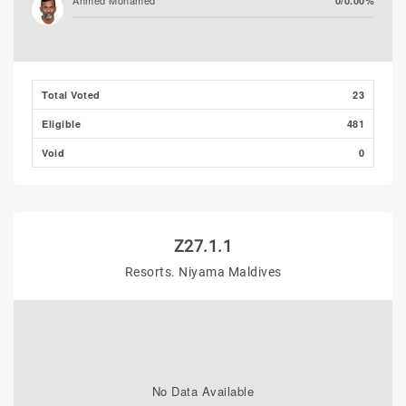
Ahmed Mohamed
0/0.00%
Ali Shizmee
0/0.00%
Total Voted
23
Eligible
481
Void
0
Z27.1.1
Resorts. Niyama Maldives
No Data Available