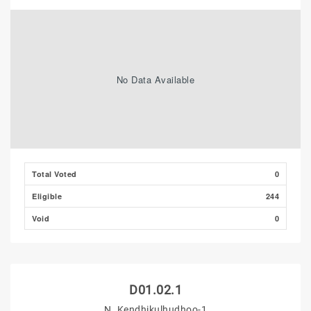
No Data Available
Total Voted
0
Eligible
244
Void
0
D01.02.1
N. Kendhikulhudhoo-1