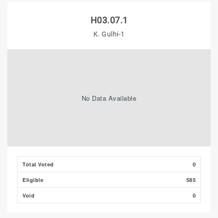
H03.07.1
K. Gulhi-1
No Data Available
Total Voted
0
Eligible
585
Void
0