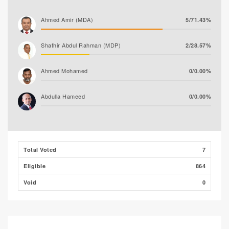
Ahmed Amir (MDA)
5/71.43%
Shathir Abdul Rahman (MDP)
2/28.57%
Ahmed Mohamed
0/0.00%
Abdulla Hameed
0/0.00%
Ali Shizmee
0/0.00%
Total Voted
7
Eligible
864
Void
0