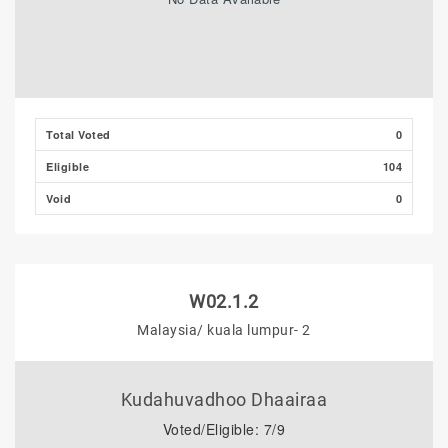
Total Voted
0
Eligible
104
Void
0
W02.1.2
Malaysia/ kuala lumpur- 2
Kudahuvadhoo Dhaairaa
Voted/Eligible: 7/9