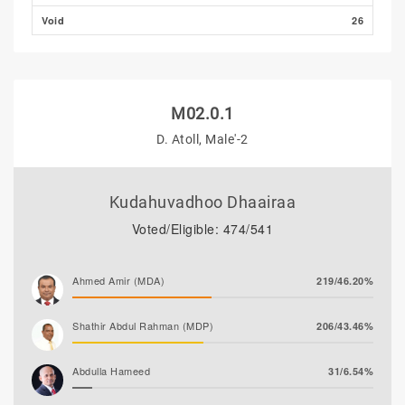
Void
26
M02.0.1
D. Atoll, Male'-2
Kudahuvadhoo Dhaairaa
Voted/Eligible: 474/541
Ahmed Amir (MDA)
219/46.20%
Shathir Abdul Rahman (MDP)
206/43.46%
Abdulla Hameed
31/6.54%