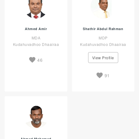
Ahmed Amir
Shathir Abdul Rahman
MDA
MDP
Kudahuvadhoo Dhaairaa
Kudahuvadhoo Dhaairaa
View Profile
46
91
Ahmed Mohamed