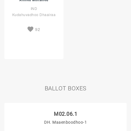
IND
Kudahuvadhoo Dhaairaa
92
BALLOT BOXES
M02.06.1
DH. Maaenboodhoo-1