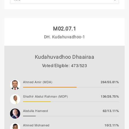
M02.07.1
DH. Kudahuvadhoo-1
Kudahuvadhoo Dhaairaa
Voted/Eligible: 473/523
Ahmed Amir (MDA)
264/55.81%
Shathir Abdul Rahman (MDP)
136/28.75%
Abdulla Hameed
62/13.11%
Ahmed Mohamed
10/2.11%