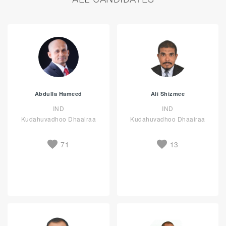
Abdulla Hameed
Ali Shizmee
IND
IND
Kudahuvadhoo Dhaairaa
Kudahuvadhoo Dhaairaa
71
13