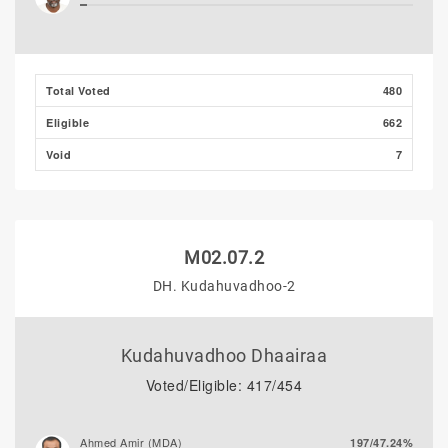
Ali Shizmee
1/0.21%
Total Voted
480
Eligible
662
Void
7
M02.07.2
DH. Kudahuvadhoo-2
Kudahuvadhoo Dhaairaa
Voted/Eligible: 417/454
Ahmed Amir (MDA)
197/47.24%