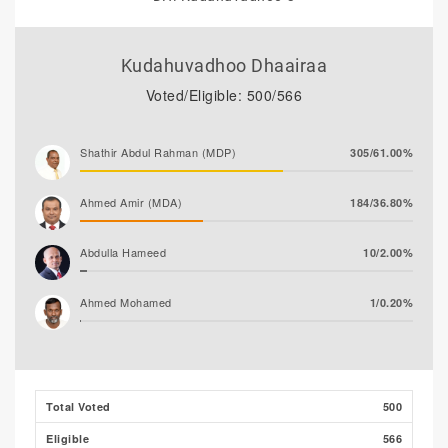
Kudahuvadhoo Dhaairaa
Voted/Eligible: 500/566
Shathir Abdul Rahman (MDP)
305/61.00%
Ahmed Amir (MDA)
184/36.80%
Abdulla Hameed
10/2.00%
Ahmed Mohamed
1/0.20%
Ali Shizmee
0/0.00%
Total Voted
500
Eligible
566