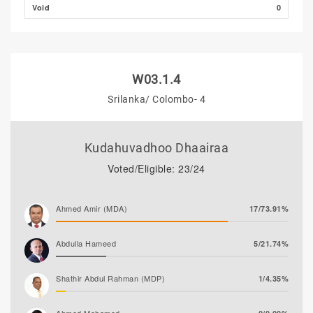
Void
0
W03.1.4
Srilanka/ Colombo- 4
Kudahuvadhoo Dhaairaa
Voted/Eligible: 23/24
Ahmed Amir (MDA)
17/73.91%
Abdulla Hameed
5/21.74%
Shathir Abdul Rahman (MDP)
1/4.35%