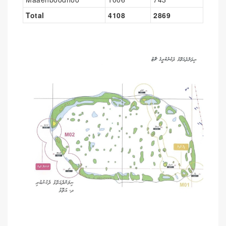
Total
4108
2869