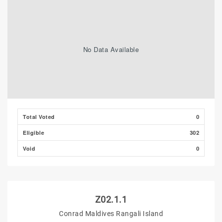
No Data Available
Total Voted
0
Eligible
302
Void
0
Z02.1.1
Conrad Maldives Rangali Island