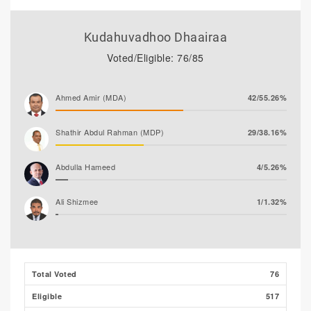
Kudahuvadhoo Dhaairaa
Voted/Eligible: 76/85
Ahmed Amir (MDA)
42/55.26%
Shathir Abdul Rahman (MDP)
29/38.16%
Abdulla Hameed
4/5.26%
Ali Shizmee
1/1.32%
Ahmed Mohamed
0/0.00%
Total Voted
76
Eligible
517