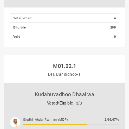
Ali Shizmee
0/0.00%
Total Voted
4
Eligible
200
Void
0
M01.02.1
DH. Bandidhoo-1
Kudahuvadhoo Dhaairaa
Voted/Eligible: 3/3
Shathir Abdul Rahman (MDP)
2/66.67%