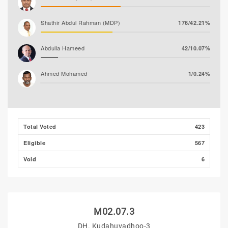
Shathir Abdul Rahman (MDP)
176/42.21%
Abdulla Hameed
42/10.07%
Ahmed Mohamed
1/0.24%
Ali Shizmee
1/0.24%
Total Voted
423
Eligible
567
Void
6
M02.07.3
DH. Kudahuvadhoo-3