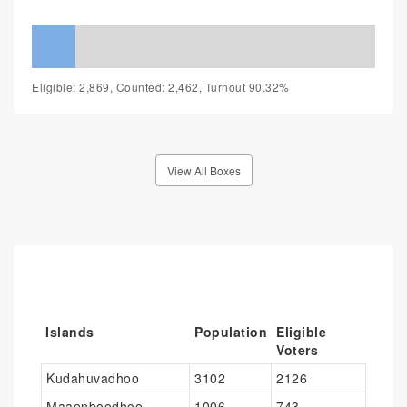
Eligible: 2,869, Counted: 2,462, Turnout 90.32%
View All Boxes
Islands
Population
Eligible
Voters
Kudahuvadhoo
3102
2126
Maaenboodhoo
1006
743