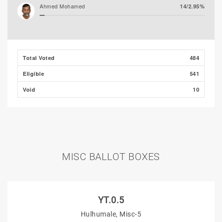
Ahmed Mohamed
14/2.95%
Ali Shizmee
4/0.84%
Total Voted
484
Eligible
541
Void
10
MISC BALLOT BOXES
YT.0.5
Hulhumale, Misc-5