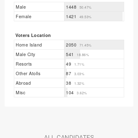
Male
1448
50.47%
Female
1421
49.53%
Voters Location
Home Island
2050
71.45%
Male City
541
18.86%
Resorts
49
1.71%
Other Atolls
87
3.03%
Abroad
38
1.32%
Misc
104
3.62%
ALL CANDIDATES