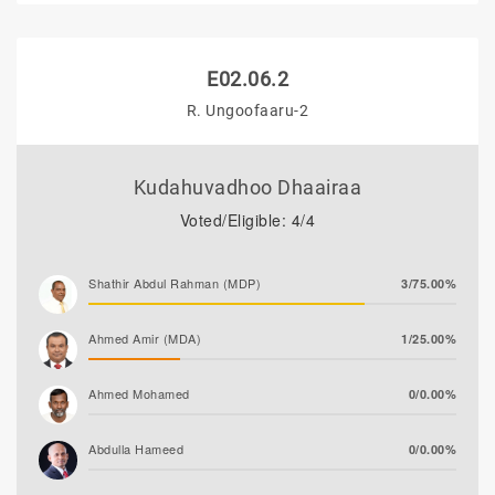
E02.06.2
R. Ungoofaaru-2
Kudahuvadhoo Dhaairaa
Voted/Eligible: 4/4
Shathir Abdul Rahman (MDP)
3/75.00%
Ahmed Amir (MDA)
1/25.00%
Ahmed Mohamed
0/0.00%
Abdulla Hameed
0/0.00%