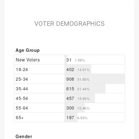
VOTER DEMOGRAPHICS
Age Group
New Voters
31
1.08%
18-24
402
14.01%
25-34
908
31.65%
35-44
615
21.44%
45-54
457
15.93%
55-64
300
10.46%
65+
187
6.52%
Gender