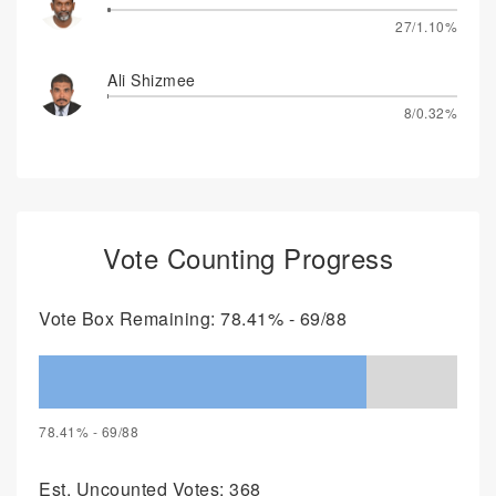
27/1.10%
Ali Shizmee
8/0.32%
Vote Counting Progress
Vote Box Remaining: 78.41% - 69/88
78.41% - 69/88
Est. Uncounted Votes: 368