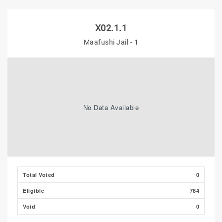
X02.1.1
Maafushi Jail - 1
No Data Available
Total Voted
0
Eligible
784
Void
0