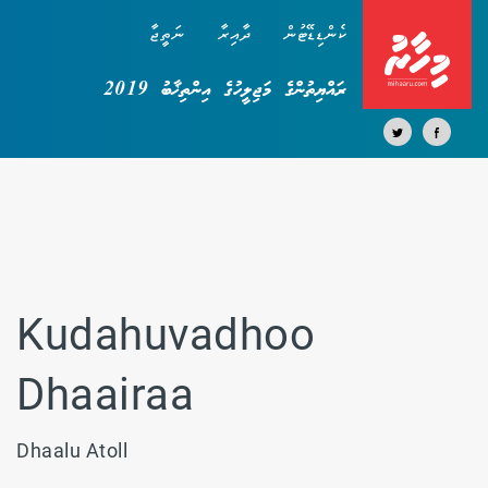
ނަތީޖާ
ދާއިރާ
ކެންޑިޑޭޓުން
ރައްޔިތުންގެ މަޖިލީހުގެ އިންތިޚާބު 2019
Kudahuvadhoo
Dhaairaa
Dhaalu Atoll