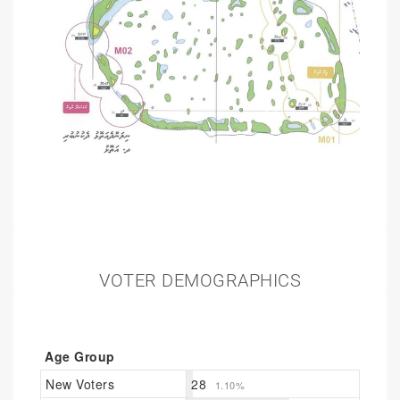
VOTER DEMOGRAPHICS
Age Group
New Voters
28
1.10%