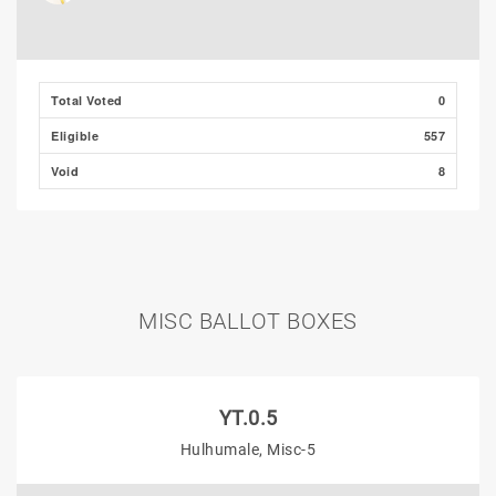
Total Voted
0
Eligible
557
Void
8
MISC BALLOT BOXES
YT.0.5
Hulhumale, Misc-5