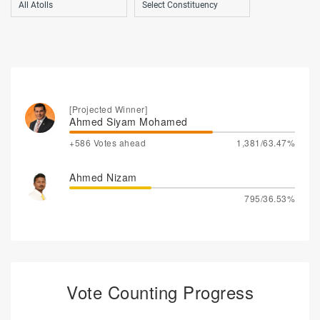
[Projected Winner]
Ahmed Siyam Mohamed
+586 Votes ahead
1,381/63.47%
Ahmed Nizam
795/36.53%
Vote Counting Progress