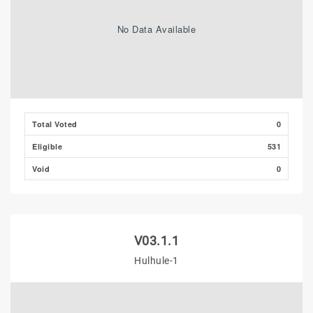
No Data Available
Total Voted
0
Eligible
531
Void
0
V03.1.1
Hulhule-1