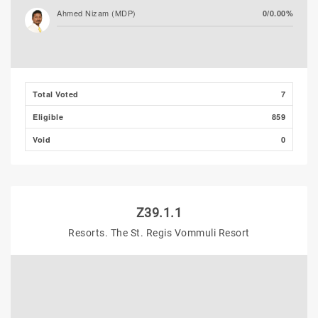
Ahmed Nizam (MDP)
0/0.00%
Total Voted
7
Eligible
859
Void
0
Z39.1.1
Resorts. The St. Regis Vommuli Resort