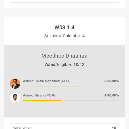
W03.1.4
Srilanka/ Colombo- 4
Meedhoo Dhaairaa
Voted/Eligible: 10/12
Ahmed Siyam Mohamed (MDA)
6/60.00%
Ahmed Nizam (MDP)
4/40.00%
Total Voted
10