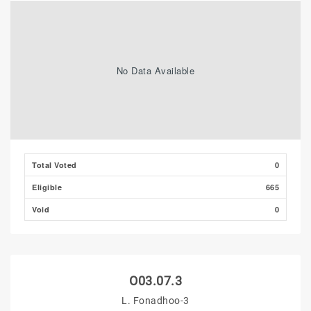
No Data Available
Total Voted
0
Eligible
665
Void
0
O03.07.3
L. Fonadhoo-3