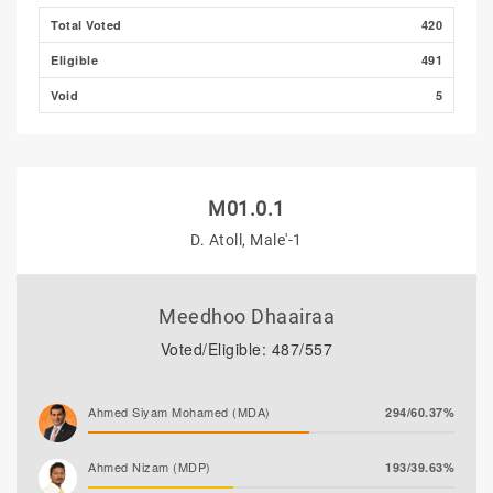
Total Voted
420
Eligible
491
Void
5
M01.0.1
D. Atoll, Male'-1
Meedhoo Dhaairaa
Voted/Eligible: 487/557
Ahmed Siyam Mohamed (MDA)
294/60.37%
Ahmed Nizam (MDP)
193/39.63%