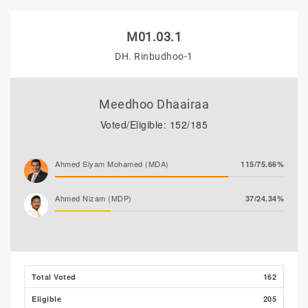
M01.03.1
DH. Rinbudhoo-1
Meedhoo Dhaairaa
Voted/Eligible: 152/185
Ahmed Siyam Mohamed (MDA)
115/75.66%
Ahmed Nizam (MDP)
37/24.34%
Total Voted
162
Eligible
205