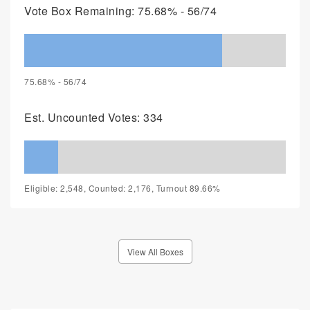
Vote Box Remaining: 75.68% - 56/74
75.68% - 56/74
Est. Uncounted Votes: 334
Eligible: 2,548, Counted: 2,176, Turnout 89.66%
View All Boxes