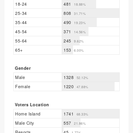
18-24
481
18.88%
25-34
808
31.71%
35-44
490
19.23%
45-54
371
14.56%
55-64
245
9.62%
65+
153
6.00%
Gender
Male
1328
52.12%
Female
1220
47.88%
Voters Location
Home Island
1741
68.33%
Male City
557
21.86%
Resorts
45
1.77%