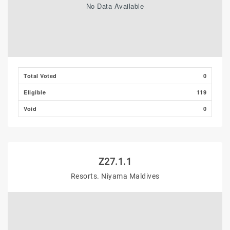
No Data Available
Total Voted
0
Eligible
119
Void
0
Z27.1.1
Resorts. Niyama Maldives