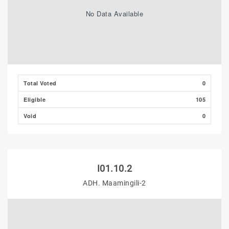
No Data Available
Total Voted
0
Eligible
105
Void
0
I01.10.2
ADH. Maamingili-2