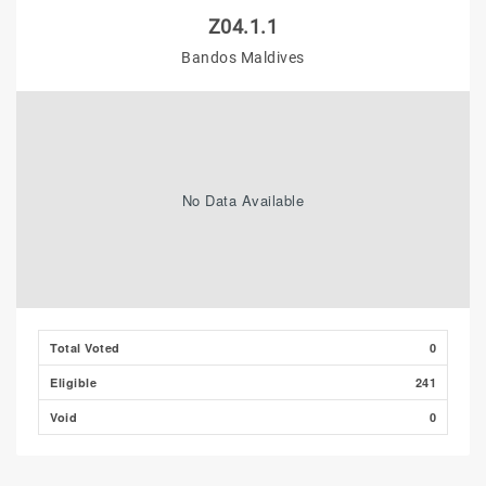
Z04.1.1
Bandos Maldives
No Data Available
Total Voted
0
Eligible
241
Void
0