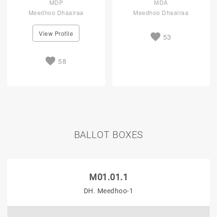
MDP
MDA
Meedhoo Dhaairaa
Meedhoo Dhaairaa
View Profile
53
58
BALLOT BOXES
M01.01.1
DH. Meedhoo-1