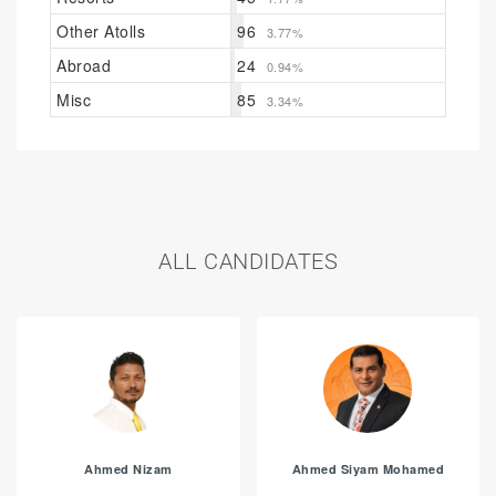
Other Atolls
96
3.77%
Abroad
24
0.94%
Misc
85
3.34%
ALL CANDIDATES
Ahmed Nizam
Ahmed Siyam Mohamed