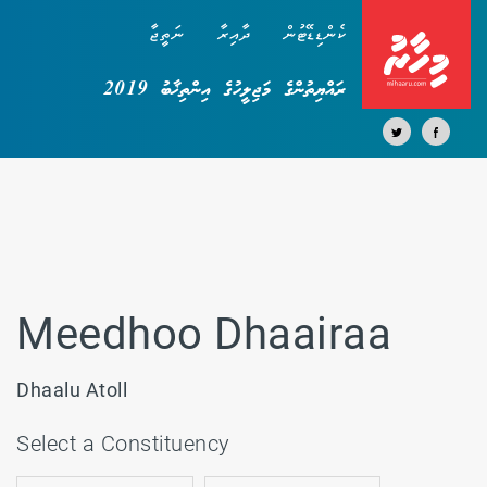
ނަތީޖާ
ދާއިރާ
ކެންޑިޑޭޓުން
ރައްޔިތުންގެ މަޖިލީހުގެ އިންތިޚާބު 2019
Meedhoo Dhaairaa
Dhaalu Atoll
Select a Constituency