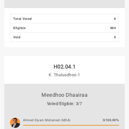
Total Voted
6
Eligible
864
Void
0
H02.04.1
K. Thulusdhoo-1
Meedhoo Dhaairaa
Voted/Eligible: 3/7
Ahmed Siyam Mohamed (MDA)
3/100.00%