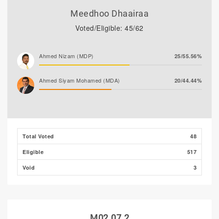
Meedhoo Dhaairaa
Voted/Eligible: 45/62
Ahmed Nizam (MDP)
25/55.56%
Ahmed Siyam Mohamed (MDA)
20/44.44%
Total Voted
48
Eligible
517
Void
3
M02.07.2