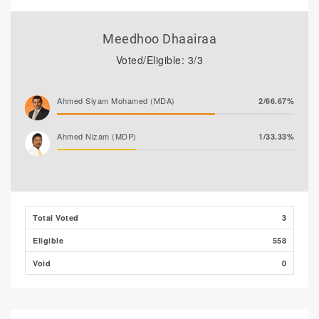
Meedhoo Dhaairaa
Voted/Eligible: 3/3
Ahmed Siyam Mohamed (MDA)
2/66.67%
Ahmed Nizam (MDP)
1/33.33%
Total Voted
3
Eligible
558
Void
0