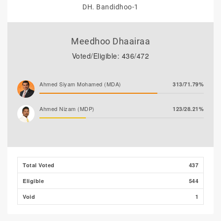
DH. Bandidhoo-1
Meedhoo Dhaairaa
Voted/Eligible: 436/472
Ahmed Siyam Mohamed (MDA)
313/71.79%
Ahmed Nizam (MDP)
123/28.21%
Total Voted
437
Eligible
544
Void
1