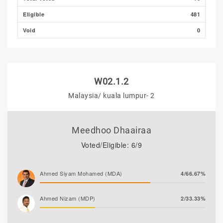
Eligible
481
Void
0
W02.1.2
Malaysia/ kuala lumpur- 2
Meedhoo Dhaairaa
Voted/Eligible: 6/9
Ahmed Siyam Mohamed (MDA)
4/66.67%
Ahmed Nizam (MDP)
2/33.33%