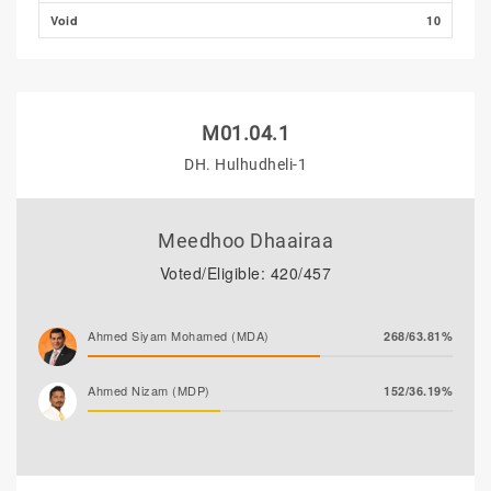
Void
10
M01.04.1
DH. Hulhudheli-1
Meedhoo Dhaairaa
Voted/Eligible: 420/457
Ahmed Siyam Mohamed (MDA)
268/63.81%
Ahmed Nizam (MDP)
152/36.19%