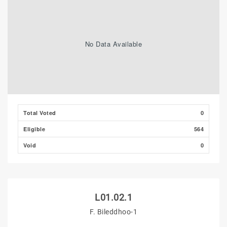
No Data Available
Total Voted
0
Eligible
564
Void
0
L01.02.1
F. Bileddhoo-1