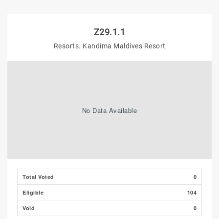
Z29.1.1
Resorts. Kandima Maldives Resort
No Data Available
Total Voted
0
Eligible
104
Void
0