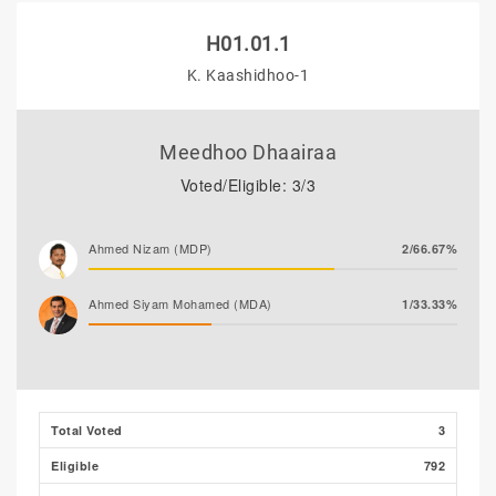
H01.01.1
K. Kaashidhoo-1
Meedhoo Dhaairaa
Voted/Eligible: 3/3
Ahmed Nizam (MDP)
2/66.67%
Ahmed Siyam Mohamed (MDA)
1/33.33%
Total Voted
3
Eligible
792