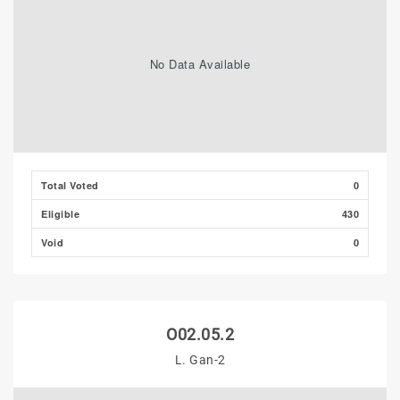
No Data Available
Total Voted
0
Eligible
430
Void
0
O02.05.2
L. Gan-2