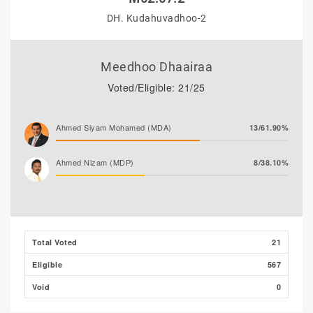
DH. Kudahuvadhoo-2
Meedhoo Dhaairaa
Voted/Eligible: 21/25
Ahmed Siyam Mohamed (MDA)
13/61.90%
Ahmed Nizam (MDP)
8/38.10%
Total Voted
21
Eligible
567
Void
0