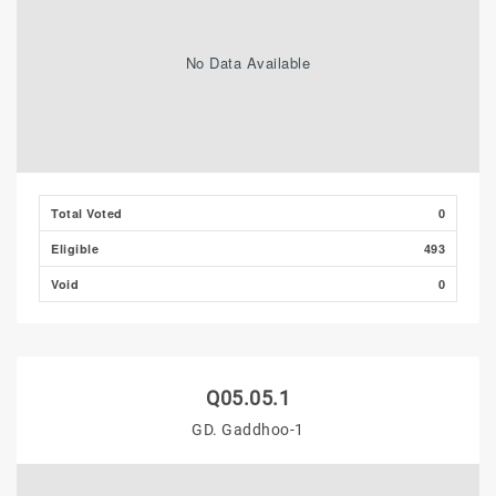
No Data Available
Total Voted
0
Eligible
493
Void
0
Q05.05.1
GD. Gaddhoo-1