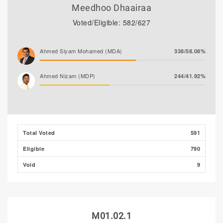
Meedhoo Dhaairaa
Voted/Eligible: 582/627
Ahmed Siyam Mohamed (MDA)
338/58.08%
Ahmed Nizam (MDP)
244/41.92%
Total Voted
591
Eligible
790
Void
9
M01.02.1