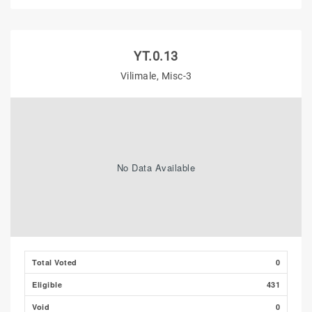
YT.0.13
Vilimale, Misc-3
No Data Available
Total Voted
0
Eligible
431
Void
0