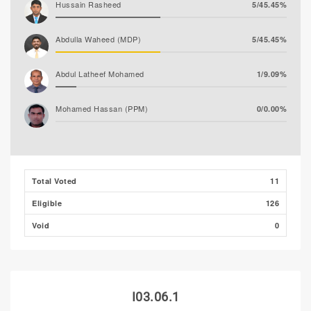
Hussain Rasheed
5/45.45%
Abdulla Waheed (MDP)
5/45.45%
Abdul Latheef Mohamed
1/9.09%
Mohamed Hassan (PPM)
0/0.00%
Total Voted
11
Eligible
126
Void
0
I03.06.1