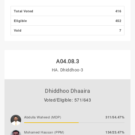
Total Voted
416
Eligible
452
Void
7
A04.08.3
HA. Dhiddhoo-3
Dhiddhoo Dhaaira
Voted/Eligible: 571/643
Abdulla Waheed (MDP)
311/54.47%
Mohamed Hassan (PPM)
134/23.47%