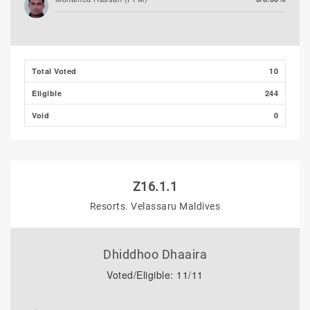
Total Voted
10
Eligible
244
Void
0
Z16.1.1
Resorts. Velassaru Maldives
Dhiddhoo Dhaaira
Voted/Eligible: 11/11