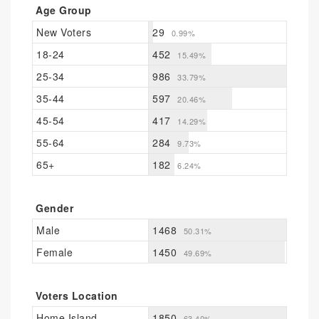
Age Group
New Voters
29
0.99%
18-24
452
15.49%
25-34
986
33.79%
35-44
597
20.46%
45-54
417
14.29%
55-64
284
9.73%
65+
182
6.24%
Gender
Male
1468
50.31%
Female
1450
49.69%
Voters Location
Home Island
1850
63.40%