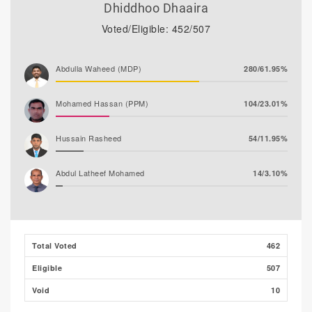
Dhiddhoo Dhaaira
Voted/Eligible: 452/507
Abdulla Waheed (MDP)
280/61.95%
Mohamed Hassan (PPM)
104/23.01%
Hussain Rasheed
54/11.95%
Abdul Latheef Mohamed
14/3.10%
Total Voted
462
Eligible
507
Void
10