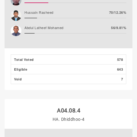
Hussain Rasheed
70/12.26%
Abdul Latheef Mohamed
56/9.81%
Total Voted
578
Eligible
643
Void
7
A04.08.4
HA. Dhiddhoo-4