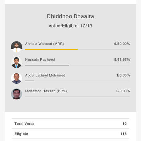
Dhiddhoo Dhaaira
Voted/Eligible: 12/13
Abdulla Waheed (MDP)
6/50.00%
Hussain Rasheed
5/41.67%
Abdul Latheef Mohamed
1/8.33%
Mohamed Hassan (PPM)
0/0.00%
Total Voted
12
Eligible
118