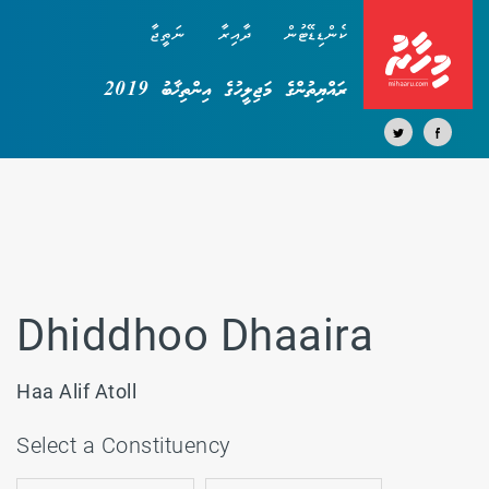
ނަތީޖާ
ދާއިރާ
ކެންޑިޑޭޓުން
ރައްޔިތުންގެ މަޖިލީހުގެ އިންތިޚާބު 2019
Dhiddhoo Dhaaira
Haa Alif Atoll
Select a Constituency