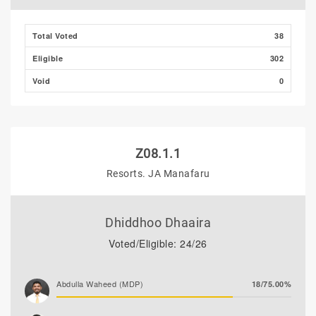
Total Voted
38
Eligible
302
Void
0
Z08.1.1
Resorts. JA Manafaru
Dhiddhoo Dhaaira
Voted/Eligible: 24/26
Abdulla Waheed (MDP)
18/75.00%