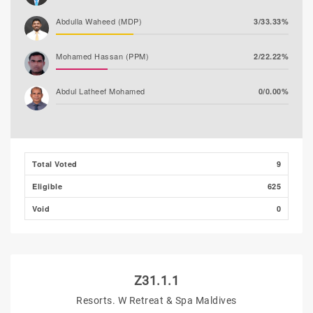
Abdulla Waheed (MDP)
3/33.33%
Mohamed Hassan (PPM)
2/22.22%
Abdul Latheef Mohamed
0/0.00%
Total Voted
9
Eligible
625
Void
0
Z31.1.1
Resorts. W Retreat & Spa Maldives