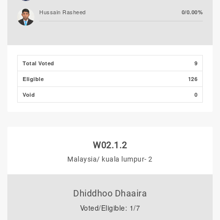
Hussain Rasheed
0/0.00%
Total Voted
9
Eligible
126
Void
0
W02.1.2
Malaysia/ kuala lumpur- 2
Dhiddhoo Dhaaira
Voted/Eligible: 1/7