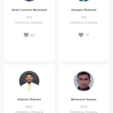
Abdul Latheef Mohamed
Hussain Rasheed
IND
IND
Dhiddhoo Dhaaira
Dhiddhoo Dhaaira
92
77
Abdulla Waheed
Mohamed Hassan
MDP
PPM
Dhiddhoo Dhaaira
Dhiddhoo Dhaaira