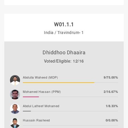
W01.1.1
India / Travindrum- 1
Dhiddhoo Dhaaira
Voted/Eligible: 12/16
Abdulla Waheed (MDP)
9/75.00%
Mohamed Hassan (PPM)
2/16.67%
Abdul Latheef Mohamed
1/8.33%
Hussain Rasheed
0/0.00%