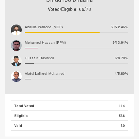
Voted/Eligible: 69/78
Abdulla Waheed (MDP)
50/72.46%
Mohamed Hassan (PPM)
9/13.04%
Hussain Rasheed
6/8.70%
Abdul Latheef Mohamed
4/5.80%
Total Voted
114
Eligible
536
Void
30