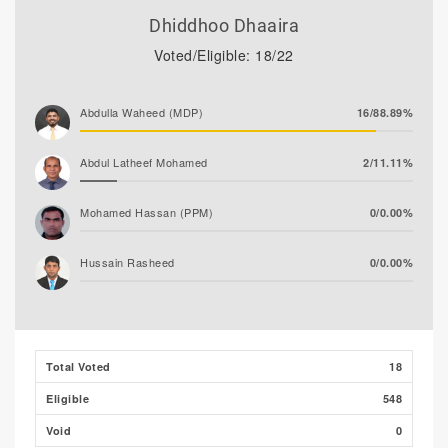
Dhiddhoo Dhaaira
Voted/Eligible: 18/22
Abdulla Waheed (MDP)
16/88.89%
Abdul Latheef Mohamed
2/11.11%
Mohamed Hassan (PPM)
0/0.00%
Hussain Rasheed
0/0.00%
Total Voted
18
Eligible
548
Void
0