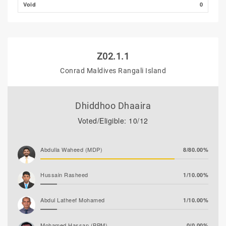
Void
0
Z02.1.1
Conrad Maldives Rangali Island
Dhiddhoo Dhaaira
Voted/Eligible: 10/12
Abdulla Waheed (MDP)
8/80.00%
Hussain Rasheed
1/10.00%
Abdul Latheef Mohamed
1/10.00%
Mohamed Hassan (PPM)
0/0.00%