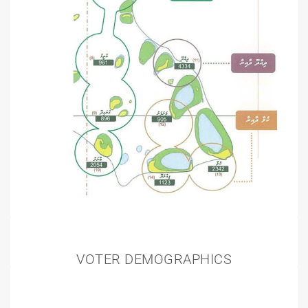
VOTER DEMOGRAPHICS