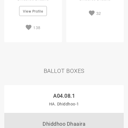
View Profile
32
138
BALLOT BOXES
A04.08.1
HA. Dhiddhoo-1
Dhiddhoo Dhaaira