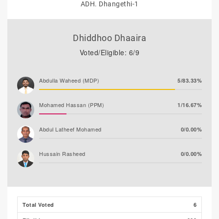
ADH. Dhangethi-1
Dhiddhoo Dhaaira
Voted/Eligible: 6/9
Abdulla Waheed (MDP)
5/83.33%
Mohamed Hassan (PPM)
1/16.67%
Abdul Latheef Mohamed
0/0.00%
Hussain Rasheed
0/0.00%
Total Voted
6