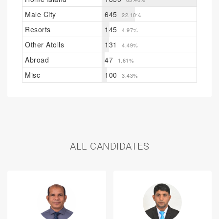
Male City
645
22.10%
Resorts
145
4.97%
Other Atolls
131
4.49%
Abroad
47
1.61%
Misc
100
3.43%
ALL CANDIDATES