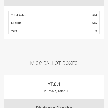
Total Voted
574
Eligible
645
Void
5
MISC BALLOT BOXES
YT.0.1
Hulhumale, Misc-1
Dhiddhoo Dhaaira