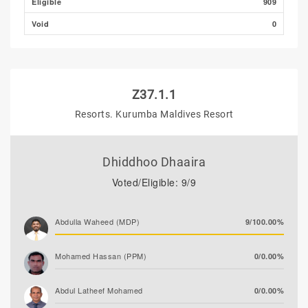
Eligible
909
Void
0
Z37.1.1
Resorts. Kurumba Maldives Resort
Dhiddhoo Dhaaira
Voted/Eligible: 9/9
Abdulla Waheed (MDP)
9/100.00%
Mohamed Hassan (PPM)
0/0.00%
Abdul Latheef Mohamed
0/0.00%