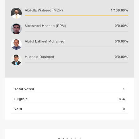
Abdulla Waheed (MDP)
1/100.00%
Mohamed Hassan (PPM)
0/0.00%
Abdul Latheef Mohamed
0/0.00%
Hussain Rasheed
0/0.00%
Total Voted
1
Eligible
864
Void
0