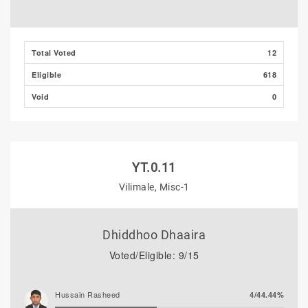
Total Voted
12
Eligible
618
Void
0
YT.0.11
Vilimale, Misc-1
Dhiddhoo Dhaaira
Voted/Eligible: 9/15
Hussain Rasheed
4/44.44%