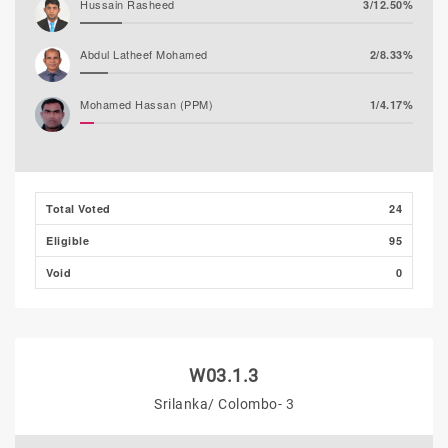
Hussain Rasheed
3/12.50%
Abdul Latheef Mohamed
2/8.33%
Mohamed Hassan (PPM)
1/4.17%
Total Voted
24
Eligible
95
Void
0
W03.1.3
Srilanka/ Colombo- 3