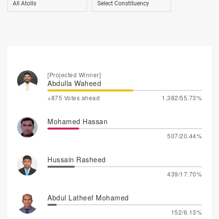
[Projected Winner]
Abdulla Waheed
+875 Votes ahead
1,382/55.73%
Mohamed Hassan
507/20.44%
Hussain Rasheed
439/17.70%
Abdul Latheef Mohamed
152/6.13%