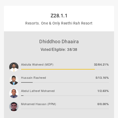
Z28.1.1
Resorts. One & Only Reethi Rah Resort
Dhiddhoo Dhaaira
Voted/Eligible: 38/38
Abdulla Waheed (MDP)
32/84.21%
Hussain Rasheed
5/13.16%
Abdul Latheef Mohamed
1/2.63%
Mohamed Hassan (PPM)
0/0.00%