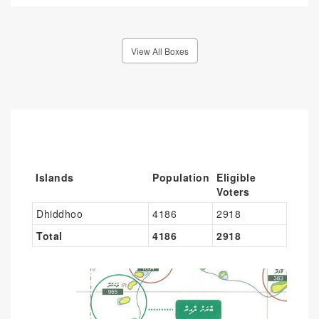
View All Boxes
Islands
Population
Eligible
Voters
Dhiddhoo
4186
2918
Total
4186
2918