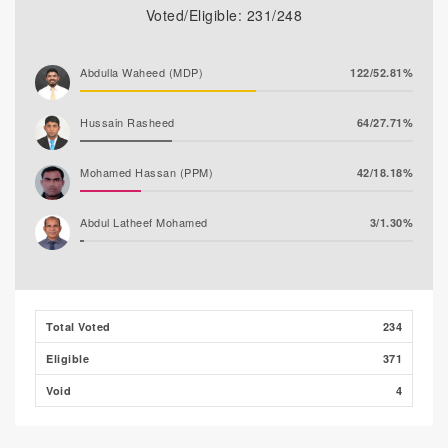
Voted/Eligible: 231/248
Abdulla Waheed (MDP)
122/52.81%
Hussain Rasheed
64/27.71%
Mohamed Hassan (PPM)
42/18.18%
Abdul Latheef Mohamed
3/1.30%
Total Voted
234
Eligible
371
Void
4