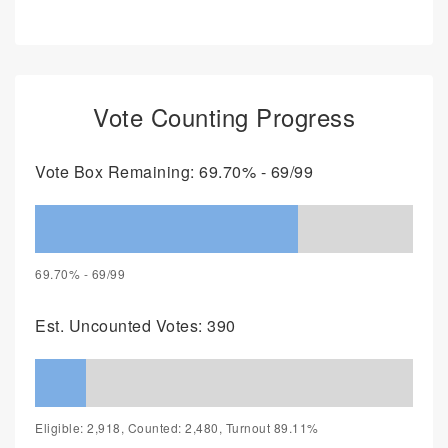
Vote Counting Progress
Vote Box Remaining: 69.70% - 69/99
69.70% - 69/99
Est. Uncounted Votes: 390
Eligible: 2,918, Counted: 2,480, Turnout 89.11%