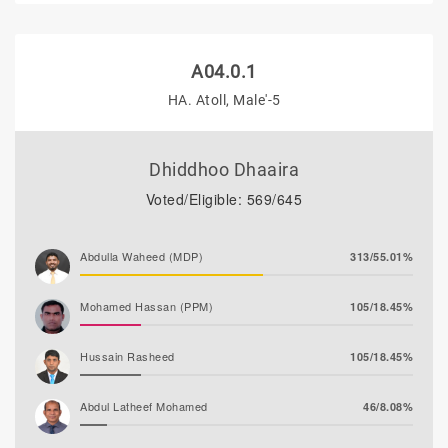
A04.0.1
HA. Atoll, Male'-5
Dhiddhoo Dhaaira
Voted/Eligible: 569/645
Abdulla Waheed (MDP)
313/55.01%
Mohamed Hassan (PPM)
105/18.45%
Hussain Rasheed
105/18.45%
Abdul Latheef Mohamed
46/8.08%