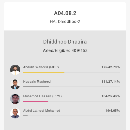
A04.08.2
HA. Dhiddhoo-2
Dhiddhoo Dhaaira
Voted/Eligible: 409/452
Abdulla Waheed (MDP)
175/42.79%
Hussain Rasheed
111/27.14%
Mohamed Hassan (PPM)
104/25.43%
Abdul Latheef Mohamed
19/4.65%