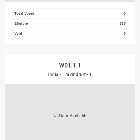
Total Voted
0
Eligible
585
Void
0
W01.1.1
India / Travindrum- 1
No Data Available