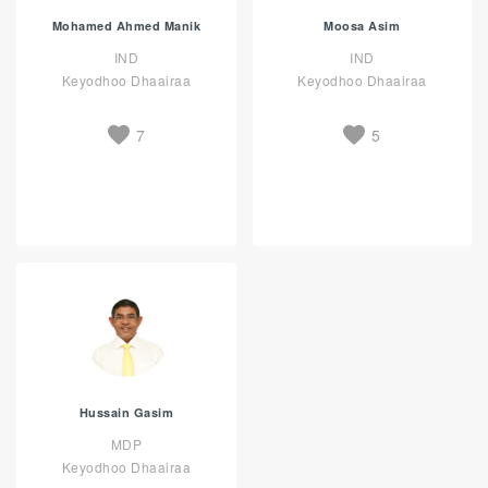
Mohamed Ahmed Manik
Moosa Asim
IND
IND
Keyodhoo Dhaairaa
Keyodhoo Dhaairaa
7
5
Hussain Gasim
MDP
Keyodhoo Dhaairaa