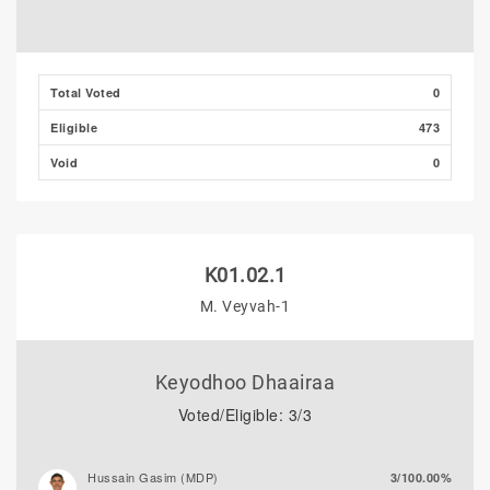
Total Voted
0
Eligible
473
Void
0
K01.02.1
M. Veyvah-1
Keyodhoo Dhaairaa
Voted/Eligible: 3/3
Hussain Gasim (MDP)
3/100.00%