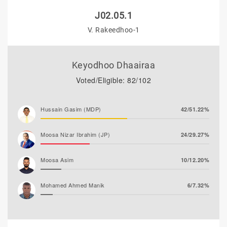
J02.05.1
V. Rakeedhoo-1
Keyodhoo Dhaairaa
Voted/Eligible: 82/102
Hussain Gasim (MDP)
42/51.22%
Moosa Nizar Ibrahim (JP)
24/29.27%
Moosa Asim
10/12.20%
Mohamed Ahmed Manik
6/7.32%
Abdul Rasheed Nafiz (MTD)
0/0.00%