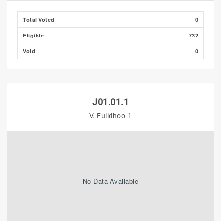
Total Voted
0
Eligible
732
Void
0
J01.01.1
V. Fulidhoo-1
No Data Available