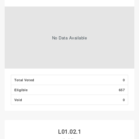
No Data Available
Total Voted
0
Eligible
657
Void
0
L01.02.1