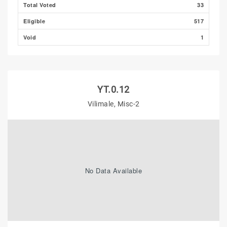
Total Voted
33
Eligible
517
Void
1
YT.0.12
Vilimale, Misc-2
No Data Available