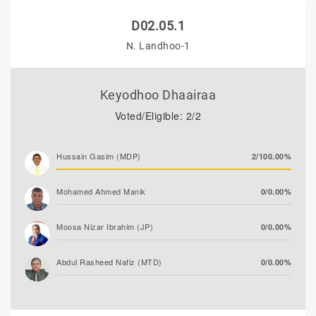
D02.05.1
N. Landhoo-1
Keyodhoo Dhaairaa
Voted/Eligible: 2/2
Hussain Gasim (MDP)
2/100.00%
Mohamed Ahmed Manik
0/0.00%
Moosa Nizar Ibrahim (JP)
0/0.00%
Abdul Rasheed Nafiz (MTD)
0/0.00%
Moosa Asim
0/0.00%