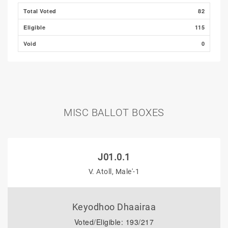
Total Voted
82
Eligible
115
Void
0
MISC BALLOT BOXES
J01.0.1
V. Atoll, Male'-1
Keyodhoo Dhaairaa
Voted/Eligible: 193/217