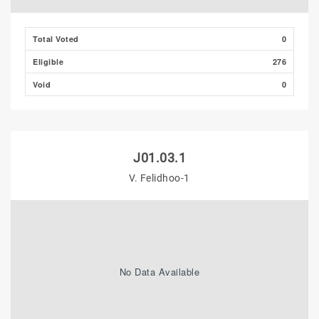
Total Voted
0
Eligible
276
Void
0
J01.03.1
V. Felidhoo-1
No Data Available