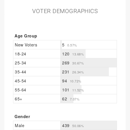
VOTER DEMOGRAPHICS
Age Group
New Voters
5
0.57%
18-24
120
13.68%
25-34
269
30.67%
35-44
231
26.34%
45-54
94
10.72%
55-64
101
11.52%
65+
62
7.07%
Gender
Male
439
50.06%