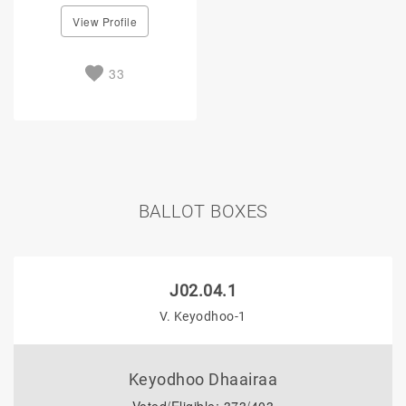
View Profile
33
BALLOT BOXES
J02.04.1
V. Keyodhoo-1
Keyodhoo Dhaairaa