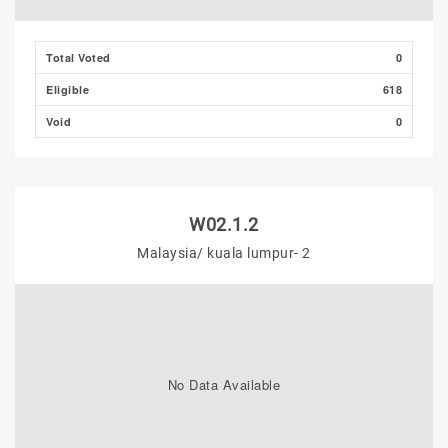
Total Voted
0
Eligible
618
Void
0
W02.1.2
Malaysia/ kuala lumpur- 2
No Data Available