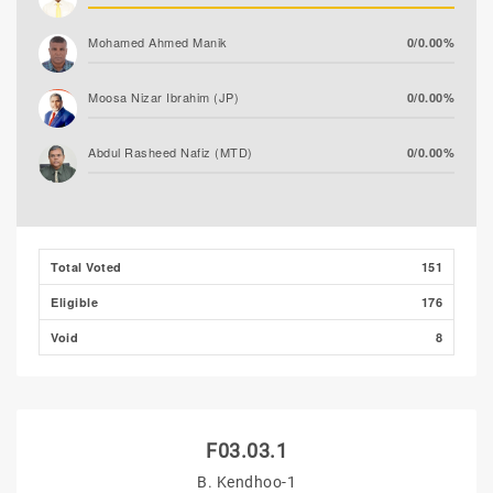
Mohamed Ahmed Manik
0/0.00%
Moosa Nizar Ibrahim (JP)
0/0.00%
Abdul Rasheed Nafiz (MTD)
0/0.00%
Moosa Asim
0/0.00%
Total Voted
151
Eligible
176
Void
8
F03.03.1
B. Kendhoo-1