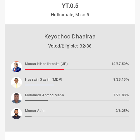
YT.0.5
Hulhumale, Misc-5
Keyodhoo Dhaairaa
Voted/Eligible: 32/38
Moosa Nizar Ibrahim (JP)
12/37.50%
Hussain Gasim (MDP)
9/28.13%
Mohamed Ahmed Manik
7/21.88%
Moosa Asim
2/6.25%
Abdul Rasheed Nafiz (MTD)
2/6.25%