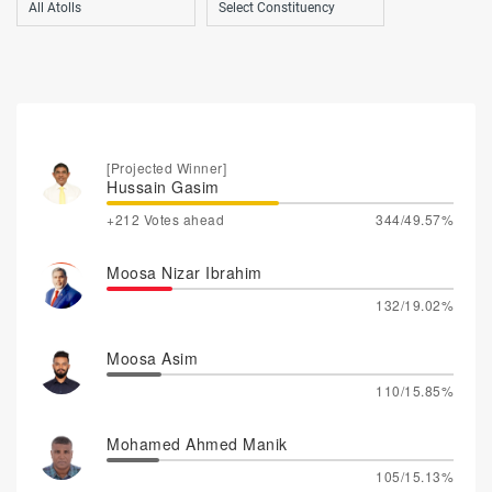
[Projected Winner]
Hussain Gasim
+212 Votes ahead
344/49.57%
Moosa Nizar Ibrahim
132/19.02%
Moosa Asim
110/15.85%
Mohamed Ahmed Manik
105/15.13%