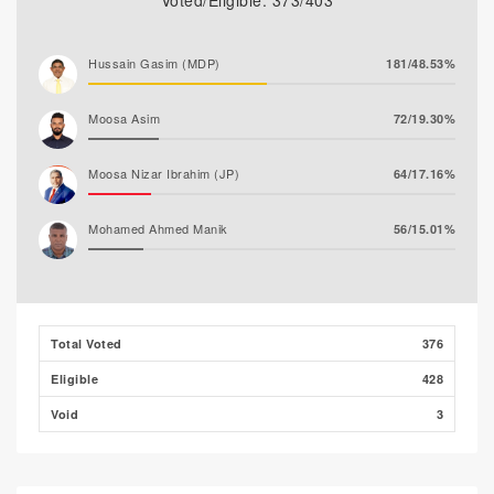
Voted/Eligible: 373/403
Hussain Gasim (MDP)
181/48.53%
Moosa Asim
72/19.30%
Moosa Nizar Ibrahim (JP)
64/17.16%
Mohamed Ahmed Manik
56/15.01%
Abdul Rasheed Nafiz (MTD)
0/0.00%
Total Voted
376
Eligible
428
Void
3