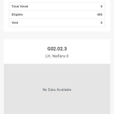
Total Voted
0
Eligible
695
Void
0
G02.02.3
LH. Naifaru-3
No Data Available