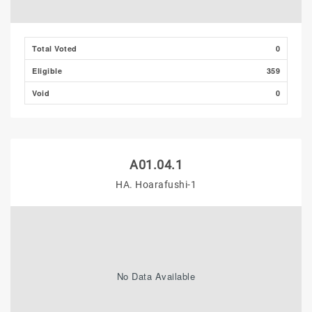
Total Voted
0
Eligible
359
Void
0
A01.04.1
HA. Hoarafushi-1
No Data Available