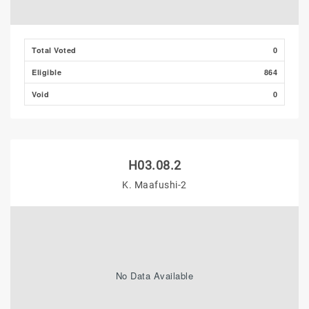
Total Voted
0
Eligible
864
Void
0
H03.08.2
K. Maafushi-2
No Data Available