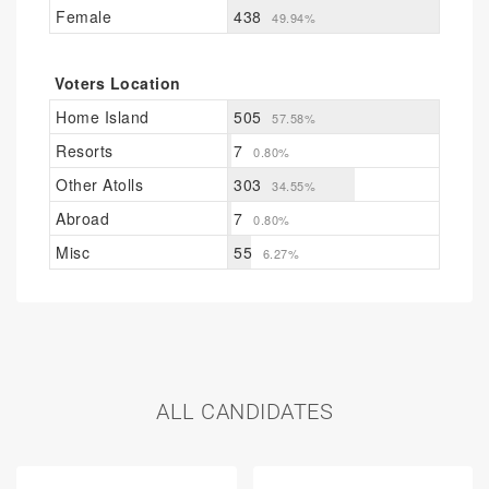
Female
438
49.94%
Voters Location
Home Island
505
57.58%
Resorts
7
0.80%
Other Atolls
303
34.55%
Abroad
7
0.80%
Misc
55
6.27%
ALL CANDIDATES