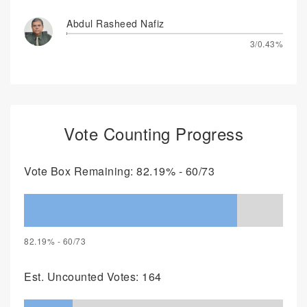
Abdul Rasheed Nafiz
3/0.43%
Vote Counting Progress
Vote Box Remaining: 82.19% - 60/73
82.19% - 60/73
Est. Uncounted Votes: 164