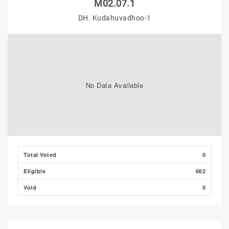
M02.07.1
DH. Kudahuvadhoo-1
No Data Available
Total Voted
0
Eligible
662
Void
0