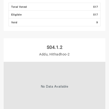
Total Voted
517
Eligible
517
Void
9
S04.1.2
Addu, Hithadhoo-2
No Data Available