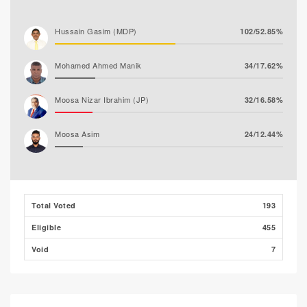
Hussain Gasim (MDP)
102/52.85%
Mohamed Ahmed Manik
34/17.62%
Moosa Nizar Ibrahim (JP)
32/16.58%
Moosa Asim
24/12.44%
Abdul Rasheed Nafiz (MTD)
1/0.52%
Total Voted
193
Eligible
455
Void
7