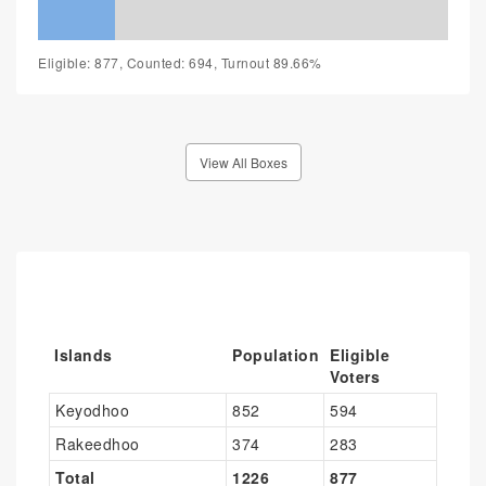
Eligible: 877, Counted: 694, Turnout 89.66%
View All Boxes
Islands
Population
Eligible
Voters
Keyodhoo
852
594
Rakeedhoo
374
283
Total
1226
877