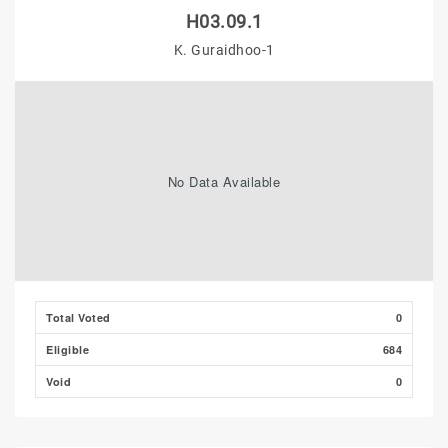
H03.09.1
K. Guraidhoo-1
No Data Available
Total Voted
0
Eligible
684
Void
0