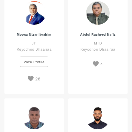
Moosa Nizar Ibrahim
Abdul Rasheed Nafiz
JP
MTD
Keyodhoo Dhaairaa
Keyodhoo Dhaairaa
View Profile
4
28