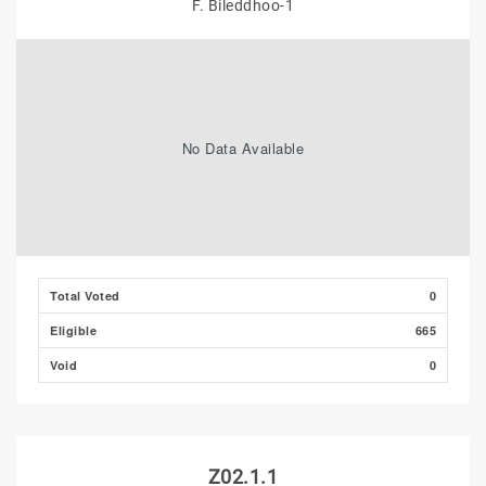
F. Bileddhoo-1
No Data Available
Total Voted
0
Eligible
665
Void
0
Z02.1.1