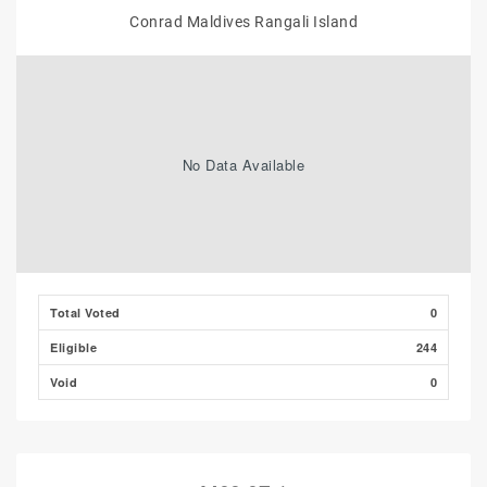
Conrad Maldives Rangali Island
No Data Available
Total Voted
0
Eligible
244
Void
0