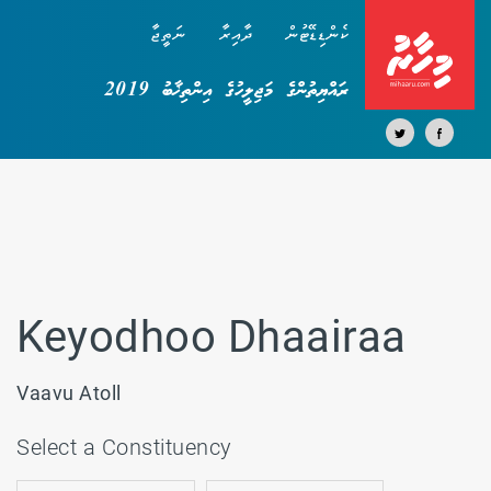
ނަތީޖާ
ދާއިރާ
ކެންޑިޑޭޓުން
ރައްޔިތުންގެ މަޖިލީހުގެ އިންތިޚާބު 2019
Keyodhoo Dhaairaa
Vaavu Atoll
Select a Constituency