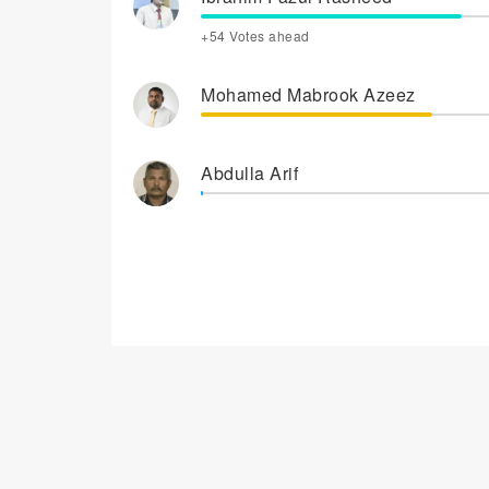
+54 Votes ahead
Mohamed Mabrook Azeez
Abdulla Arif