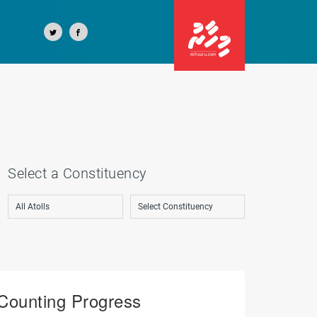
Select a Constituency
Counting Progress