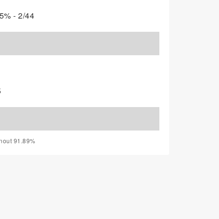
5% - 2/44
5
rnout 91.89%