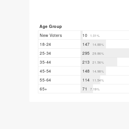
Age Group
New Voters
10
1.01%
18-24
147
14.88%
25-34
295
29.86%
35-44
213
21.56%
45-54
148
14.98%
55-64
114
11.54%
65+
71
7.19%