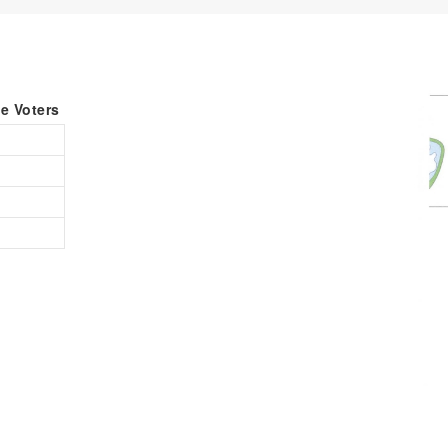
le Voters