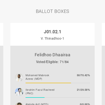
BALLOT BOXES
J01.02.1
V. Thinadhoo-1
Felidhoo Dhaairaa
Voted/Eligible: 71/84
Mohamed Mabrook
50/70.42%
Azeez (MDP)
Ibrahim Fazul Rasheed
21/29.58%
(PNC)
Abdulla Arif (MTD)
0/0.00%