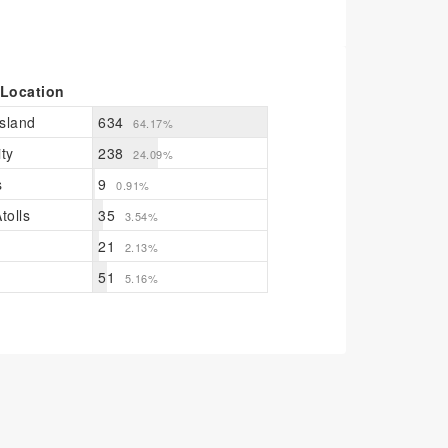
 Location
sland
634
64.17%
ty
238
24.09%
s
9
0.91%
tolls
35
3.54%
21
2.13%
51
5.16%