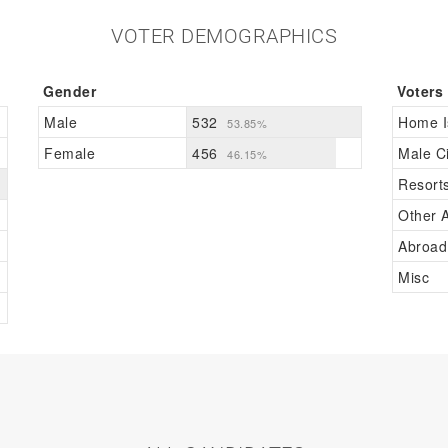
VOTER DEMOGRAPHICS
Gender
Voters
Male
532
Home I
53.85%
Female
456
Male Ci
46.15%
Resort
Other A
Abroad
Misc