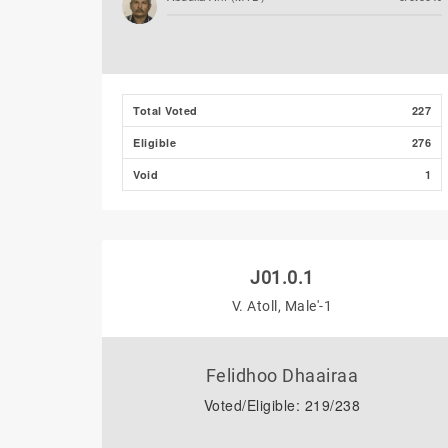
Total Voted
227
Eligible
276
Void
1
J01.0.1
V. Atoll, Male'-1
Felidhoo Dhaairaa
Voted/Eligible: 219/238