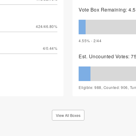
Vote Box Remaining: 4.5
424/46.80%
4.55% - 2/44
4/0.44%
Est. Uncounted Votes: 7
Eligible: 988, Counted: 906, Tu
View All Boxes