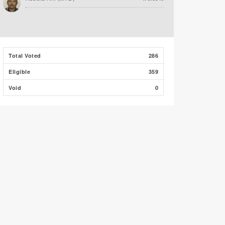
Total Voted
286
Eligible
359
Void
0