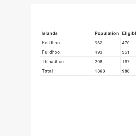
Islands
Population
Eligib
Felidhoo
662
470
Fulidhoo
493
351
Thinadhoo
208
167
Total
1363
988