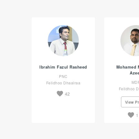
Ibrahim Fazul Rasheed
Mohamed 
Aze
PNC
MD
Felidhoo Dhaairaa
Felidhoo D
42
View Pr
1