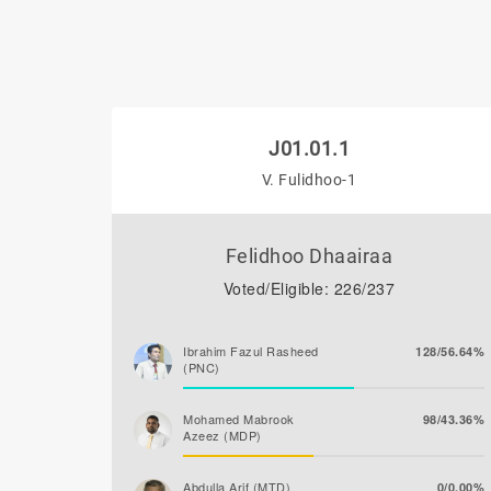
J01.01.1
V. Fulidhoo-1
Felidhoo Dhaairaa
Voted/Eligible: 226/237
Ibrahim Fazul Rasheed
128/56.64%
(PNC)
Mohamed Mabrook
98/43.36%
Azeez (MDP)
Abdulla Arif (MTD)
0/0.00%