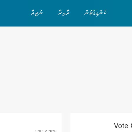
ނަތީޖާ
ދާއިރާ
ކެންޑިޑޭޓުން
Vote 
478/52.76%