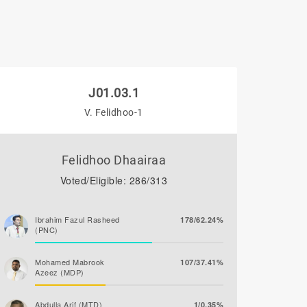
J01.03.1
V. Felidhoo-1
Felidhoo Dhaairaa
Voted/Eligible: 286/313
Ibrahim Fazul Rasheed
178/62.24%
(PNC)
Mohamed Mabrook
107/37.41%
Azeez (MDP)
Abdulla Arif (MTD)
1/0.35%