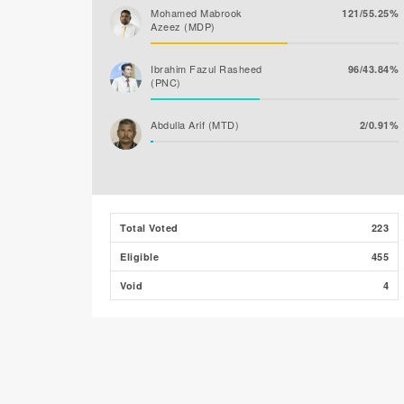
Mohamed Mabrook
121/55.25%
Azeez (MDP)
Ibrahim Fazul Rasheed
96/43.84%
(PNC)
Abdulla Arif (MTD)
2/0.91%
Total Voted
223
Eligible
455
Void
4