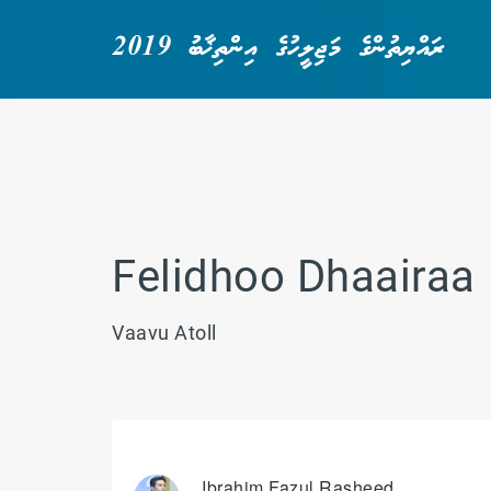
ރައްޔިތުންގެ މަޖިލީހުގެ އިންތިޚާބު 2019
Felidhoo Dhaairaa
Vaavu Atoll
Ibrahim Fazul Rasheed