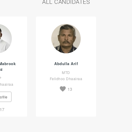
ALL CANDIDATES
Mabrook
Abdulla Arif
ez
MTD
P
Felidhoo Dhaairaa
haairaa
13
ofile
17