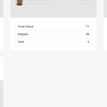
Total Voted
71
Eligible
98
Void
0