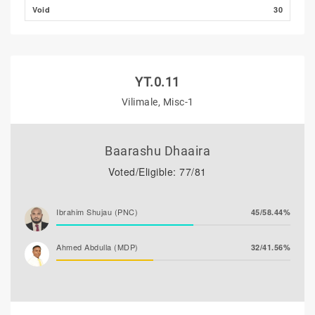
Void
30
YT.0.11
Vilimale, Misc-1
Baarashu Dhaaira
Voted/Eligible: 77/81
Ibrahim Shujau (PNC)
45/58.44%
Ahmed Abdulla (MDP)
32/41.56%