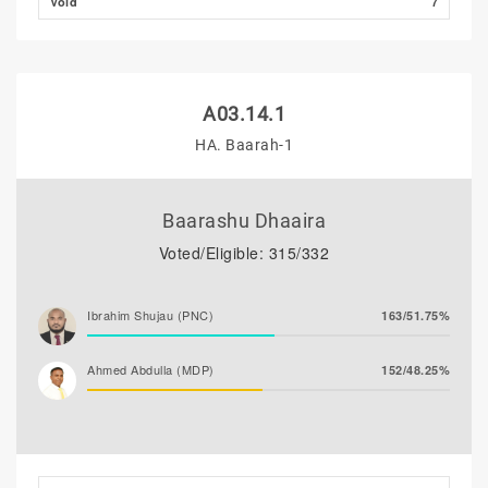
Void
7
A03.14.1
HA. Baarah-1
Baarashu Dhaaira
Voted/Eligible: 315/332
Ibrahim Shujau (PNC)
163/51.75%
Ahmed Abdulla (MDP)
152/48.25%