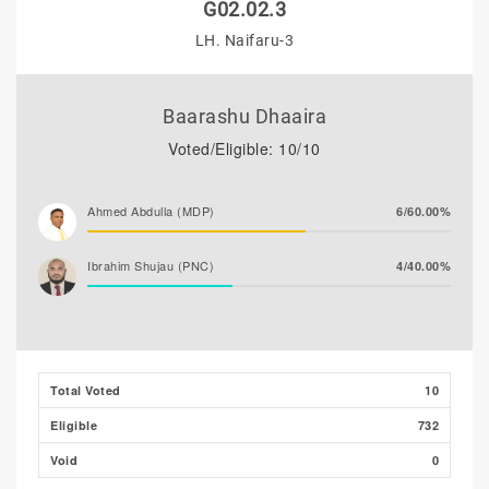
G02.02.3
LH. Naifaru-3
Baarashu Dhaaira
Voted/Eligible: 10/10
Ahmed Abdulla (MDP)
6/60.00%
Ibrahim Shujau (PNC)
4/40.00%
Total Voted
10
Eligible
732
Void
0