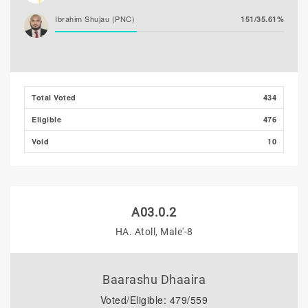
Ibrahim Shujau (PNC)
151/35.61%
Total Voted
434
Eligible
476
Void
10
A03.0.2
HA. Atoll, Male'-8
Baarashu Dhaaira
Voted/Eligible: 479/559