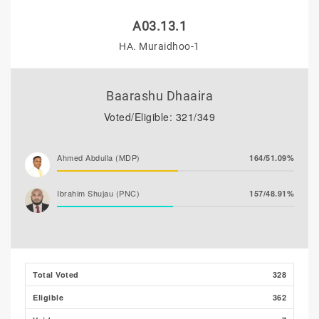
A03.13.1
HA. Muraidhoo-1
Baarashu Dhaaira
Voted/Eligible: 321/349
Ahmed Abdulla (MDP)
164/51.09%
Ibrahim Shujau (PNC)
157/48.91%
Total Voted
328
Eligible
362