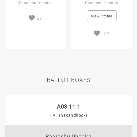
Baarashu Dhaaira
Baarashu Dhaaira
View Profile
57
157
BALLOT BOXES
A03.11.1
HA. Thakandhoo-1
Baarashu Dhaaira