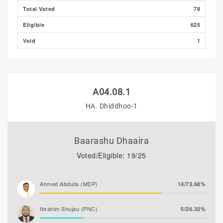
Total Voted
78
Eligible
625
Void
1
A04.08.1
HA. Dhiddhoo-1
Baarashu Dhaaira
Voted/Eligible: 19/25
Ahmed Abdulla (MDP)
14/73.68%
Ibrahim Shujau (PNC)
5/26.32%