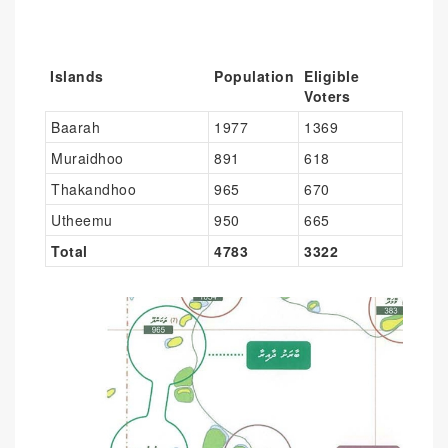
Islands
Population
Eligible
Voters
Baarah
1977
1369
Muraidhoo
891
618
Thakandhoo
965
670
Utheemu
950
665
Total
4783
3322