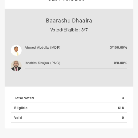
Baarashu Dhaaira
Voted/Eligible: 3/7
Ahmed Abdulla (MDP)
3/100.00%
Ibrahim Shujau (PNC)
0/0.00%
Total Voted
3
Eligible
618
Void
0