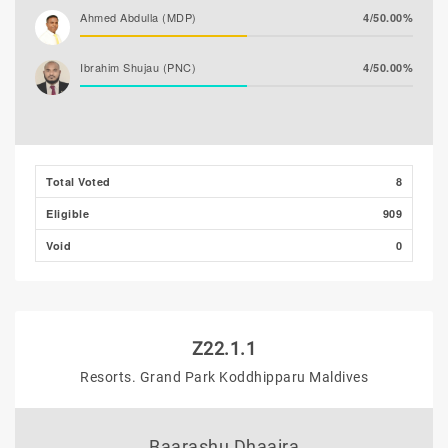
Ahmed Abdulla (MDP)
4/50.00%
Ibrahim Shujau (PNC)
4/50.00%
Total Voted
8
Eligible
909
Void
0
Z22.1.1
Resorts. Grand Park Koddhipparu Maldives
Baarashu Dhaaira