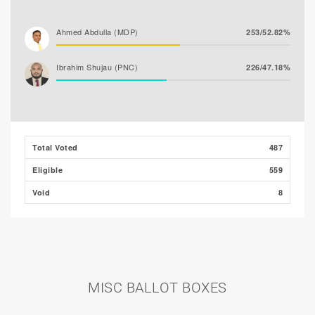
Ahmed Abdulla (MDP)
253/52.82%
Ibrahim Shujau (PNC)
226/47.18%
Total Voted
487
Eligible
559
Void
8
MISC BALLOT BOXES