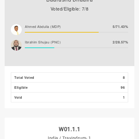
Voted/Eligible: 7/8
Ahmed Abdulla (MDP)
5/71.43%
Ibrahim Shujau (PNC)
2/28.57%
Total Voted
8
Eligible
96
Void
1
W01.1.1
India / Travindrum- 1