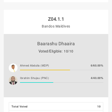
Z04.1.1
Bandos Maldives
Baarashu Dhaaira
Voted/Eligible: 10/10
Ahmed Abdulla (MDP)
6/60.00%
Ibrahim Shujau (PNC)
4/40.00%
Total Voted
10