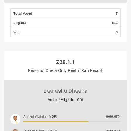
Total Voted
7
Eligible
856
Void
0
Z28.1.1
Resorts. One & Only Reethi Rah Resort
Baarashu Dhaaira
Voted/Eligible: 9/9
Ahmed Abdulla (MDP)
6/66.67%
Ibrahim Shujau (PNC)
3/33.33%