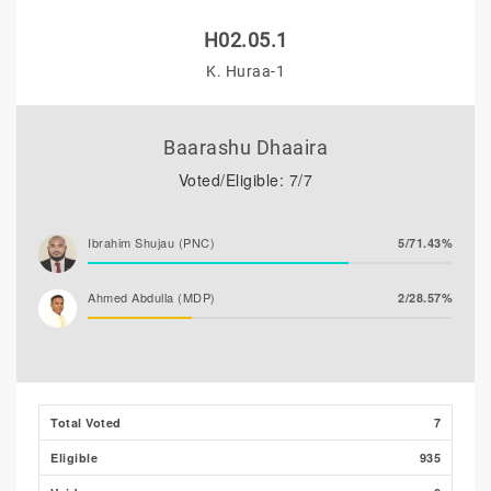
H02.05.1
K. Huraa-1
Baarashu Dhaaira
Voted/Eligible: 7/7
Ibrahim Shujau (PNC)
5/71.43%
Ahmed Abdulla (MDP)
2/28.57%
Total Voted
7
Eligible
935