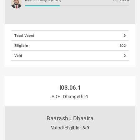
Total Voted
9
Eligible
302
Void
0
I03.06.1
ADH. Dhangethi-1
Baarashu Dhaaira
Voted/Eligible: 8/9