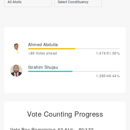
Ahmed Abdulla
+89 Votes ahead
1,474/51.56%
Ibrahim Shujau
1,385/48.44%
Vote Counting Progress
Vote Box Remaining: 60.61% - 80/132