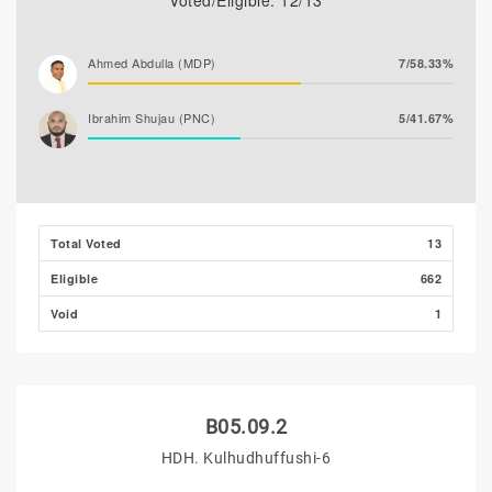
Voted/Eligible: 12/13
Ahmed Abdulla (MDP)
7/58.33%
Ibrahim Shujau (PNC)
5/41.67%
Total Voted
13
Eligible
662
Void
1
B05.09.2
HDH. Kulhudhuffushi-6