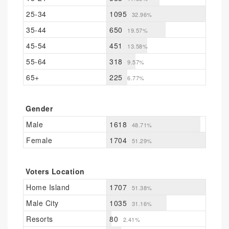
25-34
1095
32.96%
35-44
650
19.57%
45-54
451
13.58%
55-64
318
9.57%
65+
225
6.77%
Gender
Male
1618
48.71%
Female
1704
51.29%
Voters Location
Home Island
1707
51.38%
Male City
1035
31.16%
Resorts
80
2.41%