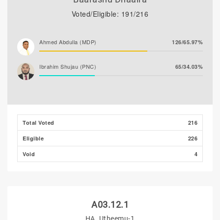
Voted/Eligible: 191/216
Ahmed Abdulla (MDP)
126/65.97%
Ibrahim Shujau (PNC)
65/34.03%
Total Voted
216
Eligible
226
Void
4
A03.12.1
HA. Utheemu-1