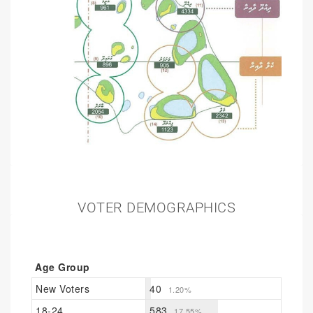
VOTER DEMOGRAPHICS
Age Group
New Voters
40
1.20%
18-24
583
17.55%