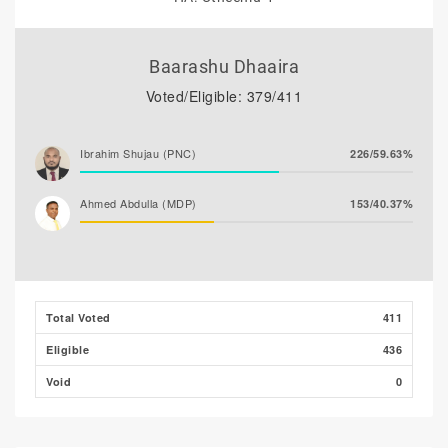
Baarashu Dhaaira
Voted/Eligible: 379/411
Ibrahim Shujau (PNC)
226/59.63%
Ahmed Abdulla (MDP)
153/40.37%
Total Voted
411
Eligible
436
Void
0