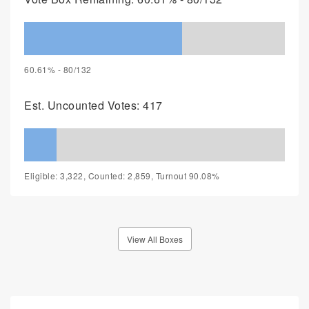
60.61% - 80/132
Est. Uncounted Votes: 417
Eligible: 3,322, Counted: 2,859, Turnout 90.08%
View All Boxes