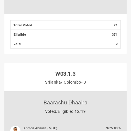
Total Voted
21
Eligible
371
Void
2
W03.1.3
Srilanka/ Colombo- 3
Baarashu Dhaaira
Voted/Eligible: 12/19
Ahmed Abdulla (MDP)
9/75.00%