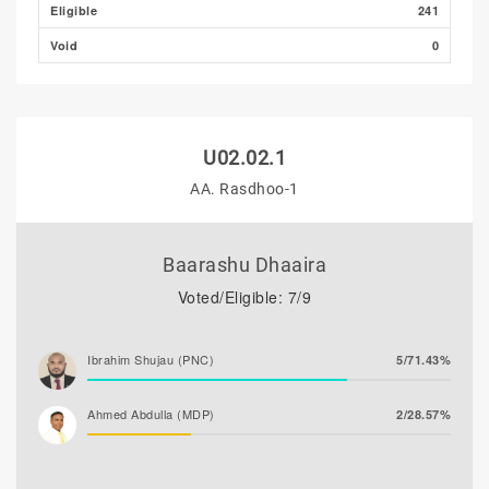
Eligible
241
Void
0
U02.02.1
AA. Rasdhoo-1
Baarashu Dhaaira
Voted/Eligible: 7/9
Ibrahim Shujau (PNC)
5/71.43%
Ahmed Abdulla (MDP)
2/28.57%