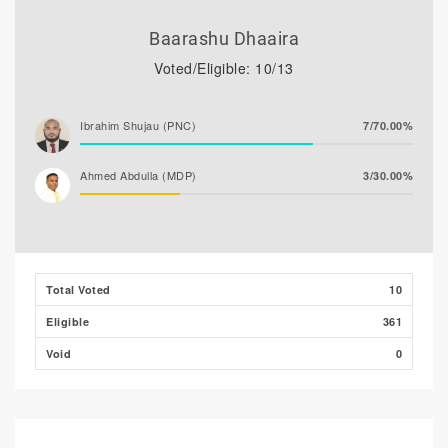
Baarashu Dhaaira
Voted/Eligible: 10/13
Ibrahim Shujau (PNC)
7/70.00%
Ahmed Abdulla (MDP)
3/30.00%
Total Voted
10
Eligible
361
Void
0