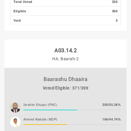
Total Voted
320
Eligible
360
Void
5
A03.14.2
HA. Baarah-2
Baarashu Dhaaira
Voted/Eligible: 371/399
Ibrahim Shujau (PNC)
205/55.26%
Ahmed Abdulla (MDP)
166/44.74%