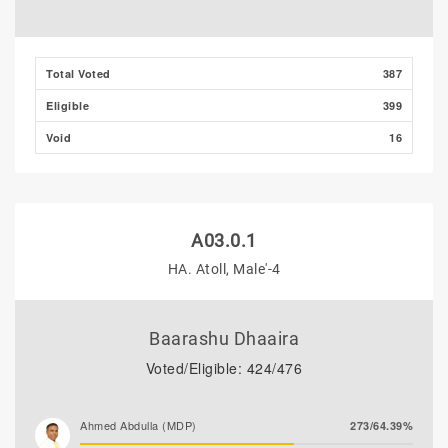
Total Voted
387
Eligible
399
Void
16
A03.0.1
HA. Atoll, Male'-4
Baarashu Dhaaira
Voted/Eligible: 424/476
Ahmed Abdulla (MDP)
273/64.39%