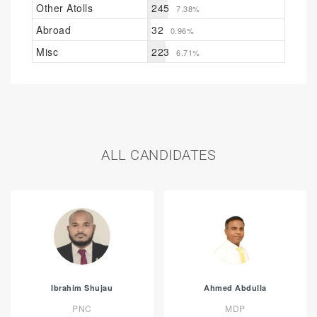
Other Atolls
245
7.38%
Abroad
32
0.96%
Misc
223
6.71%
ALL CANDIDATES
Ibrahim Shujau
Ahmed Abdulla
PNC
MDP