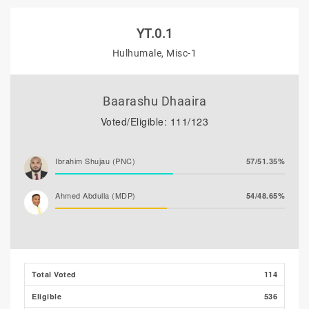
YT.0.1
Hulhumale, Misc-1
Baarashu Dhaaira
Voted/Eligible: 111/123
Ibrahim Shujau (PNC)
57/51.35%
Ahmed Abdulla (MDP)
54/48.65%
Total Voted
114
Eligible
536