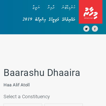
ނަތީޖާ
ދާއިރާ
ކެންޑިޑޭޓުން
ރައްޔިތުންގެ މަޖިލީހުގެ އިންތިޚާބު 2019
Baarashu Dhaaira
Haa Alif Atoll
Select a Constituency