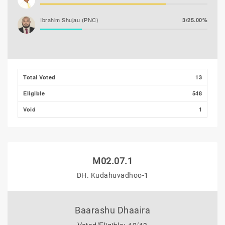
Ibrahim Shujau (PNC)
3/25.00%
Total Voted
13
Eligible
548
Void
1
M02.07.1
DH. Kudahuvadhoo-1
Baarashu Dhaaira