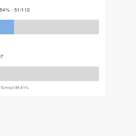
54% - 51/112
07
, Turnout 86.61%