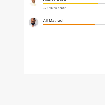
+77 Votes ahead
Ali Mauroof