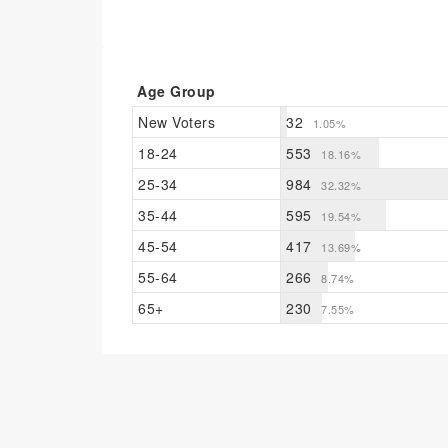
Age Group
New Voters
32
1.05%
18-24
553
18.16%
25-34
984
32.32%
35-44
595
19.54%
45-54
417
13.69%
55-64
266
8.74%
65+
230
7.55%