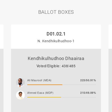
BALLOT BOXES
D01.02.1
N. Kendhikulhudhoo-1
Kendhikulhudhoo Dhaairaa
Voted/Eligible: 438/485
Ali Mauroof (MDA)
223/50.91%
Ahmed Easa (MDP)
215/49.09%