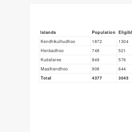
Islands
Population
Eligib
Kendhikulhudhoo
1872
1304
Henbadhoo
748
521
Kudafaree
849
576
Maalhendhoo
908
644
Total
4377
3045