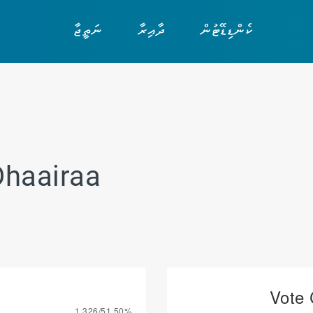
ނަތީޖާ
ދާއިރާ
ކެންޑިޑޭޓުން
Dhaairaa
Vote 
1,326/51.50%