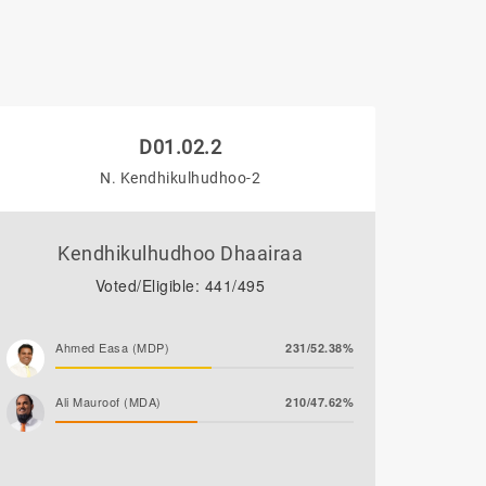
D01.02.2
N. Kendhikulhudhoo-2
Kendhikulhudhoo Dhaairaa
Voted/Eligible: 441/495
Ahmed Easa (MDP)
231/52.38%
Ali Mauroof (MDA)
210/47.62%