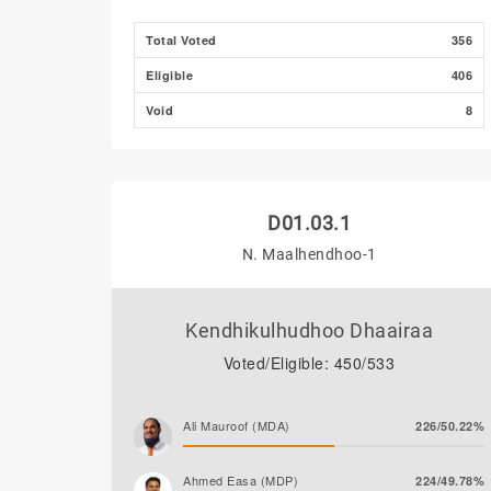
Total Voted
356
Eligible
406
Void
8
D01.03.1
N. Maalhendhoo-1
Kendhikulhudhoo Dhaairaa
Voted/Eligible: 450/533
Ali Mauroof (MDA)
226/50.22%
Ahmed Easa (MDP)
224/49.78%