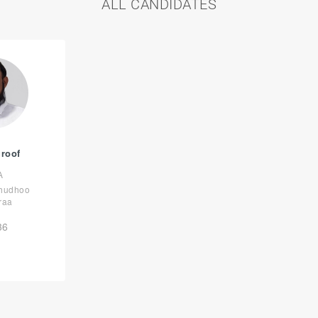
ALL CANDIDATES
uroof
A
lhudhoo
raa
36