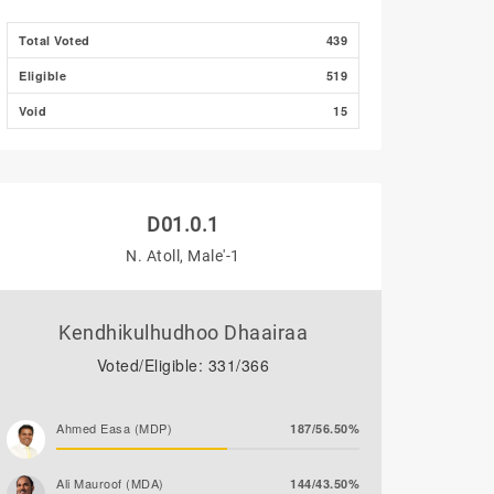
Total Voted
439
Eligible
519
Void
15
D01.0.1
N. Atoll, Male'-1
Kendhikulhudhoo Dhaairaa
Voted/Eligible: 331/366
Ahmed Easa (MDP)
187/56.50%
Ali Mauroof (MDA)
144/43.50%