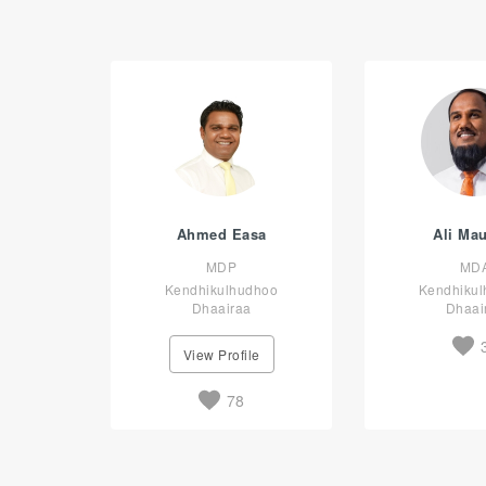
Ahmed Easa
Ali Ma
MDP
MD
Kendhikulhudhoo
Kendhiku
Dhaairaa
Dhaai
View Profile
78