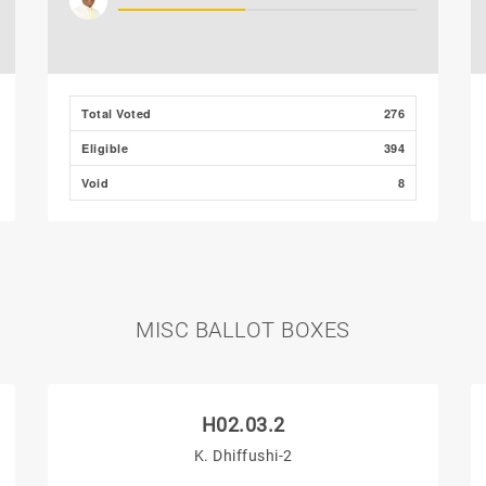
Total Voted
276
Eligible
394
Void
8
MISC BALLOT BOXES
H02.03.2
K. Dhiffushi-2