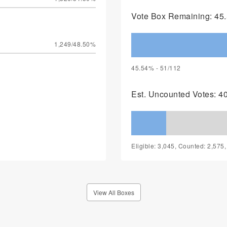
Vote Box Remaining: 45.
1,249/48.50%
45.54% - 51/112
Est. Uncounted Votes: 4
Eligible: 3,045, Counted: 2,575
View All Boxes