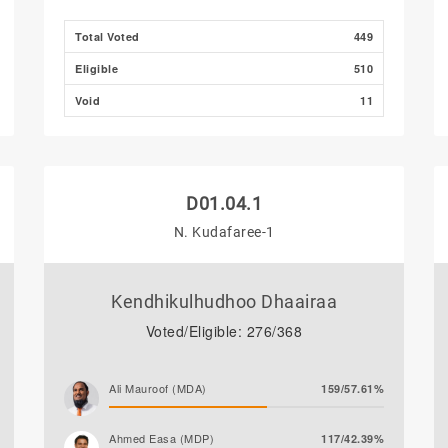
Total Voted
449
Eligible
510
Void
11
D01.04.1
N. Kudafaree-1
Kendhikulhudhoo Dhaairaa
Voted/Eligible: 276/368
Ali Mauroof (MDA)
159/57.61%
Ahmed Easa (MDP)
117/42.39%