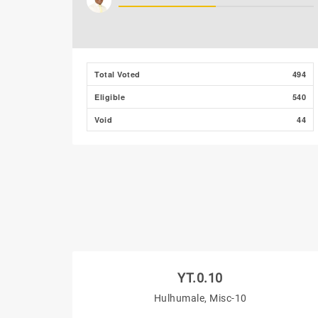
Total Voted
494
Eligible
540
Void
44
YT.0.10
Hulhumale, Misc-10