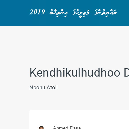
ރައްޔިތުންގެ މަޖިލީހުގެ އިންތިޚާބު 2019
Kendhikulhudhoo 
Noonu Atoll
Ahmed Easa