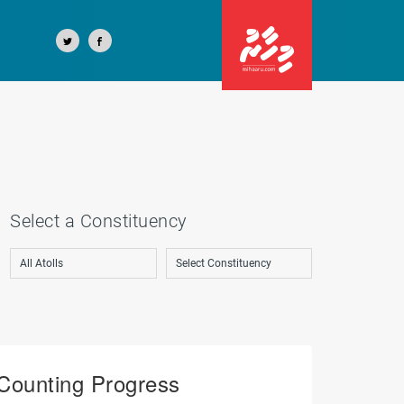
Select a Constituency
Counting Progress