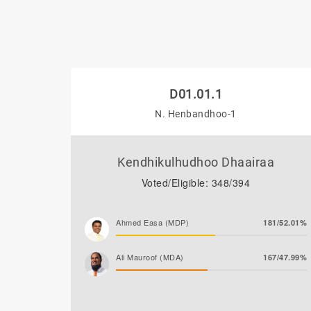
D01.01.1
N. Henbandhoo-1
Kendhikulhudhoo Dhaairaa
Voted/Eligible: 348/394
Ahmed Easa (MDP)
181/52.01%
Ali Mauroof (MDA)
167/47.99%