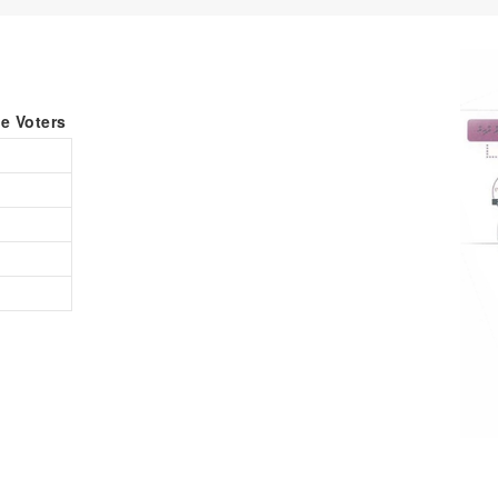
le Voters