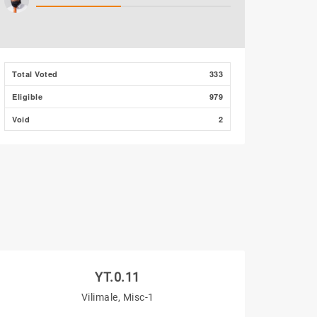
Total Voted
333
Eligible
979
Void
2
YT.0.11
Vilimale, Misc-1