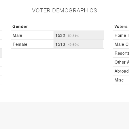
VOTER DEMOGRAPHICS
Gender
Voters
Male
1532
Home I
50.31%
Female
1513
Male Ci
49.69%
Resort
Other A
Abroad
Misc