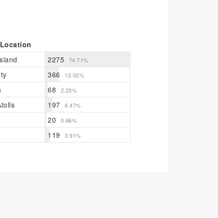
 Location
sland
2275
74.71%
ty
366
12.02%
s
68
2.23%
tolls
197
6.47%
20
0.66%
119
3.91%